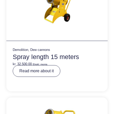
Demolition
,
Dew cannons
Spray length 15 meters
kr.
32.500,00
Ekskl. moms
A
Read more about it
lt
e
r
n
a
ti
v
e
: