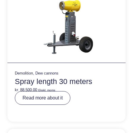
Demolition
,
Dew cannons
Spray length 30 meters
kr.
88.500,00
Ekskl. moms
A
Read more about it
lt
e
r
n
a
ti
v
e