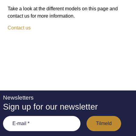
Take a look at the different models on this page and
contact us for more information.
Contact us
Newsletters
Sign up for our newsletter