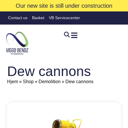
Our new site is still under construction
Contact us
Basket
VB Servicecenter
Dew cannons
Hjem
»
Shop
»
Demolition
»
Dew cannons