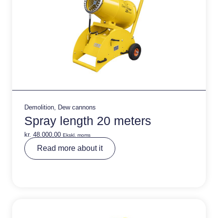
Demolition
,
Dew cannons
Spray length 20 meters
kr.
48.000,00
Ekskl. moms
A
Read more about it
lt
e
r
n
a
ti
v
e
: