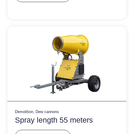
e
r
n
a
ti
v
e
:
Demolition
,
Dew cannons
Spray length 55 meters
A