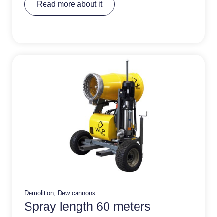
Read more about it
lt
e
r
n
a
ti
v
e
:
Demolition
,
Dew cannons
Spray length 60 meters