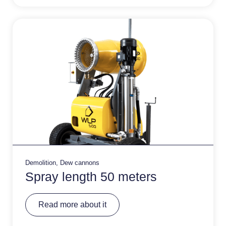
ti
v
e
:
Demolition
,
Dew cannons
Spray length 50 meters
A
Read more about it
lt
e
r