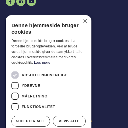
Opening hours
×
Denne hjemmeside bruger
Man-
Goal
:
07:30 - 16:00
cookies
Fridays:
07:30 - 13:00
Sat-
Son
:
Closed for business
Denne hjemmeside bruger cookies til at
forbedre brugeroplevelsen. Ved at bruge
vores hjemmeside giver du samtykke til alle
Customer service
cookies i overensstemmelse med vores
cookiepolitik.
Læs mere
Industriparken 42, 4270 Høng
CVR: 17261436
ABSOLUT NØDVENDIGE
Tel: +45 4396 4122
YDEEVNE
Email: vb@viggobendz.dk
MÅLRETNING
Quicklinks
FUNKTIONALITET
Privacy policy
Terms and conditions of sale and delivery
ACCEPTER ALLE
AFVIS ALLE