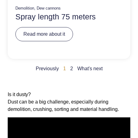
Demolition
,
Dew cannons
Spray length 75 meters
A
Read more about it
lt
e
r
n
a
ti
v
Previously
1
2
What's next
e
:
Is it dusty?
Dust can be a big challenge, especially during
demolition, crushing, sorting and material handling.