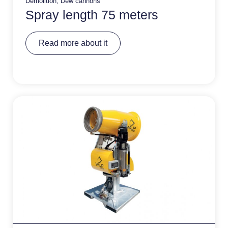
Demolition
,
Dew cannons
Spray length 75 meters
A
Read more about it
lt
e
r
n
a
ti
v
e
: