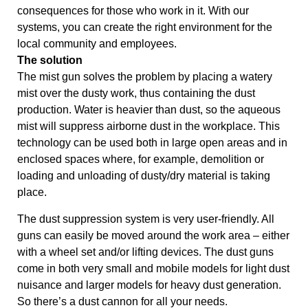
consequences for those who work in it. With our
systems, you can create the right environment for the
local community and employees.
The solution
The mist gun solves the problem by placing a watery
mist over the dusty work, thus containing the dust
production. Water is heavier than dust, so the aqueous
mist will suppress airborne dust in the workplace. This
technology can be used both in large open areas and in
enclosed spaces where, for example, demolition or
loading and unloading of dusty/dry material is taking
place.
The dust suppression system is very user-friendly. All
guns can easily be moved around the work area – either
with a wheel set and/or lifting devices. The dust guns
come in both very small and mobile models for light dust
nuisance and larger models for heavy dust generation.
So there’s a dust cannon for all your needs.