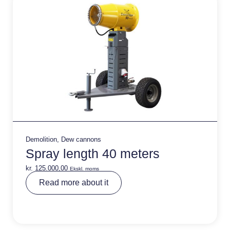
:
Demolition
,
Dew cannons
Spray length 40 meters
kr.
125.000,00
Ekskl. moms
A
Read more about it
lt
e
r
n
a
ti