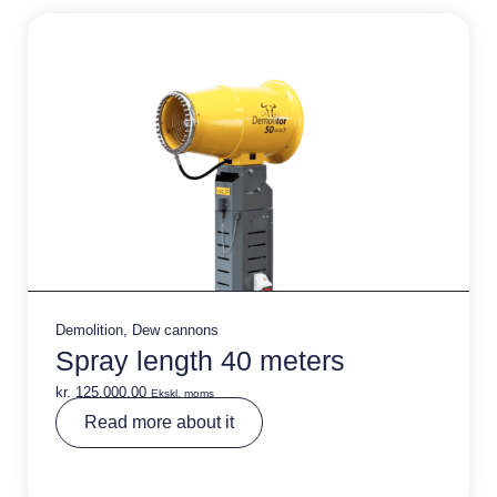
v
e
:
Demolition
,
Dew cannons
Spray length 40 meters
kr.
125.000,00
Ekskl. moms
A
Read more about it
lt
e
r
n
a