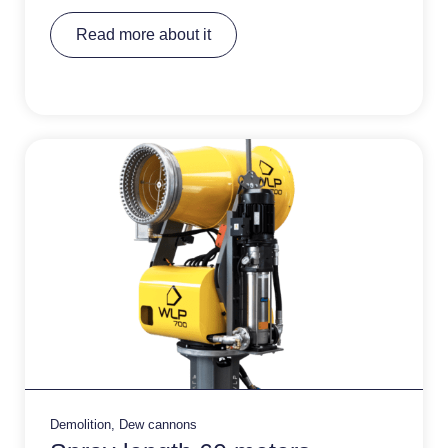
A
Read more about it
lt
e
r
n
a
ti
v
e
:
Demolition
,
Dew cannons