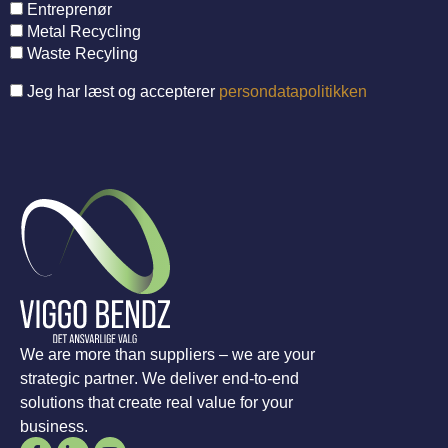
Entreprenør
Metal Recycling
Waste Recyling
Jeg har læst og accepterer
persondatapolitikken
We are more than suppliers – we are your
strategic partner. We deliver end-to-end
solutions that create real value for your
business.