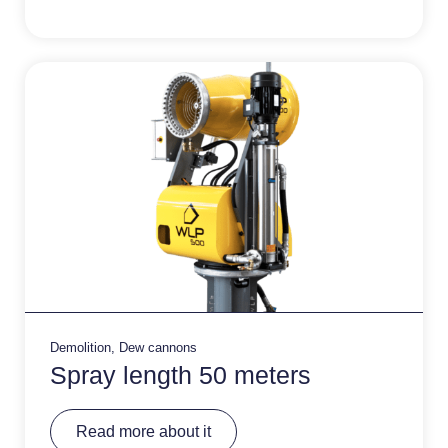
n
a
ti
v
e
:
Demolition
,
Dew cannons
Spray length 50 meters
A
Read more about it
lt