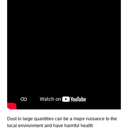
Dust in large quantities can be a major nuisance to the
local environment and have harmful health