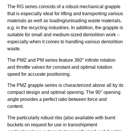
The RG series consists of a robust mechanical grapple
that is especially ideal for lifting and transporting various
materials as well as loading/unloading waste materials,
e.g. in the recycling industries. In addition, the grapple is
suitable for small and medium-sized demolition work –
especially when it comes to handling various demolition
waste.
The PMZ and PM series feature 360° infinite rotation
and throttle valves for constant and optimal rotation
speed for accurate positioning.
The PMZ grapple series is characterized above all by its
compact design and optimal opening. The 90° opening
angle provides a perfect ratio between force and
content.
The particularly robust ribs (also available with burnt
buckets on request for use in transshipment