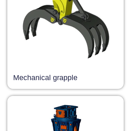
Mechanical grapple