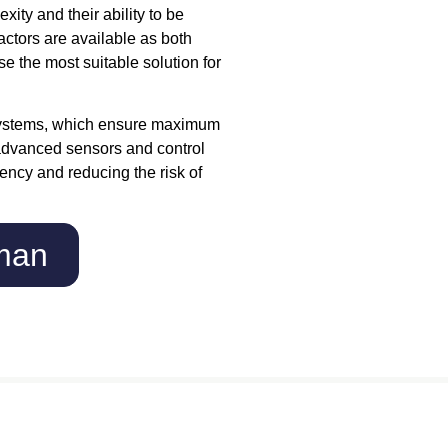
ty and their ability to be
actors are available as both
e the most suitable solution for
systems, which ensure maximum
e advanced sensors and control
iency and reducing the risk of
eman