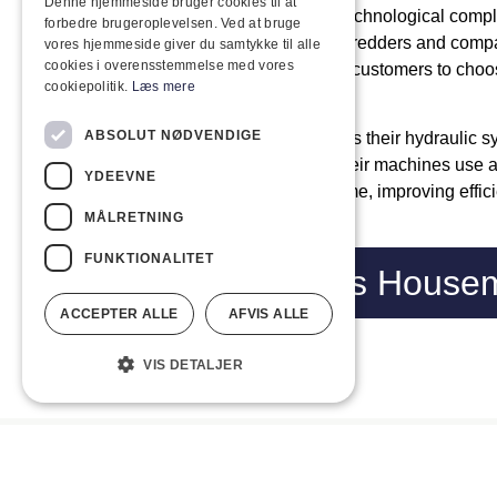
Denne hjemmeside bruger cookies til at
Husmann machines are known for their technological complexi
forbedre brugeroplevelsen. Ved at bruge
adapted to different applications. Their shredders and comp
vores hjemmeside giver du samtykke til alle
cookies i overensstemmelse med vores
mobile and stationary solutions, allowing customers to choos
cookiepolitik.
Læs mere
their specific needs.
ABSOLUT NØDVENDIGE
A key component of Husmann machines is their hydraulic 
performance and reliability. In addition, their machines us
YDEEVNE
systems that monitor operations in real-time, improving effic
downtime.
MÅLRETNING
FUNKTIONALITET
Ring on
Visit us Hous
ACCEPTER ALLE
AFVIS ALLE
VIS DETALJER