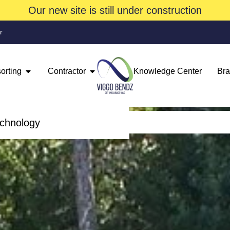
Our new site is still under construction
r
orting
Contractor
Knowledge Center
Br
echnology