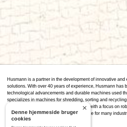
Husmann is a partner in the development of innovative and
solutions. With over 40 years of experience, Husmann has bui
technological advancements and durable machines used t
specializes in machines for shredding, sorting and recycling 
×
materials. Their products are engineered with a focus on ro
Denne hjemmeside bruger
flexibility, making them the preferred choice for many industr
cookies
treatment.