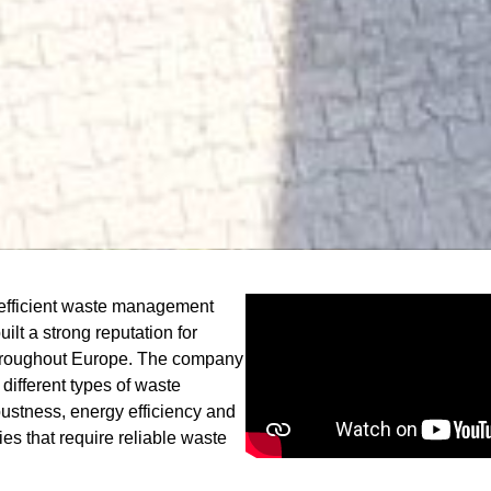
 efficient waste management
lt a strong reputation for
hroughout Europe. The company
different types of waste
bustness, energy efficiency and
ies that require reliable waste