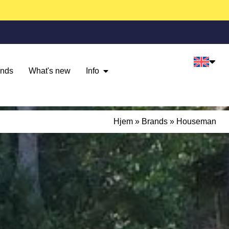
ands
What's new
Info
Hjem
»
Brands
»
Houseman