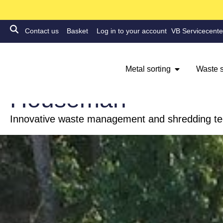
Contact us
Basket
Log in to your account
VB Servicecente
Metal sorting
Waste s
FIRE
Houseman
Innovative waste management and shredding t