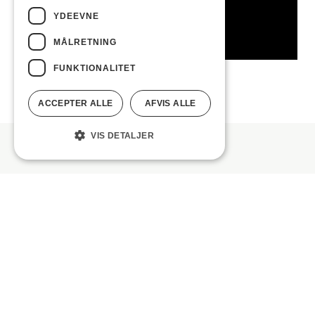
YDEEVNE
MÅLRETNING
FUNKTIONALITET
ACCEPTER ALLE
AFVIS ALLE
VIS DETALJER
TRAX series