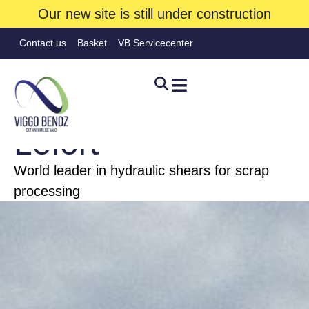
Our new site is still under construction
Contact us
Basket
VB Servicecenter
FIRE
Lefort
World leader in hydraulic shears for scrap
Hjem
»
Brands
»
Lefort
processing