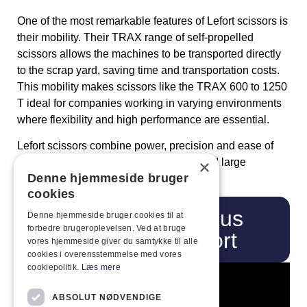
One of the most remarkable features of Lefort scissors is
their mobility. Their TRAX range of self-propelled
scissors allows the machines to be transported directly
to the scrap yard, saving time and transportation costs.
This mobility makes scissors like the TRAX 600 to 1250
T ideal for companies working in varying environments
where flexibility and high performance are essential.
Lefort scissors combine power, precision and ease of
use, making them ideal for both small and large
×
Denne hjemmeside bruger
recycling facilities.
cookies
Ring
Visit us
Denne hjemmeside bruger cookies til at
forbedre brugeroplevelsen. Ved at bruge
on
Lefort
vores hjemmeside giver du samtykke til alle
cookies i overensstemmelse med vores
cookiepolitik.
Læs mere
ABSOLUT NØDVENDIGE