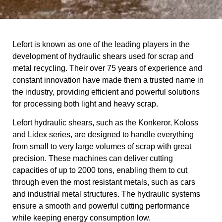
Lefort is known as one of the leading players in the
development of hydraulic shears used for scrap and
metal recycling. Their over 75 years of experience and
constant innovation have made them a trusted name in
the industry, providing efficient and powerful solutions
for processing both light and heavy scrap.
Lefort hydraulic shears, such as the Konkeror, Koloss
and Lidex series, are designed to handle everything
from small to very large volumes of scrap with great
precision. These machines can deliver cutting
capacities of up to 2000 tons, enabling them to cut
through even the most resistant metals, such as cars
and industrial metal structures. The hydraulic systems
ensure a smooth and powerful cutting performance
while keeping energy consumption low.