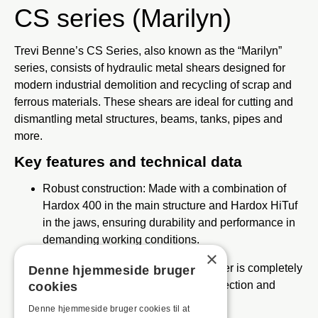
CS series (Marilyn)
Trevi Benne’s CS Series, also known as the “Marilyn”
series, consists of hydraulic metal shears designed for
modern industrial demolition and recycling of scrap and
ferrous materials.
These shears are ideal for cutting and
dismantling metal structures, beams, tanks, pipes and
more.
Key features and technical data
Robust construction:
Made with a combination of
Hardox 400 in the main structure and Hardox HiTuf
in the jaws, ensuring durability and performance in
demanding working conditions.
×
Protected cylinder barrel:
The cylinder is completely
Denne hjemmeside bruger
protected by the frame for better protection and
cookies
increased durability.
Denne hjemmeside bruger cookies til at