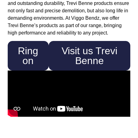
and outstanding durability, Trevi Benne products ensure
not only fast and precise demolition, but also long life in
demanding environments. At Viggo Bendz, we offer
Trevi Benne’s products as part of our range, bringing
high performance and reliability to any project.
Ring
Visit us Trevi
on
Benne