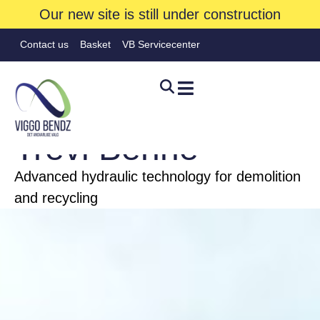
Our new site is still under construction
Contact us
Basket
VB Servicecenter
FIRE
Trevi Benne
Advanced hydraulic technology for demolition
Hjem
»
Brands
»
Trevi Benne
and recycling