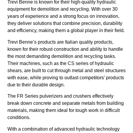
Trevi Benne is known for their high-quality hydraulic
equipment for demolition and recycling. With over 30
years of experience and a strong focus on innovation,
they deliver solutions that combine precision, durability
and efficiency, making them a global player in their field.
Trevi Benne’s products are Italian quality products,
known for their robust construction and ability to handle
the most demanding demolition and recycling tasks.
Their machines, such as the CS series of hydraulic
shears, are built to cut through metal and steel structures
with ease, while proving to outlast competitors’ products
due to their durable design.
The FR Series pulverizers and crushers effectively
break down concrete and separate metals from building
materials, making them ideal for tough work in difficult
conditions.
With a combination of advanced hydraulic technology