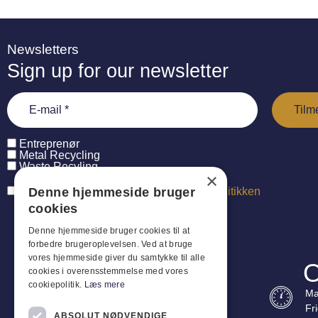
Newsletters
Sign up for our newsletter
Entreprenør
Metal Recycling
Waste Recyling
×
Denne hjemmeside bruger
Jeg har læst og accepterer
persondatapolitikken
cookies
Denne hjemmeside bruger cookies til at
forbedre brugeroplevelsen. Ved at bruge
vores hjemmeside giver du samtykke til alle
O
cookies i overensstemmelse med vores
cookiepolitik.
Læs mere
Ma
Fr
ABSOLUT NØDVENDIGE