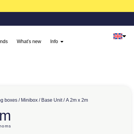
ands
What's new
Info
ng boxes
/
Minibox
/
Base Unit
/ A 2m x 2m
2m
 moms