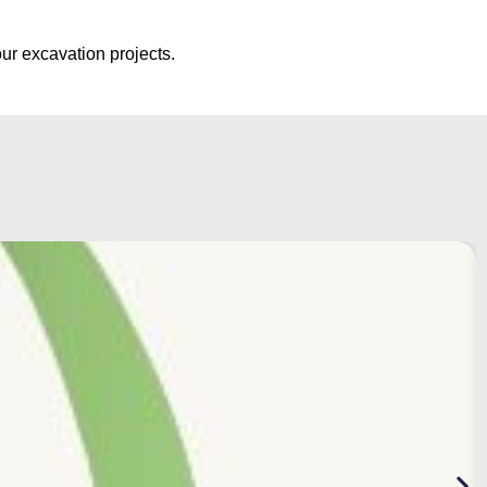
ur excavation projects.