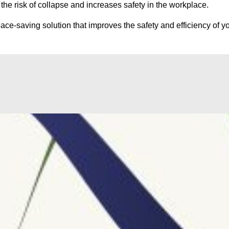
he risk of collapse and increases safety in the workplace.
ce-saving solution that improves the safety and efficiency of yo