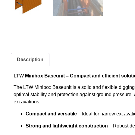
Description
LTW Minibox Baseunit – Compact and efficient soluti
The LTW Minibox Baseunit is a solid and flexible digging
optimal stability and protection against ground pressure, w
excavations.
Compact and versatile
– Ideal for narrow excavat
Strong and lightweight construction
– Robust des