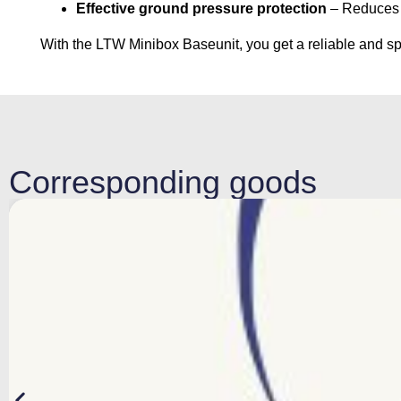
Effective ground pressure protection
– Reduces t
With the LTW Minibox Baseunit, you get a reliable and spa
Corresponding goods