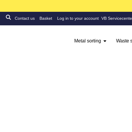
Contact us
Basket
Log in to your account
VB Servicecente
Metal sorting
Waste s