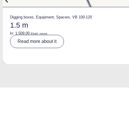
Digging boxes
,
Equipment
,
Spacers
,
VB 100-120
1.5 m
kr.
1.509,00
Ekskl. moms
A
Read more about it
lt
e
r
n
a
ti
v
e
: