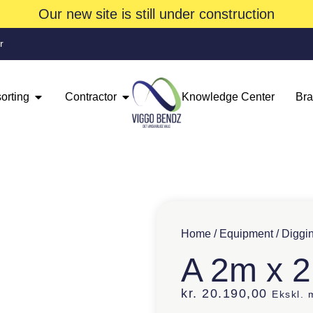
Our new site is still under construction
r
orting
Contractor
Knowledge Center
Br
Home
/
Equipment
/
Diggi
A 2m x 
kr.
20.190,00
Ekskl.