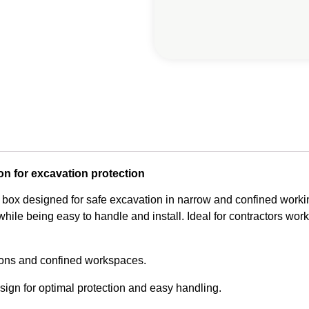
on for excavation protection
 box designed for safe excavation in narrow and confined workin
hile being easy to handle and install. Ideal for contractors worki
ions and confined workspaces.
ign for optimal protection and easy handling.