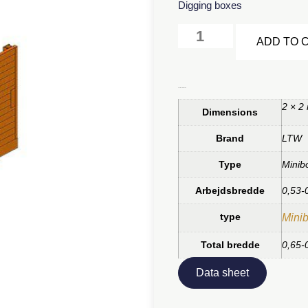
Digging boxes
ADD TO 
Additional information
2 × 2
Dimensions
Brand
LTW
Type
Minib
Arbejdsbredde
0,53-
type
Minib
Total bredde
0,65-
Data sheet