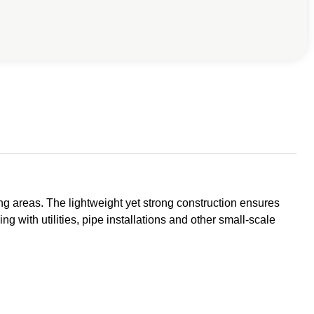
g areas. The lightweight yet strong construction ensures
ng with utilities, pipe installations and other small-scale