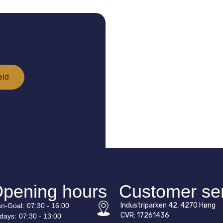
pening hours
Customer se
Industriparken 42, 4270 Høng
n-
Goal
:
07:30 - 16:00
CVR: 17261436
idays:
07:30 - 13:00