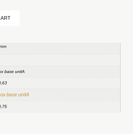
Alternative:
CART
 mm
ox base unitA
0,63
ox base unitA
0,75