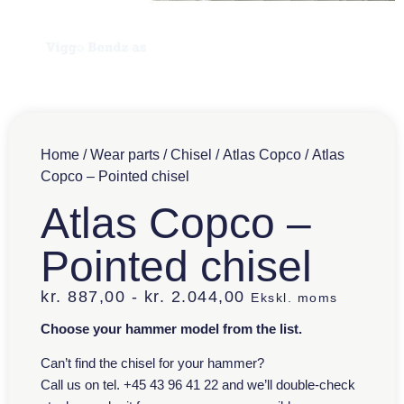
Home
/
Wear parts
/
Chisel
/
Atlas Copco
/ Atlas
Copco – Pointed chisel
Atlas Copco –
Pointed chisel
kr.
887,00
-
kr.
2.044,00
Ekskl. moms
Choose your hammer model from the list.
Can’t find the chisel for your hammer?
Call us on tel. +45 43 96 41 22 and we’ll double-check