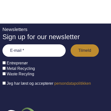
Newsletters
Sign up for our newsletter
Entreprenør
Metal Recycling
Waste Recyling
Jeg har læst og accepterer
persondatapolitikken