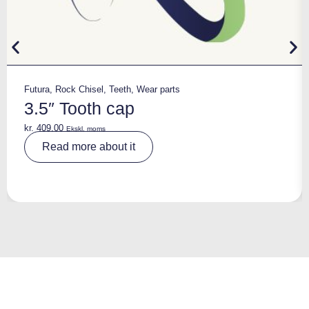
Futura
,
Rock Chisel
,
Teeth
,
Wear parts
3.5″ Tooth cap
kr.
409,00
Ekskl. moms
A
Read more about it
lt
e
r
n
a
ti
v
e
: