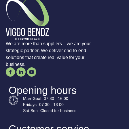
We are more than suppliers – we are your
strategic partner. We deliver end-to-end
solutions that create real value for your
business.
Opening hours
Man-
Goal
:
07:30 - 16:00
Fridays:
07:30 - 13:00
Sat-
Son
:
Closed for business
Customer service