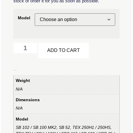
stock or order it for you as soon as possible.
Model
Alternative:
ADD TO CART
Additional information
Weight
N/A
Dimensions
N/A
Model
SB 102 / SB 100 MK2, SB 52, TEX 250H1 / 250HS,