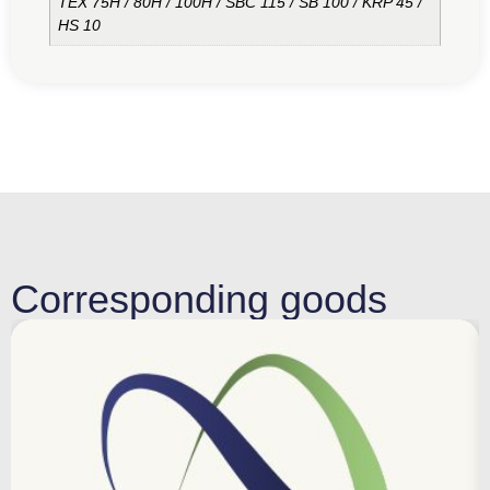
TEX 75H / 80H / 100H / SBC 115 / SB 100 / KRP 45 /
HS 10
Corresponding goods