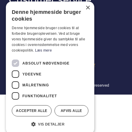
×
Industriparken 42, 4270 Høng
Denne hjemmeside bruger
CVR: 17261436
cookies
Tel: +45 4396 4122
Denne hjemmeside bruger cookies til at
forbedre brugeroplevelsen. Ved at bruge
Email: vb@viggobendz.dk
vores hjemmeside giver du samtykke til alle
cookies i overensstemmelse med vores
Quicklinks
cookiepolitik.
Læs mere
Privacy policy
ABSOLUT NØDVENDIGE
Terms and conditions of sale and delivery
YDEEVNE
MÅLRETNING
Copyright 2024 © Viggo Bendz. All rights reserved
FUNKTIONALITET
ACCEPTER ALLE
AFVIS ALLE
VIS DETALJER