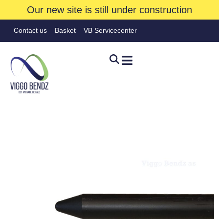
Our new site is still under construction
Contact us
Basket
VB Servicecenter