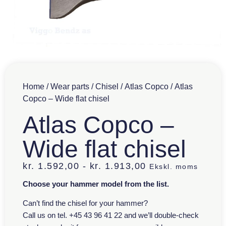
Home
/
Wear parts
/
Chisel
/
Atlas Copco
/ Atlas
Copco – Wide flat chisel
Atlas Copco –
Wide flat chisel
kr.
1.592,00
-
kr.
1.913,00
Ekskl. moms
Choose your hammer model from the list.
Can’t find the chisel for your hammer?
Call us on tel. +45 43 96 41 22 and we’ll double-check