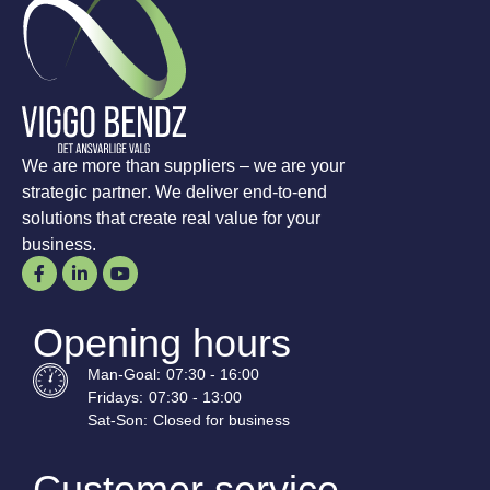
We are more than suppliers – we are your
strategic partner. We deliver end-to-end
solutions that create real value for your
business.
Opening hours
Man-
Goal
:
07:30 - 16:00
Fridays:
07:30 - 13:00
Sat-
Son
:
Closed for business
Customer service