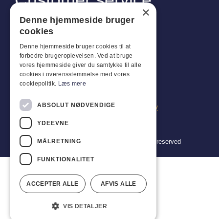
×
Industriparken 42, 4270 Høng
Denne hjemmeside bruger
CVR: 17261436
cookies
Tel: +45 4396 4122
Denne hjemmeside bruger cookies til at
forbedre brugeroplevelsen. Ved at bruge
Email: vb@viggobendz.dk
vores hjemmeside giver du samtykke til alle
cookies i overensstemmelse med vores
Quicklinks
cookiepolitik.
Læs mere
Privacy policy
ABSOLUT NØDVENDIGE
Terms and conditions of sale and delivery
YDEEVNE
MÅLRETNING
Copyright 2024 © Viggo Bendz. All rights reserved
FUNKTIONALITET
ACCEPTER ALLE
AFVIS ALLE
VIS DETALJER