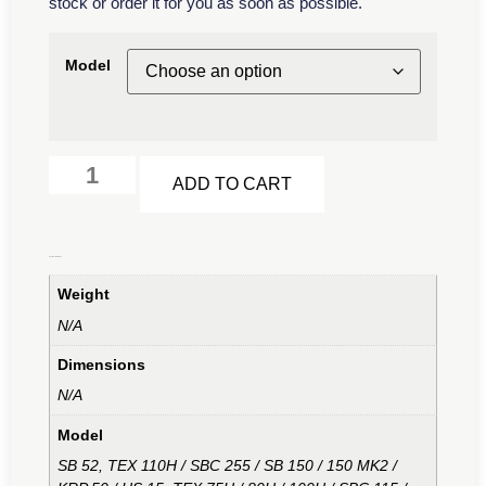
stock or order it for you as soon as possible.
Model
Alternative:
ADD TO CART
Additional information
Weight
N/A
Dimensions
N/A
Model
SB 52, TEX 110H / SBC 255 / SB 150 / 150 MK2 /