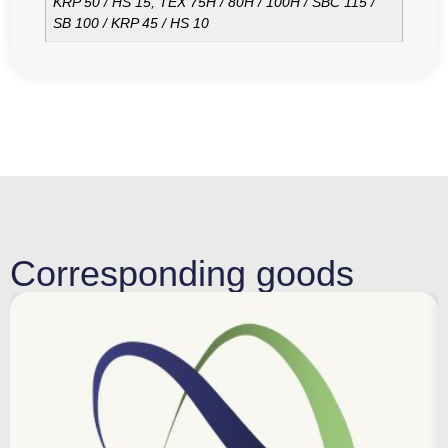
KRP 50 / HS 15, TEX 75H / 80H / 100H / SBC 115 /
SB 100 / KRP 45 / HS 10
Corresponding goods