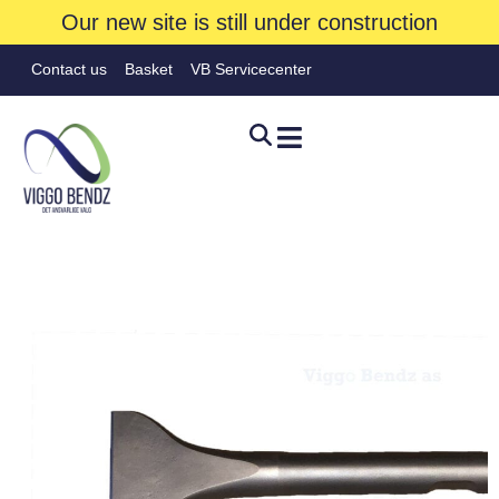
Our new site is still under construction
Contact us
Basket
VB Servicecenter