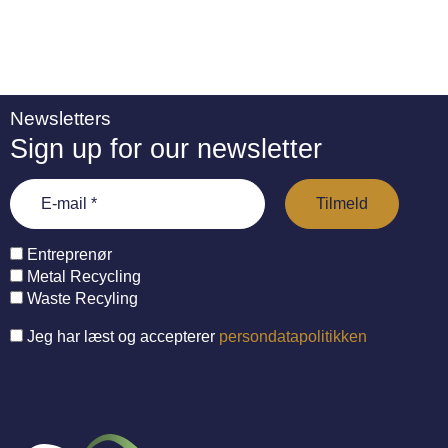
Newsletters
Sign up for our newsletter
Entreprenør
Metal Recycling
Waste Recyling
Jeg har læst og accepterer
persondatapolitikken