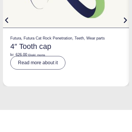
Futura
,
Futura Cat Rock Penetration
,
Teeth
,
Wear parts
4″ Tooth cap
kr.
626,00
Ekskl. moms
A
Read more about it
lt
e
r
n
a
ti
v
e
: