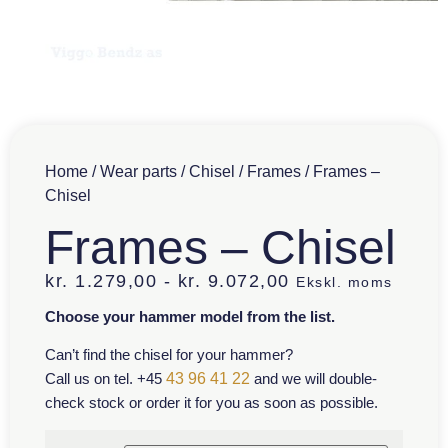
Home
/
Wear parts
/
Chisel
/
Frames
/ Frames –
Chisel
Frames – Chisel
kr.
1.279,00
-
kr.
9.072,00
Ekskl. moms
Choose your hammer model from the list.
Can’t find the chisel for your hammer?
Call us on tel. +45
43 96 41 22
and we will double-
check stock or order it for you as soon as possible.