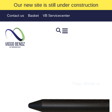
Our new site is still under construction
Contact us
Basket
VB Servicecenter