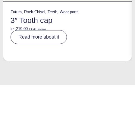
Futura
,
Rock Chisel
,
Teeth
,
Wear parts
3″ Tooth cap
kr.
219,00
Ekskl. moms
A
Read more about it
lt
e
r
n
a
ti
v
e
: