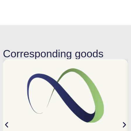
Corresponding goods