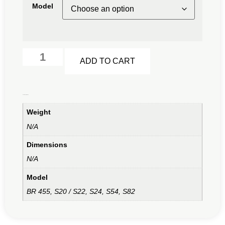
Model
Alternative:
ADD TO CART
Additional information
Weight
N/A
Dimensions
N/A
Model
BR 455, S20 / S22, S24, S54, S82