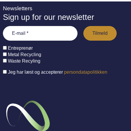
Newsletters
Sign up for our newsletter
Entreprenør
Metal Recycling
Waste Recyling
Jeg har læst og accepterer
persondatapolitikken