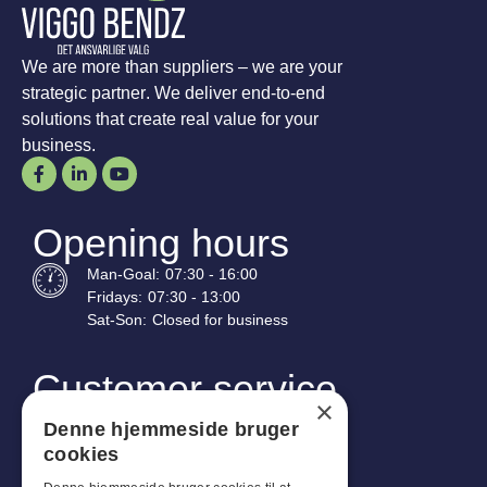
We are more than suppliers – we are your
strategic partner. We deliver end-to-end
solutions that create real value for your
business.
Opening hours
Man-
Goal
:
07:30 - 16:00
Fridays:
07:30 - 13:00
Sat-
Son
:
Closed for business
Customer service
×
Industriparken 42, 4270 Høng
Denne hjemmeside bruger
CVR: 17261436
cookies
Tel: +45 4396 4122