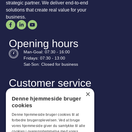
strategic partner. We deliver end-to-end
solutions that create real value for your
business.
Opening hours
Man-
Goal
:
07:30 - 16:00
Fridays:
07:30 - 13:00
Sat-
Son
:
Closed for business
Customer service
Industriparken 42, 4270 Høng
×
CVR: 17261436
Denne hjemmeside bruger
cookies
Tel: +45 4396 4122
Denne hjemmeside bruger cookies til at
Email: vb@viggobendz.dk
forbedre brugeroplevelsen. Ved at bruge
vores hjemmeside giver du samtykke til alle
cookies i overensstemmelse med vores