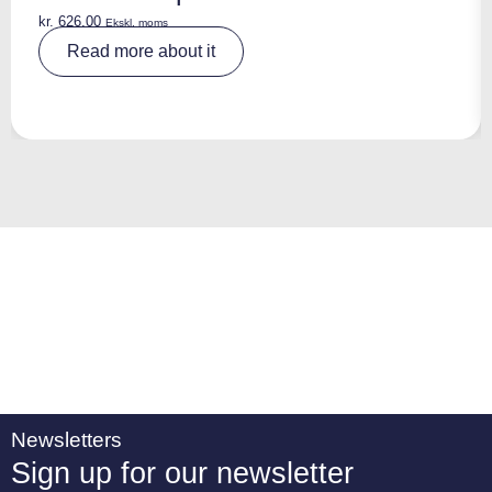
kr.
626,00
Ekskl. moms
A
Read more about it
lt
e
r
n
a
ti
v
e
:
Newsletters
Sign up for our newsletter