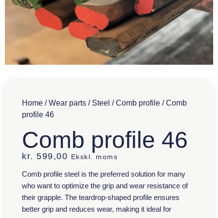
Home
/
Wear parts
/
Steel
/
Comb profile
/ Comb
profile 46
Comb profile 46
kr.
599,00
Ekskl. moms
Comb profile steel is the preferred solution for many
who want to optimize the grip and wear resistance of
their grapple. The teardrop-shaped profile ensures
better grip and reduces wear, making it ideal for