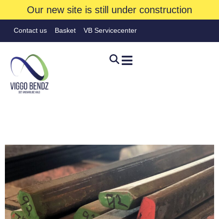
Our new site is still under construction
Contact us
Basket
VB Servicecenter