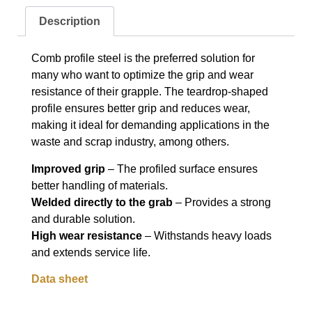
Description
Comb profile steel is the preferred solution for
many who want to optimize the grip and wear
resistance of their grapple. The teardrop-shaped
profile ensures better grip and reduces wear,
making it ideal for demanding applications in the
waste and scrap industry, among others.
Improved grip
– The profiled surface ensures
better handling of materials.
Welded directly to the grab
– Provides a strong
and durable solution.
High wear resistance
– Withstands heavy loads
and extends service life.
Data sheet