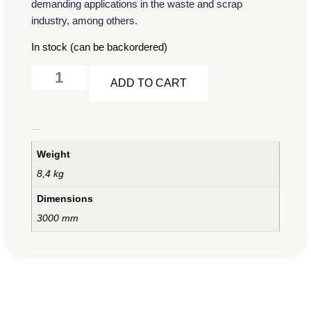
demanding applications in the waste and scrap
industry, among others.
In stock (can be backordered)
Alternative:
ADD TO CART
Additional information
Weight
8,4 kg
Dimensions
3000 mm