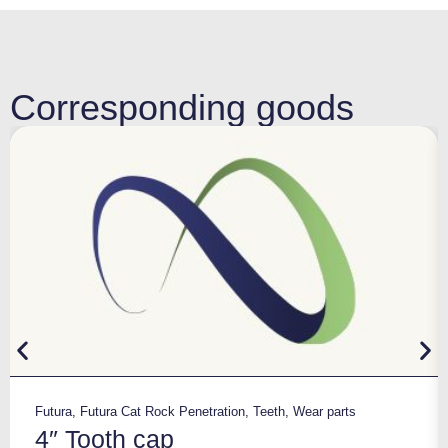
Corresponding goods
Futura
,
Futura Cat Rock Penetration
,
Teeth
,
Wear parts
4″ Tooth cap