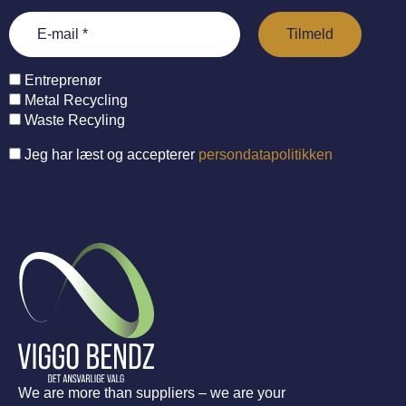
Entreprenør
Metal Recycling
Waste Recyling
Jeg har læst og accepterer
persondatapolitikken
We are more than suppliers – we are your