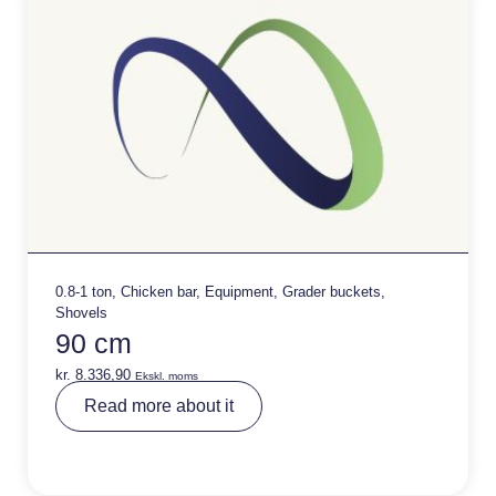
:
0.8-1 ton
,
Chicken bar
,
Equipment
,
Grader buckets
,
Shovels
90 cm
kr.
8.336,90
Ekskl. moms
A
Read more about it
lt
e
r
n
a
ti