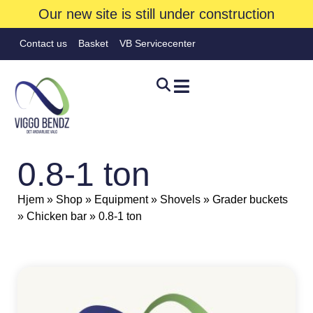
Our new site is still under construction
Contact us
Basket
VB Servicecenter
0.8-1 ton
Hjem
»
Shop
»
Equipment
»
Shovels
»
Grader buckets
»
Chicken bar
»
0.8-1 ton