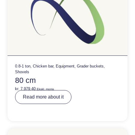
0.8-1 ton
,
Chicken bar
,
Equipment
,
Grader buckets
,
Shovels
80 cm
kr.
7.979,40
Ekskl. moms
A
Read more about it
lt
e
r
n
a
ti
v
e