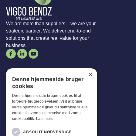
We are more than suppliers – we are your
strategic partner. We deliver end-to-end
solutions that create real value for your
business.
Opening hours
×
Denne hjemmeside bruger
Man-
Goal
:
07:30 - 16:00
cookies
Fridays:
07:30 - 13:00
Sat-
Son
:
Closed for business
Denne hjemmeside bruger cookies til at
forbedre brugeroplevelsen. Ved at bruge
vores hjemmeside giver du samtykke til alle
Customer service
cookies i overensstemmelse med vores
cookiepolitik.
Læs mere
Industriparken 42, 4270 Høng
CVR: 17261436
ABSOLUT NØDVENDIGE