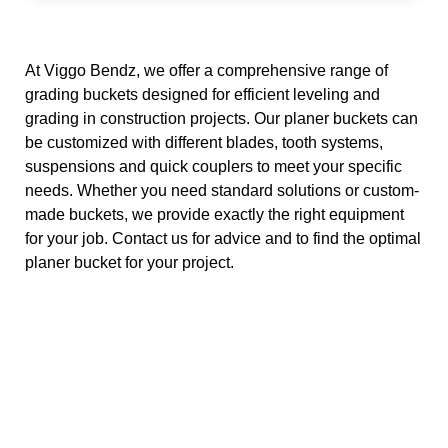
v
e
:
At Viggo Bendz, we offer a comprehensive range of
grading buckets designed for efficient leveling and
grading in construction projects. Our planer buckets can
be customized with different blades, tooth systems,
suspensions and quick couplers to meet your specific
needs. Whether you need standard solutions or custom-
made buckets, we provide exactly the right equipment
for your job. Contact us for advice and to find the optimal
planer bucket for your project.