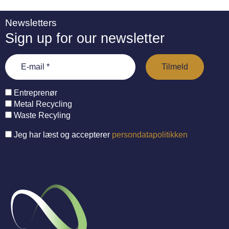
Newsletters
Sign up for our newsletter
Entreprenør
Metal Recycling
Waste Recyling
Jeg har læst og accepterer
persondatapolitikken