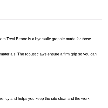
from Trevi Benne is a hydraulic grapple made for those
aterials. The robust claws ensure a firm grip so you can
iciency and helps you keep the site clear and the work