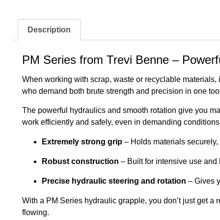
Description
PM Series from Trevi Benne – Powerful 
When working with scrap, waste or recyclable materials, i
who demand both brute strength and precision in one tool
The powerful hydraulics and smooth rotation give you max
work efficiently and safely, even in demanding conditions
Extremely strong grip
– Holds materials securely, 
Robust construction
– Built for intensive use and 
Precise hydraulic steering and rotation
– Gives y
With a PM Series hydraulic grapple, you don’t just get a r
flowing.