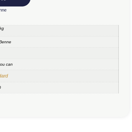
enne
kg
 Benne
you can
dard
0