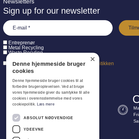
Newsletters
Sign up for our newsletter
Entreprenør
Metal Recycling
Waste Recyling
×
Jeg har læst og accepterer
persondatapolitikken
Denne hjemmeside bruger
cookies
Denne hjemmeside bruger cookies til at
forbedre brugeroplevelsen. Ved at bruge
vores hjemmeside giver du samtykke til alle
O
cookies i overensstemmelse med vores
cookiepolitik.
Læs mere
Ma
Fr
ABSOLUT NØDVENDIGE
Sa
YDEEVNE