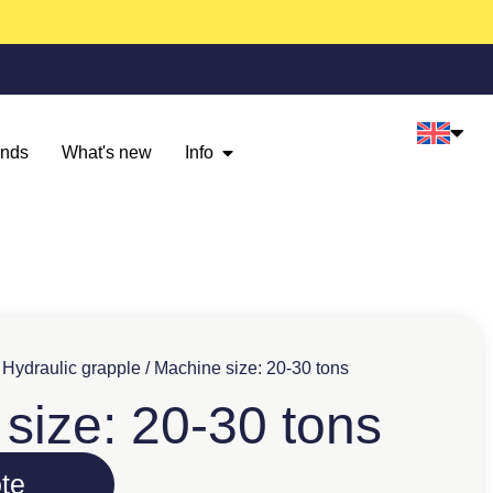
ands
What's new
Info
/
Hydraulic grapple
/ Machine size: 20-30 tons
size: 20-30 tons
te