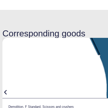
Corresponding goods
Demolition
,
F Standard
,
Scissors and crushers