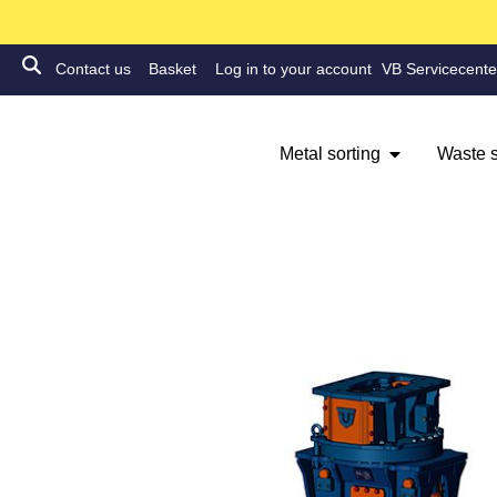
Contact us
Basket
Log in to your account
VB Servicecente
Metal sorting
Waste s