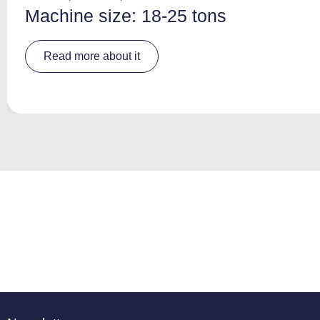
Machine size: 18-25 tons
A
Read more about it
lt
e
r
n
a
ti
v
e
: