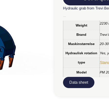
Hydraulic grab from Trevi B
Additional information
2230 
Weight
Brand
Trevi
Maskinstørrelse
20-30
Hydraulisk rotation
Yes, 
type
Stan
Model
PM 2
Data sheet