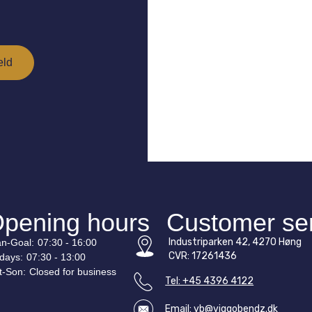
pening hours
Customer se
Industriparken 42, 4270 Høng
n-
Goal
:
07:30 - 16:00
CVR: 17261436
idays:
07:30 - 13:00
t-
Son
:
Closed for business
Tel: +45 4396 4122
Email: vb@viggobendz.dk