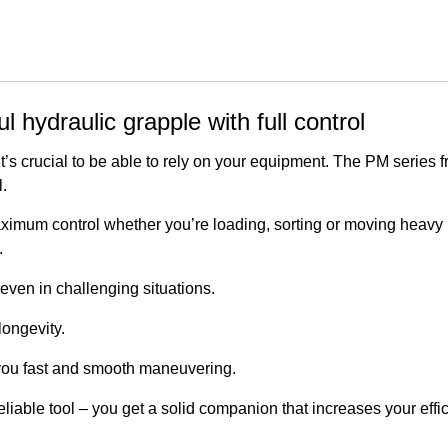
hydraulic grapple with full control
t’s crucial to be able to rely on your equipment. The PM series 
.
imum control whether you’re loading, sorting or moving heavy m
.
even in challenging situations.
longevity.
ou fast and smooth maneuvering.
eliable tool – you get a solid companion that increases your eff