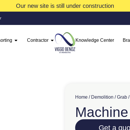
Our new site is still under construction
r
orting
Contractor
Knowledge Center
Br
Home
/
Demolition
/
Grab
Machine 
Get a quo