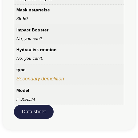
Maskinstørrelse
36-50
Impact Booster
No, you can't.
Hydraulisk rotation
No, you can't.
type
Secondary demolition
Model
F 30RDM
Data sheet