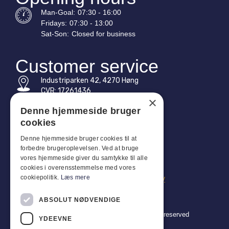
Man-
Goal
:
07:30 - 16:00
Fridays:
07:30 - 13:00
Sat-
Son
:
Closed for business
Customer service
Industriparken 42, 4270 Høng
CVR: 17261436
×
Tel: +45 4396 4122
Denne hjemmeside bruger
cookies
Email: vb@viggobendz.dk
Denne hjemmeside bruger cookies til at
forbedre brugeroplevelsen. Ved at bruge
Quicklinks
vores hjemmeside giver du samtykke til alle
Privacy policy
cookies i overensstemmelse med vores
cookiepolitik.
Læs mere
Terms and conditions of sale and delivery
ABSOLUT NØDVENDIGE
Copyright 2024 © Viggo Bendz. All rights reserved
YDEEVNE