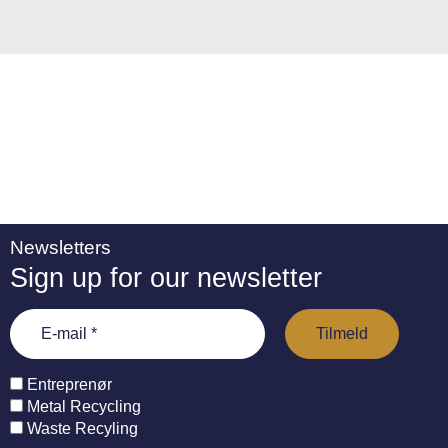
e
:
Newsletters
Sign up for our newsletter
Entreprenør
Metal Recycling
Waste Recyling