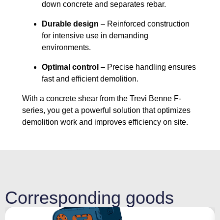
down concrete and separates rebar.
Durable design
– Reinforced construction
for intensive use in demanding
environments.
Optimal control
– Precise handling ensures
fast and efficient demolition.
With a concrete shear from the Trevi Benne F-
series, you get a powerful solution that optimizes
demolition work and improves efficiency on site.
Corresponding goods