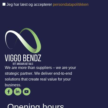
Jeg har læst og accepterer
persondatapolitikken
We are more than suppliers – we are your
strategic partner. We deliver end-to-end
solutions that create real value for your
business.
Opening hours