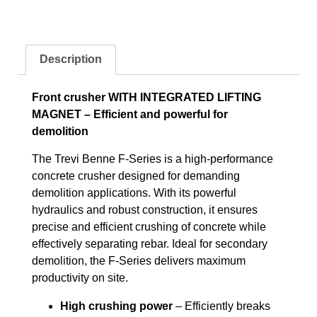
Description
Front crusher WITH INTEGRATED LIFTING
MAGNET – Efficient and powerful for
demolition
The Trevi Benne F-Series is a high-performance
concrete crusher designed for demanding
demolition applications. With its powerful
hydraulics and robust construction, it ensures
precise and efficient crushing of concrete while
effectively separating rebar. Ideal for secondary
demolition, the F-Series delivers maximum
productivity on site.
High crushing power
– Efficiently breaks