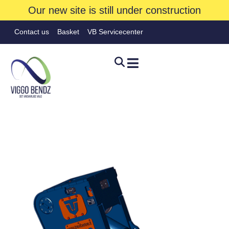
Our new site is still under construction
Contact us
Basket
VB Servicecenter