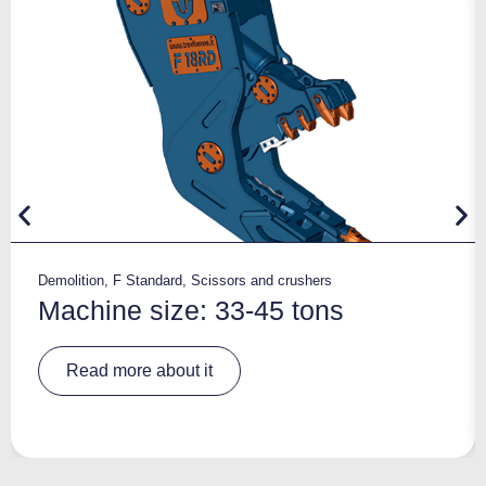
Demolition
,
F Standard
,
Scissors and crushers
Machine size: 33-45 tons
A
Read more about it
lt
e
r
n
a
ti
v