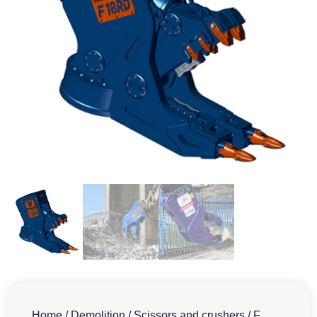
Home
/
Demolition
/
Scissors and crushers
/
F