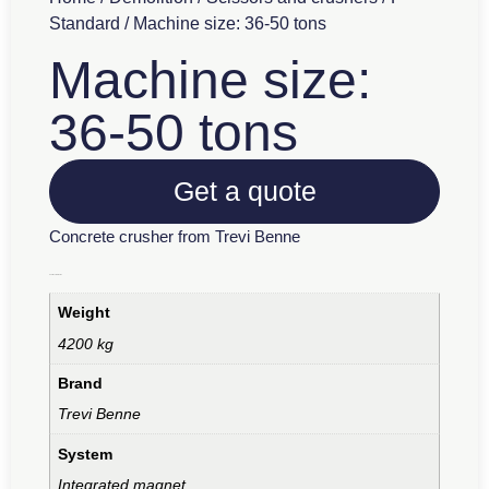
Standard
/ Machine size: 36-50 tons
Machine size:
36-50 tons
Get a quote
Concrete crusher from Trevi Benne
Additional information
Weight
4200 kg
Brand
Trevi Benne
System
Integrated magnet