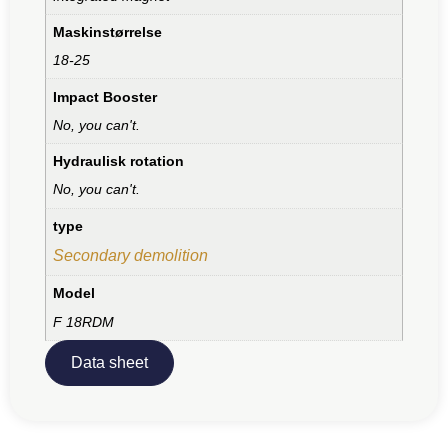
Maskinstørrelse
18-25
Impact Booster
No, you can't.
Hydraulisk rotation
No, you can't.
type
Secondary demolition
Model
F 18RDM
Data sheet