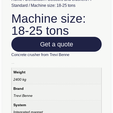
Standard
/ Machine size: 18-25 tons
Machine size:
18-25 tons
Get a quote
Concrete crusher from Trevi Benne
Additional information
Weight
2400 kg
Brand
Trevi Benne
System
Integrated magnet