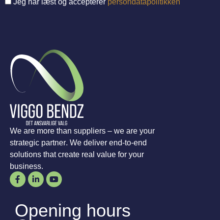
Jeg har læst og accepterer
persondatapolitikken
We are more than suppliers – we are your
strategic partner. We deliver end-to-end
solutions that create real value for your
business.
Opening hours