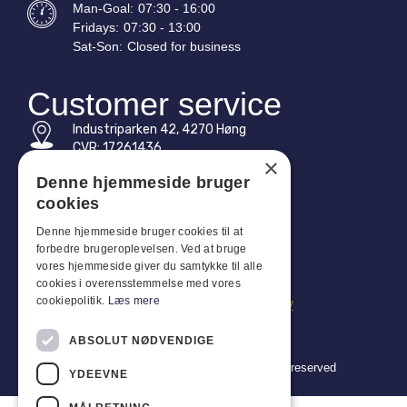
Man-
Goal
:
07:30 - 16:00
Fridays:
07:30 - 13:00
Sat-
Son
:
Closed for business
Customer service
Industriparken 42, 4270 Høng
CVR: 17261436
×
Tel: +45 4396 4122
Denne hjemmeside bruger
cookies
Email: vb@viggobendz.dk
Denne hjemmeside bruger cookies til at
forbedre brugeroplevelsen. Ved at bruge
Quicklinks
vores hjemmeside giver du samtykke til alle
Privacy policy
cookies i overensstemmelse med vores
cookiepolitik.
Læs mere
Terms and conditions of sale and delivery
ABSOLUT NØDVENDIGE
Copyright 2024 © Viggo Bendz. All rights reserved
YDEEVNE