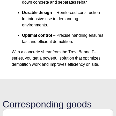
down concrete and separates rebar.
Durable design
– Reinforced construction
for intensive use in demanding
environments.
Optimal control
– Precise handling ensures
fast and efficient demolition.
With a concrete shear from the Trevi Benne F-
series, you get a powerful solution that optimizes
demolition work and improves efficiency on site.
Corresponding goods