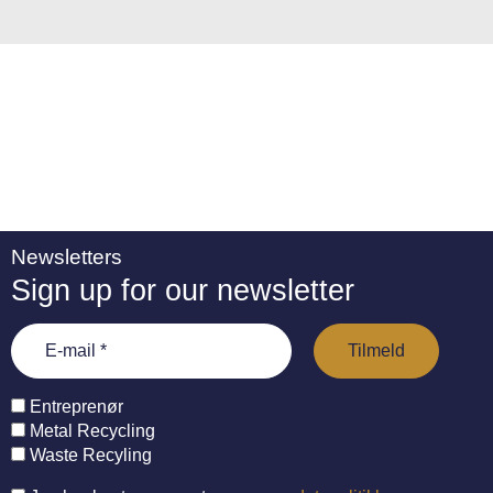
:
Newsletters
Sign up for our newsletter
Entreprenør
Metal Recycling
Waste Recyling