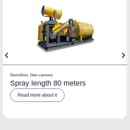
Demolition
,
Dew cannons
Spray length 80 meters
A
Read more about it
lt
e
r
n
a
ti
v
e