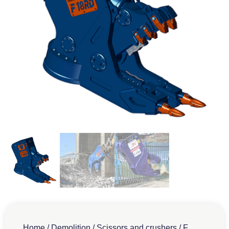
Home
/
Demolition
/
Scissors and crushers
/
F