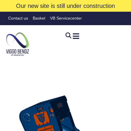
Our new site is still under construction
Contact us
Basket
VB Servicecenter