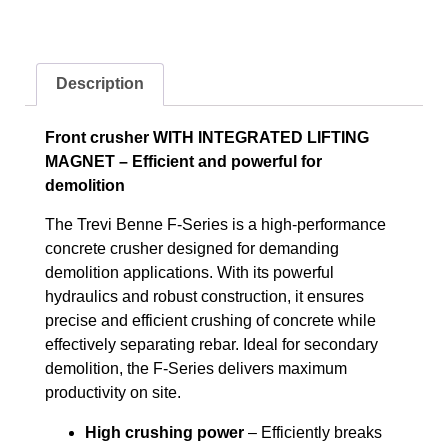
Description
Front crusher WITH INTEGRATED LIFTING
MAGNET – Efficient and powerful for
demolition
The Trevi Benne F-Series is a high-performance
concrete crusher designed for demanding
demolition applications. With its powerful
hydraulics and robust construction, it ensures
precise and efficient crushing of concrete while
effectively separating rebar. Ideal for secondary
demolition, the F-Series delivers maximum
productivity on site.
High crushing power
– Efficiently breaks