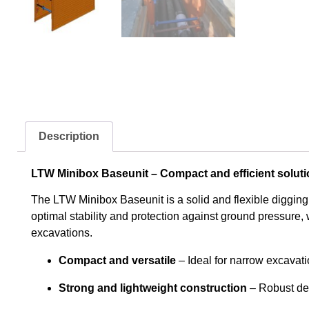
Description
LTW Minibox Baseunit – Compact and efficient soluti
The LTW Minibox Baseunit is a solid and flexible digging
optimal stability and protection against ground pressure, w
excavations.
Compact and versatile
– Ideal for narrow excavat
Strong and lightweight construction
– Robust des