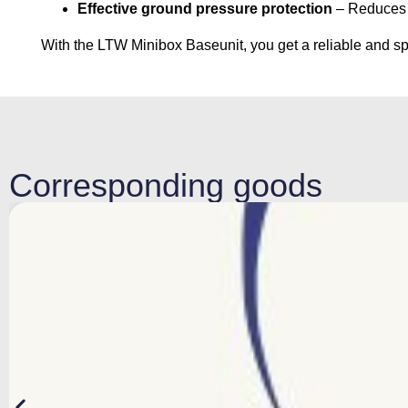
Effective ground pressure protection
– Reduces t
With the LTW Minibox Baseunit, you get a reliable and spa
Corresponding goods