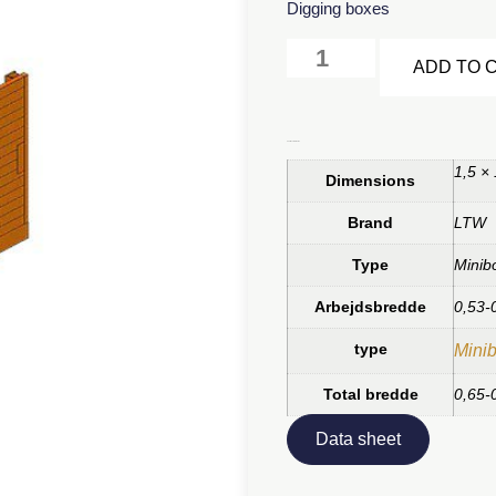
Digging boxes
ADD TO 
Additional information
1,5 ×
Dimensions
Brand
LTW
Type
Minib
Arbejdsbredde
0,53-
type
Minib
Total bredde
0,65-
Data sheet