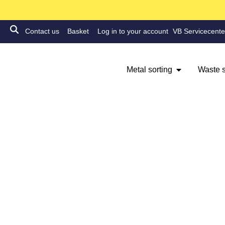
Contact us
Basket
Log in to your account
VB Servicecente
Metal sorting
Waste s