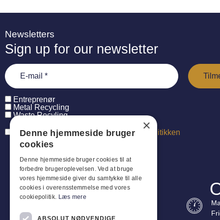
Newsletters
Sign up for our newsletter
Entreprenør
Metal Recycling
Waste Recyling
×
Denne hjemmeside bruger
Jeg har læst og accepterer
persondatapolitikken
cookies
Denne hjemmeside bruger cookies til at
forbedre brugeroplevelsen. Ved at bruge
vores hjemmeside giver du samtykke til alle
O
cookies i overensstemmelse med vores
cookiepolitik.
Læs mere
Ma
Fr
ABSOLUT NØDVENDIGE