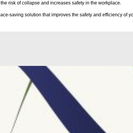
he risk of collapse and increases safety in the workplace.
ce-saving solution that improves the safety and efficiency of yo