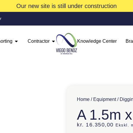
Our new site is still under construction
r
orting
Contractor
Knowledge Center
Br
Home
/
Equipment
/
Diggi
A 1.5m x
kr.
16.350,00
Ekskl.