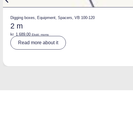
Digging boxes
,
Equipment
,
Spacers
,
VB 100-120
2 m
kr.
1.689,00
Ekskl. moms
A
Read more about it
lt
e
r
n
a
ti
v
e
: