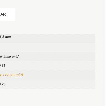
Alternative:
CART
 1,5 mm
ox base unitA
0,63
ox base unitA
0,75