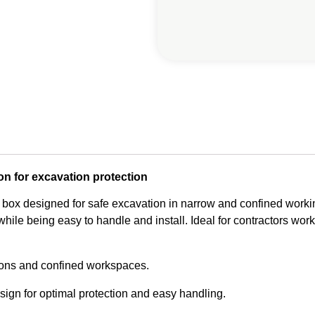
on for excavation protection
 box designed for safe excavation in narrow and confined workin
hile being easy to handle and install. Ideal for contractors worki
ions and confined workspaces.
ign for optimal protection and easy handling.