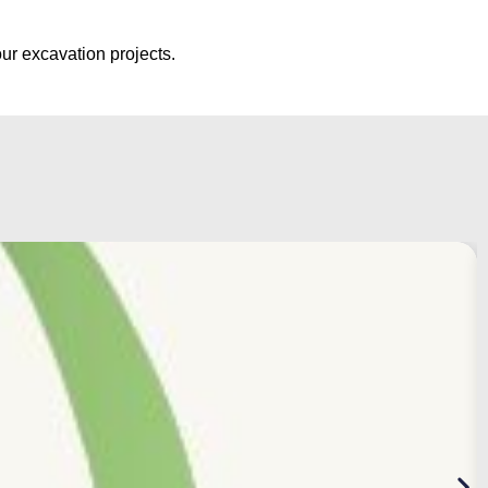
ur excavation projects.