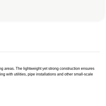
g areas. The lightweight yet strong construction ensures
ng with utilities, pipe installations and other small-scale