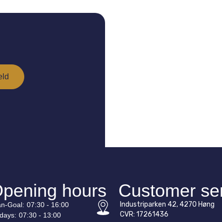
pening hours
Customer se
Industriparken 42, 4270 Høng
n-
Goal
:
07:30 - 16:00
CVR: 17261436
idays:
07:30 - 13:00