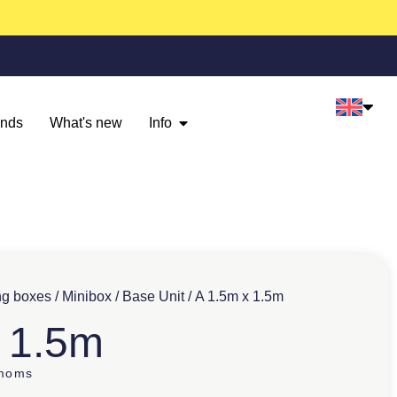
ands
What's new
Info
ng boxes
/
Minibox
/
Base Unit
/ A 1.5m x 1.5m
 1.5m
 moms