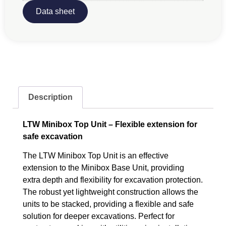
Data sheet
Description
LTW Minibox Top Unit – Flexible extension for
safe excavation
The LTW Minibox Top Unit is an effective
extension to the Minibox Base Unit, providing
extra depth and flexibility for excavation protection.
The robust yet lightweight construction allows the
units to be stacked, providing a flexible and safe
solution for deeper excavations. Perfect for