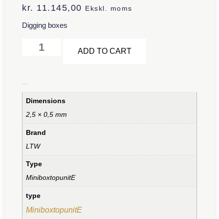
kr.
11.145,00
Ekskl. moms
Digging boxes
Alternative:
ADD TO CART
Additional information
Dimensions
2,5 × 0,5 mm
Brand
LTW
Type
MiniboxtopunitE
type
MiniboxtopunitE