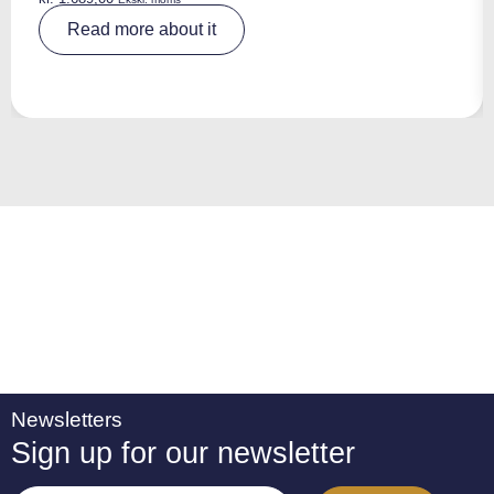
A
Read more about it
lt
e
r
n
a
ti
v
e
:
Newsletters
Sign up for our newsletter