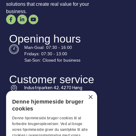
solutions that create real value for your
business.
Opening hours
Man-
Goal
:
07:30 - 16:00
Fridays:
07:30 - 13:00
Sat-
Son
:
Closed for business
Customer service
Industriparken 42, 4270 Høng
CVR: 17261436
×
Denne hjemmeside bruger
Tel: +45 4396 4122
cookies
Email: vb@viggobendz.dk
Denne hjemmeside bruger cookies til at
forbedre brugeroplevelsen. Ved at bruge
Quicklinks
vores hjemmeside giver du samtykke til alle
cookies i overensstemmelse med vores