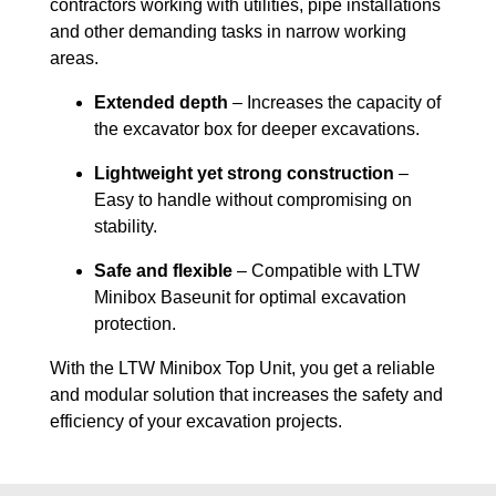
contractors working with utilities, pipe installations
and other demanding tasks in narrow working
areas.
Extended depth
– Increases the capacity of
the excavator box for deeper excavations.
Lightweight yet strong construction
–
Easy to handle without compromising on
stability.
Safe and flexible
– Compatible with LTW
Minibox Baseunit for optimal excavation
protection.
With the LTW Minibox Top Unit, you get a reliable
and modular solution that increases the safety and
efficiency of your excavation projects.