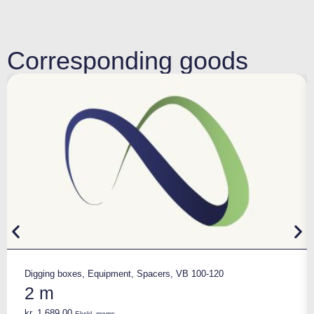
Corresponding goods
Digging boxes
,
Equipment
,
Spacers
,
VB 100-120
2 m
kr.
1.689,00
Ekskl. moms