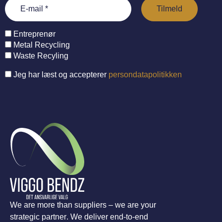
Entreprenør
Metal Recycling
Waste Recyling
Jeg har læst og accepterer
persondatapolitikken
We are more than suppliers – we are your
strategic partner. We deliver end-to-end