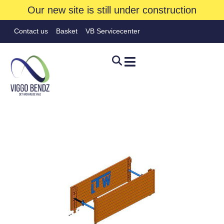
Our new site is still under construction
Contact us
Basket
VB Servicecenter