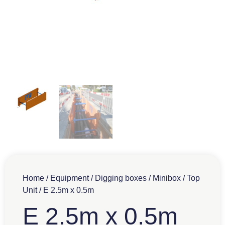
Home
/
Equipment
/
Digging boxes
/
Minibox
/
Top
Unit
/ E 2.5m x 0.5m
E 2.5m x 0.5m