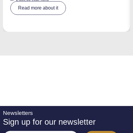
A
Read more about it
lt
e
r
n
a
ti
v
e
:
Newsletters
Sign up for our newsletter