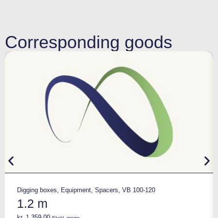
Corresponding goods
Digging boxes
,
Equipment
,
Spacers
,
VB 100-120
1.2 m
kr.
1.359,00
Ekskl. moms