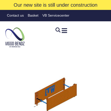
Our new site is still under construction
Contact us
Basket
VB Servicecenter