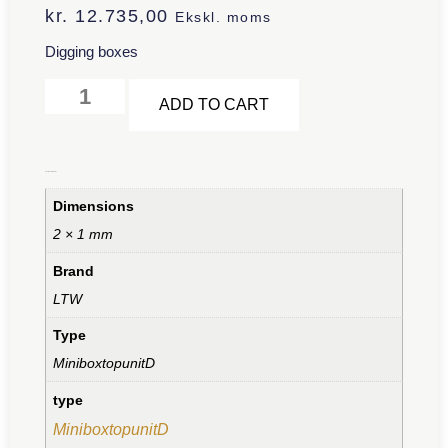
kr.
12.735,00
Ekskl. moms
Digging boxes
Alternative:
ADD TO CART
Additional information
Dimensions
2 × 1 mm
Brand
LTW
Type
MiniboxtopunitD
type
MiniboxtopunitD