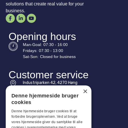
solutions that create real value for your
business.
Opening hours
Man-
Goal
:
07:30 - 16:00
Fridays:
07:30 - 13:00
Sat-
Son
:
Closed for business
Customer service
Industriparken 42, 4270 Høng
CVR: 17261436
×
Denne hjemmeside bruger
Tel: +45 4396 4122
cookies
Email: vb@viggobendz.dk
Denne hjemmeside bruger cookies til at
forbedre brugeroplevelsen. Ved at bruge
Quicklinks
vores hjemmeside giver du samtykke til alle
cookies i overensstemmelse med vores