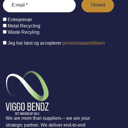
Entreprenør
Metal Recycling
Waste Recyling
Jeg har læst og accepterer
persondatapolitikken
We are more than suppliers – we are your
strategic partner. We deliver end-to-end