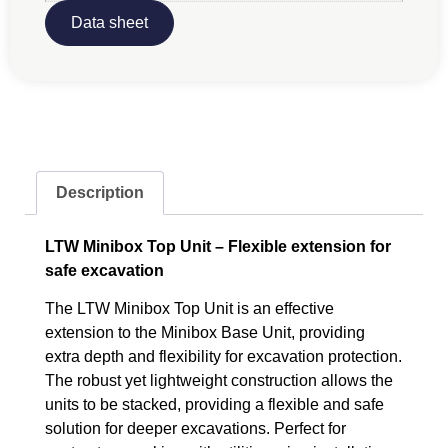
Data sheet
Description
LTW Minibox Top Unit – Flexible extension for
safe excavation
The LTW Minibox Top Unit is an effective
extension to the Minibox Base Unit, providing
extra depth and flexibility for excavation protection.
The robust yet lightweight construction allows the
units to be stacked, providing a flexible and safe
solution for deeper excavations. Perfect for