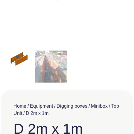
Home
/
Equipment
/
Digging boxes
/
Minibox
/
Top
Unit
/ D 2m x 1m
D 2m x 1m