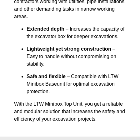
contractors working with utilities, pipe installations
and other demanding tasks in narrow working
areas.
Extended depth
– Increases the capacity of
the excavator box for deeper excavations.
Lightweight yet strong construction
–
Easy to handle without compromising on
stability.
Safe and flexible
– Compatible with LTW
Minibox Baseunit for optimal excavation
protection.
With the LTW Minibox Top Unit, you get a reliable
and modular solution that increases the safety and
efficiency of your excavation projects.