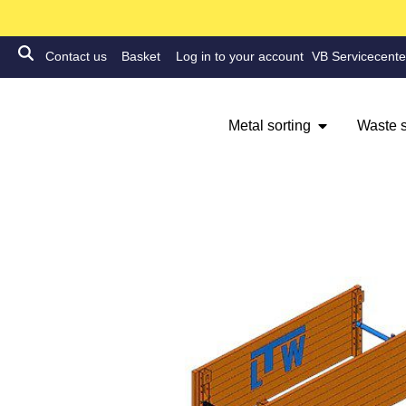
Contact us
Basket
Log in to your account
VB Servicecente
Metal sorting
Waste s