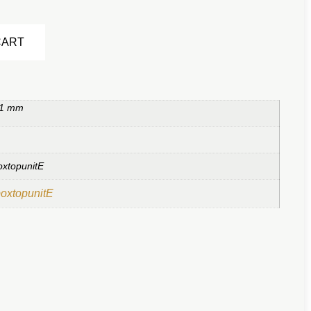
Alternative:
CART
 1 mm
oxtopunitE
boxtopunitE