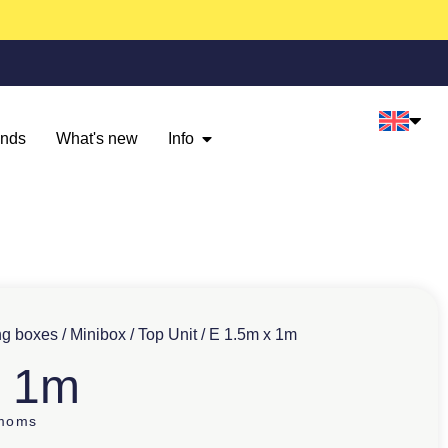
ands
What's new
Info
ng boxes
/
Minibox
/
Top Unit
/ E 1.5m x 1m
x 1m
 moms