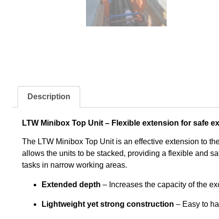
Description
LTW Minibox Top Unit – Flexible extension for safe e
The LTW Minibox Top Unit is an effective extension to the 
allows the units to be stacked, providing a flexible and sa
tasks in narrow working areas.
Extended depth
– Increases the capacity of the ex
Lightweight yet strong construction
– Easy to ha