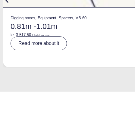
Digging boxes
,
Equipment
,
Spacers
,
VB 60
0.81m -1.01m
kr.
3.517,50
Ekskl. moms
A
Read more about it
lt
e
r
n
a
ti
v
e
: