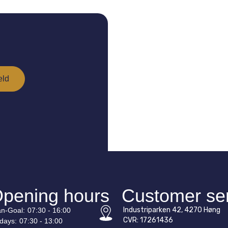
pening hours
Customer se
Industriparken 42, 4270 Høng
n-
Goal
:
07:30 - 16:00
CVR: 17261436
idays:
07:30 - 13:00