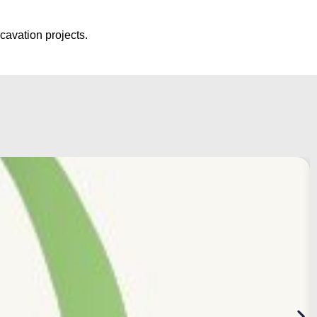
cavation projects.