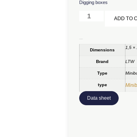
Digging boxes
ADD TO 
Additional information
1,5 ×
Dimensions
Brand
LTW
Type
Minib
type
Mini
Data sheet