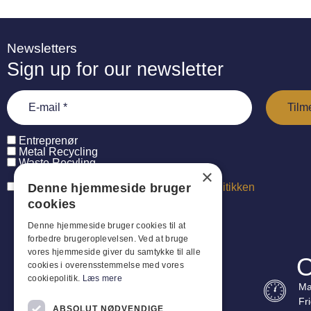
Newsletters
Sign up for our newsletter
Entreprenør
Metal Recycling
Waste Recyling
×
Denne hjemmeside bruger
Jeg har læst og accepterer
persondatapolitikken
cookies
Denne hjemmeside bruger cookies til at
forbedre brugeroplevelsen. Ved at bruge
vores hjemmeside giver du samtykke til alle
O
cookies i overensstemmelse med vores
cookiepolitik.
Læs mere
Ma
Fr
ABSOLUT NØDVENDIGE