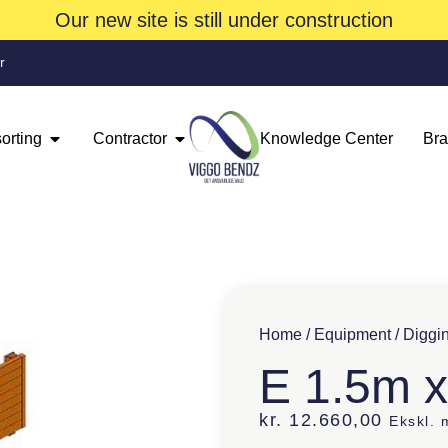
Our new site is still under construction
r
orting
Contractor
Knowledge Center
Br
Home
/
Equipment
/
Diggi
E 1.5m 
kr.
12.660,00
Ekskl.