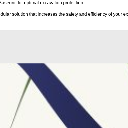
seunit for optimal excavation protection.
ular solution that increases the safety and efficiency of your ex