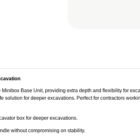
xcavation
Minibox Base Unit, providing extra depth and flexibility for exca
fe solution for deeper excavations. Perfect for contractors workin
cavator box for deeper excavations.
ndle without compromising on stability.