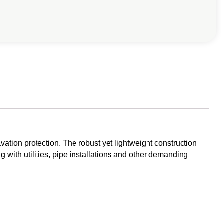
vation protection. The robust yet lightweight construction
g with utilities, pipe installations and other demanding