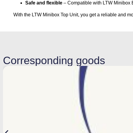
Safe and flexible
– Compatible with LTW Minibox Ba
With the LTW Minibox Top Unit, you get a reliable and mod
Corresponding goods