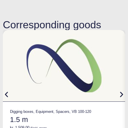
Corresponding goods
Digging boxes
,
Equipment
,
Spacers
,
VB 100-120
1.5 m
kr.
1.509,00
Ekskl. moms