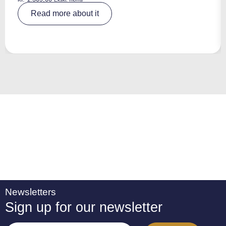
A
Read more about it
lt
e
r
n
a
ti
v
e
:
Newsletters
Sign up for our newsletter