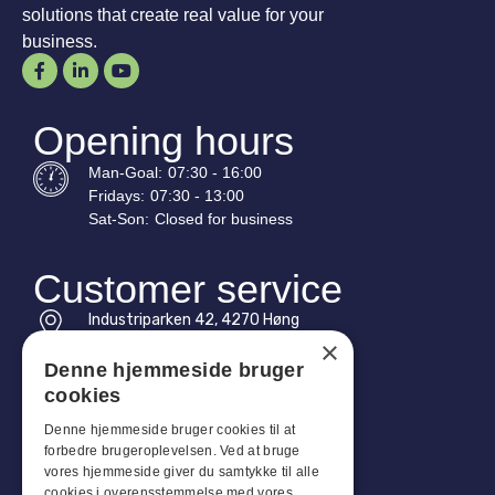
solutions that create real value for your
business.
Opening hours
Man-
Goal
:
07:30 - 16:00
Fridays:
07:30 - 13:00
Sat-
Son
:
Closed for business
Customer service
Industriparken 42, 4270 Høng
CVR: 17261436
×
Denne hjemmeside bruger
Tel: +45 4396 4122
cookies
Email: vb@viggobendz.dk
Denne hjemmeside bruger cookies til at
forbedre brugeroplevelsen. Ved at bruge
Quicklinks
vores hjemmeside giver du samtykke til alle
cookies i overensstemmelse med vores