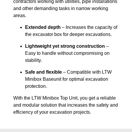
contractors working with utilities, pipe installations
and other demanding tasks in narrow working
areas.
Extended depth
– Increases the capacity of
the excavator box for deeper excavations.
Lightweight yet strong construction
–
Easy to handle without compromising on
stability.
Safe and flexible
– Compatible with LTW
Minibox Baseunit for optimal excavation
protection.
With the LTW Minibox Top Unit, you get a reliable
and modular solution that increases the safety and
efficiency of your excavation projects.