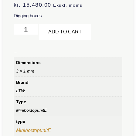
kr.
15.480,00
Ekskl. moms
Digging boxes
Alternative:
ADD TO CART
Additional information
Dimensions
3 × 1 mm
Brand
LTW
Type
MiniboxtopunitE
type
MiniboxtopunitE