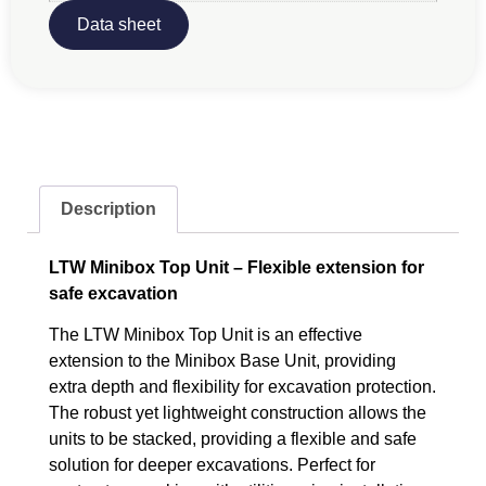
Data sheet
Description
LTW Minibox Top Unit – Flexible extension for
safe excavation
The LTW Minibox Top Unit is an effective
extension to the Minibox Base Unit, providing
extra depth and flexibility for excavation protection.
The robust yet lightweight construction allows the
units to be stacked, providing a flexible and safe
solution for deeper excavations. Perfect for