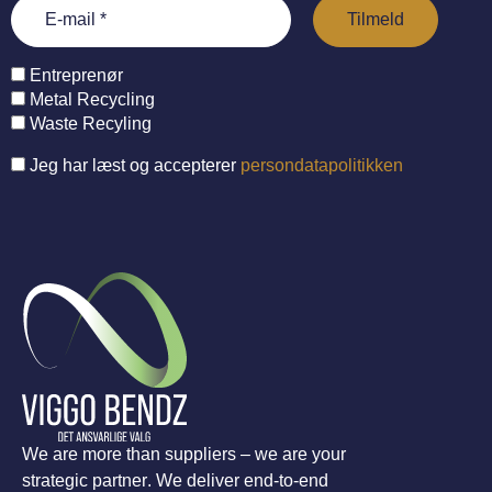
Entreprenør
Metal Recycling
Waste Recyling
Jeg har læst og accepterer
persondatapolitikken
We are more than suppliers – we are your
strategic partner. We deliver end-to-end