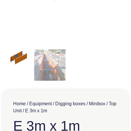
Home
/
Equipment
/
Digging boxes
/
Minibox
/
Top
Unit
/ E 3m x 1m
E 3m x 1m