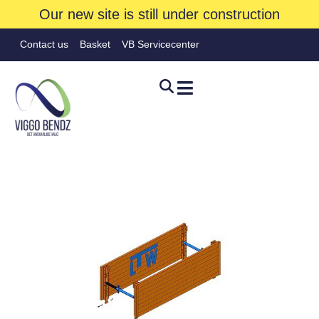
Our new site is still under construction
Contact us
Basket
VB Servicecenter