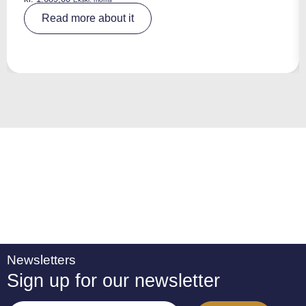
A
Read more about it
lt
e
r
n
a
ti
v
e
:
Newsletters
Sign up for our newsletter