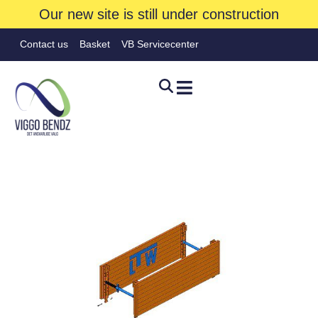
Our new site is still under construction
Contact us
Basket
VB Servicecenter