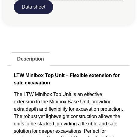
Data sheet
Description
LTW Minibox Top Unit – Flexible extension for
safe excavation
The LTW Minibox Top Unit is an effective
extension to the Minibox Base Unit, providing
extra depth and flexibility for excavation protection.
The robust yet lightweight construction allows the
units to be stacked, providing a flexible and safe
solution for deeper excavations. Perfect for