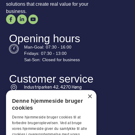
solutions that create real value for your
business.
Opening hours
Man-
Goal
:
07:30 - 16:00
Fridays:
07:30 - 13:00
Sat-
Son
:
Closed for business
Customer service
Industriparken 42, 4270 Høng
CVR: 17261436
×
Denne hjemmeside bruger
Tel: +45 4396 4122
cookies
Email: vb@viggobendz.dk
Denne hjemmeside bruger cookies til at
forbedre brugeroplevelsen. Ved at bruge
Quicklinks
vores hjemmeside giver du samtykke til alle
cookies i overensstemmelse med vores