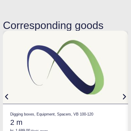
Corresponding goods
Digging boxes
,
Equipment
,
Spacers
,
VB 100-120
2 m
kr.
1.689,00
Ekskl. moms