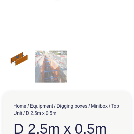
Home
/
Equipment
/
Digging boxes
/
Minibox
/
Top
Unit
/ D 2.5m x 0.5m
D 2.5m x 0.5m