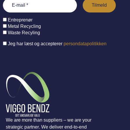
Entreprenør
Metal Recycling
Waste Recyling
Jeg har læst og accepterer
persondatapolitikken
We are more than suppliers – we are your
strategic partner. We deliver end-to-end