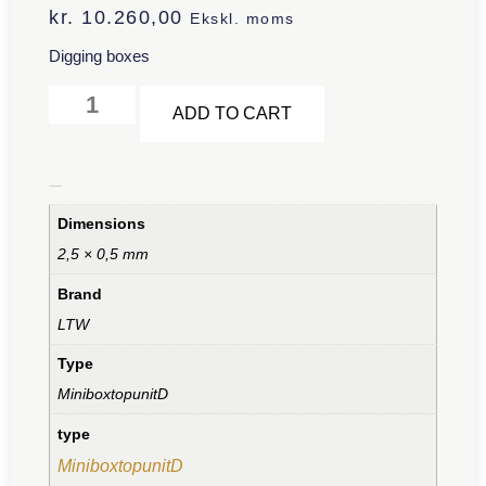
kr.
10.260,00
Ekskl. moms
Digging boxes
Alternative:
ADD TO CART
Additional information
Dimensions
2,5 × 0,5 mm
Brand
LTW
Type
MiniboxtopunitD
type
MiniboxtopunitD