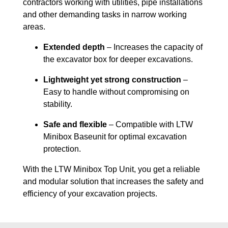
contractors working with utilities, pipe installations
and other demanding tasks in narrow working
areas.
Extended depth
– Increases the capacity of
the excavator box for deeper excavations.
Lightweight yet strong construction
–
Easy to handle without compromising on
stability.
Safe and flexible
– Compatible with LTW
Minibox Baseunit for optimal excavation
protection.
With the LTW Minibox Top Unit, you get a reliable
and modular solution that increases the safety and
efficiency of your excavation projects.