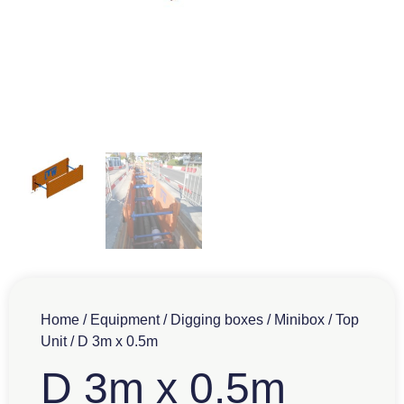
Home
/
Equipment
/
Digging boxes
/
Minibox
/
Top
Unit
/ D 3m x 0.5m
D 3m x 0.5m