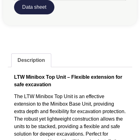
Data sheet
Description
LTW Minibox Top Unit – Flexible extension for
safe excavation
The LTW Minibox Top Unit is an effective
extension to the Minibox Base Unit, providing
extra depth and flexibility for excavation protection.
The robust yet lightweight construction allows the
units to be stacked, providing a flexible and safe
solution for deeper excavations. Perfect for