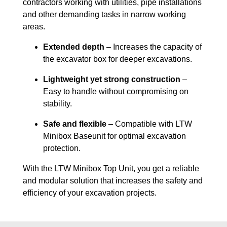
contractors working with utilities, pipe installations
and other demanding tasks in narrow working
areas.
Extended depth
– Increases the capacity of
the excavator box for deeper excavations.
Lightweight yet strong construction
–
Easy to handle without compromising on
stability.
Safe and flexible
– Compatible with LTW
Minibox Baseunit for optimal excavation
protection.
With the LTW Minibox Top Unit, you get a reliable
and modular solution that increases the safety and
efficiency of your excavation projects.