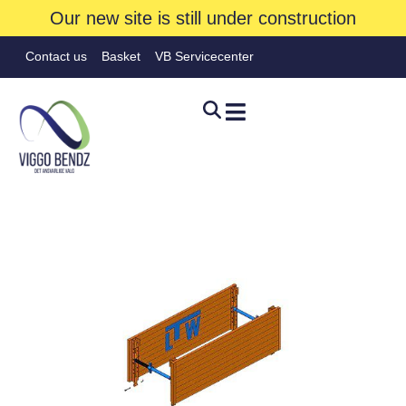
Our new site is still under construction
Contact us
Basket
VB Servicecenter