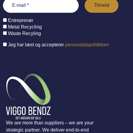
Entreprenør
Metal Recycling
Waste Recyling
Jeg har læst og accepterer
persondatapolitikken
We are more than suppliers – we are your
strategic partner. We deliver end-to-end