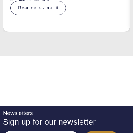
A
Read more about it
lt
e
r
n
a
ti
v
e
:
Newsletters
Sign up for our newsletter