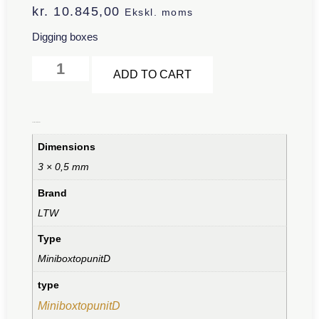
kr.
10.845,00
Ekskl. moms
Digging boxes
Alternative:
ADD TO CART
Additional information
Dimensions
3 × 0,5 mm
Brand
LTW
Type
MiniboxtopunitD
type
MiniboxtopunitD