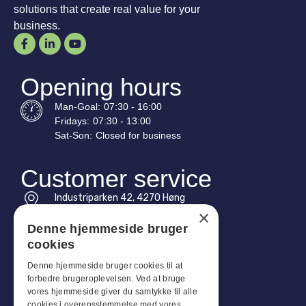
solutions that create real value for your
business.
Opening hours
Man-
Goal
:
07:30 - 16:00
Fridays:
07:30 - 13:00
Sat-
Son
:
Closed for business
Customer service
Industriparken 42, 4270 Høng
CVR: 17261436
×
Denne hjemmeside bruger
Tel: +45 4396 4122
cookies
Email: vb@viggobendz.dk
Denne hjemmeside bruger cookies til at
forbedre brugeroplevelsen. Ved at bruge
Quicklinks
vores hjemmeside giver du samtykke til alle
cookies i overensstemmelse med vores