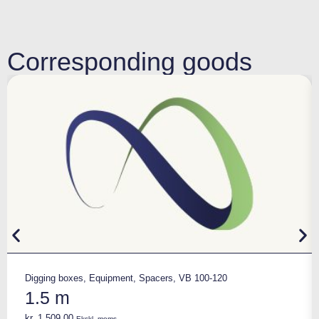
Corresponding goods
Digging boxes
,
Equipment
,
Spacers
,
VB 100-120
1.5 m
kr.
1.509,00
Ekskl. moms