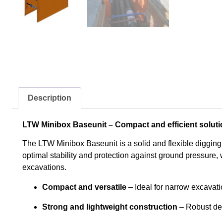
Description
LTW Minibox Baseunit – Compact and efficient soluti
The LTW Minibox Baseunit is a solid and flexible digging
optimal stability and protection against ground pressure, w
excavations.
Compact and versatile
– Ideal for narrow excavat
Strong and lightweight construction
– Robust des