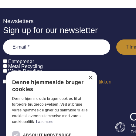
Newsletters
Sign up for our newsletter
Entreprenør
Metal Recycling
Waste Recyling
×
Denne hjemmeside bruger
Jeg har læst og accepterer
persondatapolitikken
cookies
Denne hjemmeside bruger cookies til at
forbedre brugeroplevelsen. Ved at bruge
vores hjemmeside giver du samtykke til alle
O
cookies i overensstemmelse med vores
cookiepolitik.
Læs mere
Ma
Fr
ABSOLUT NØDVENDIGE