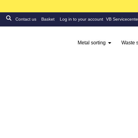
Contact us
Basket
Log in to your account
VB Servicecente
Metal sorting
Waste s