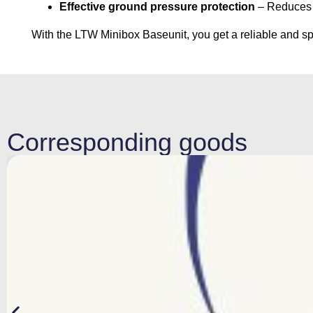
Effective ground pressure protection
– Reduces t
With the LTW Minibox Baseunit, you get a reliable and spa
Corresponding goods