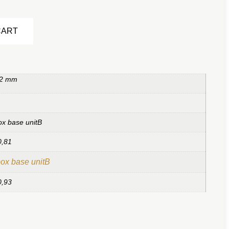
Alternative:
CART
 2 mm
ox base unitB
0,81
ox base unitB
0,93