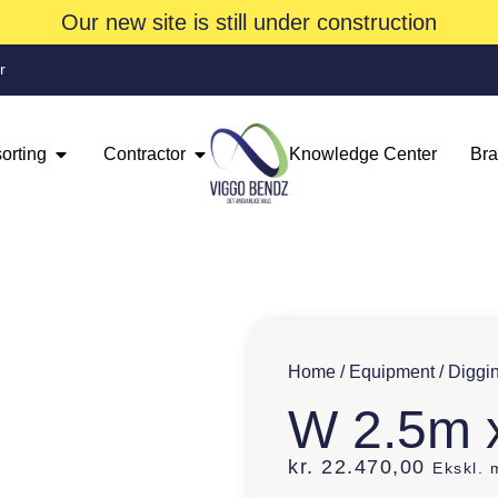
Our new site is still under construction
r
orting
Contractor
Knowledge Center
Br
Home
/
Equipment
/
Diggi
W 2.5m 
kr.
22.470,00
Ekskl.