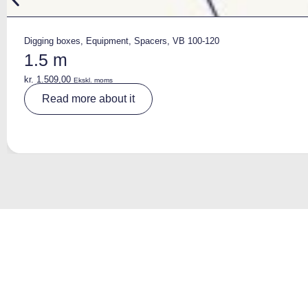
Digging boxes
,
Equipment
,
Spacers
,
VB 100-120
1.5 m
kr.
1.509,00
Ekskl. moms
A
Read more about it
lt
e
r
n
a
ti
v
e
: