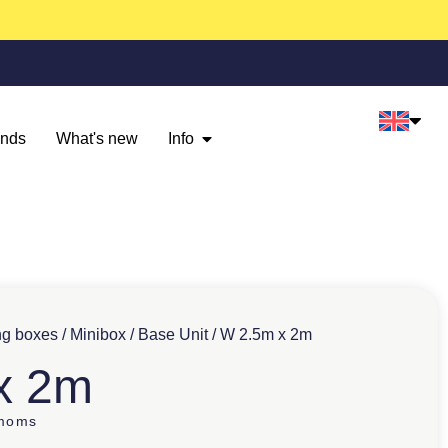
ands
What's new
Info
ng boxes
/
Minibox
/
Base Unit
/ W 2.5m x 2m
x 2m
 moms