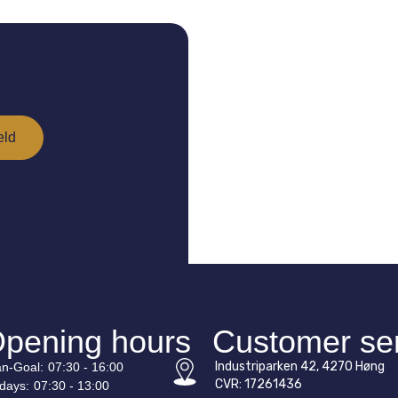
pening hours
Customer se
Industriparken 42, 4270 Høng
n-
Goal
:
07:30 - 16:00
CVR: 17261436
idays:
07:30 - 13:00