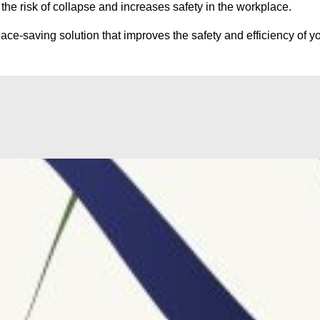
he risk of collapse and increases safety in the workplace.
ce-saving solution that improves the safety and efficiency of yo