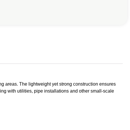
g areas. The lightweight yet strong construction ensures
ng with utilities, pipe installations and other small-scale