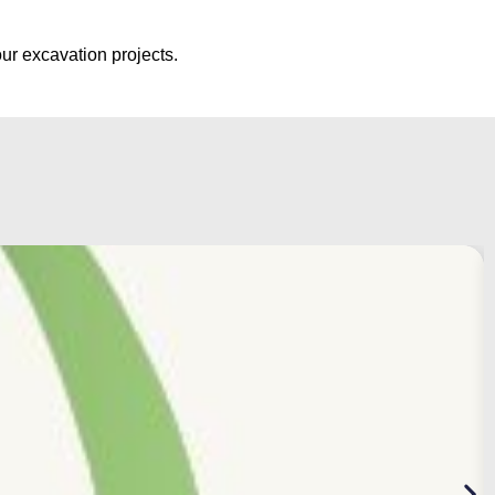
ur excavation projects.