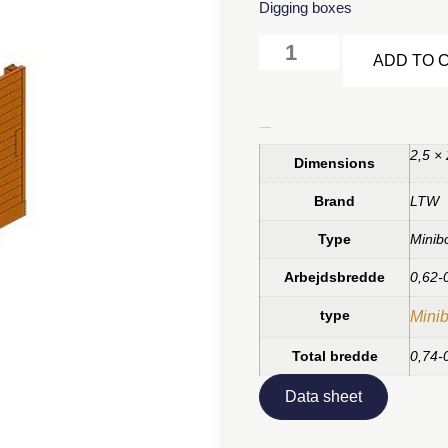
Digging boxes
ADD TO 
Additional information
2,5 ×
Dimensions
Brand
LTW
Type
Minib
Arbejdsbredde
0,62-
type
Minib
Total bredde
0,74-
Data sheet