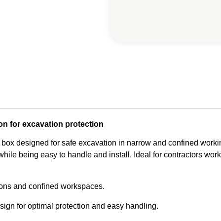
on for excavation protection
 box designed for safe excavation in narrow and confined workin
hile being easy to handle and install. Ideal for contractors worki
ions and confined workspaces.
ign for optimal protection and easy handling.