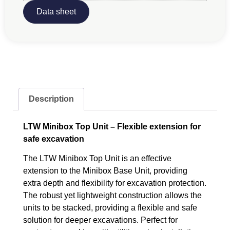
Data sheet
Description
LTW Minibox Top Unit – Flexible extension for
safe excavation
The LTW Minibox Top Unit is an effective
extension to the Minibox Base Unit, providing
extra depth and flexibility for excavation protection.
The robust yet lightweight construction allows the
units to be stacked, providing a flexible and safe
solution for deeper excavations. Perfect for