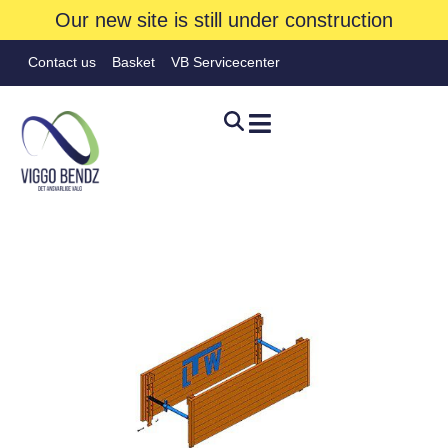
Our new site is still under construction
Contact us
Basket
VB Servicecenter