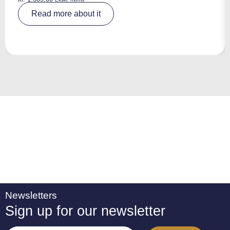
A
Read more about it
lt
e
r
n
a
ti
v
e
:
Newsletters
Sign up for our newsletter