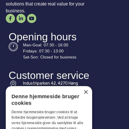
solutions that create real value for your
business.
Opening hours
Man-
Goal
:
07:30 - 16:00
Fridays:
07:30 - 13:00
Sat-
Son
:
Closed for business
Customer service
Industriparken 42, 4270 Høng
CVR: 17261436
×
Denne hjemmeside bruger
Tel: +45 4396 4122
cookies
Email: vb@viggobendz.dk
Denne hjemmeside bruger cookies til at
forbedre brugeroplevelsen. Ved at bruge
Quicklinks
vores hjemmeside giver du samtykke til alle
cookies i overensstemmelse med vores