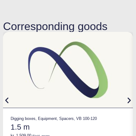
Corresponding goods
Digging boxes
,
Equipment
,
Spacers
,
VB 100-120
1.5 m
kr.
1.509,00
Ekskl. moms