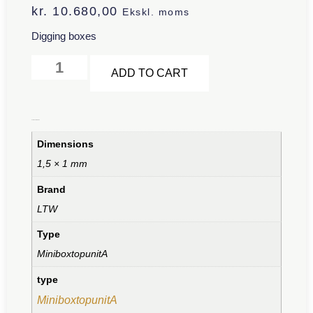
kr.
10.680,00
Ekskl. moms
Digging boxes
Alternative:
ADD TO CART
Additional information
Dimensions
1,5 × 1 mm
Brand
LTW
Type
MiniboxtopunitA
type
MiniboxtopunitA