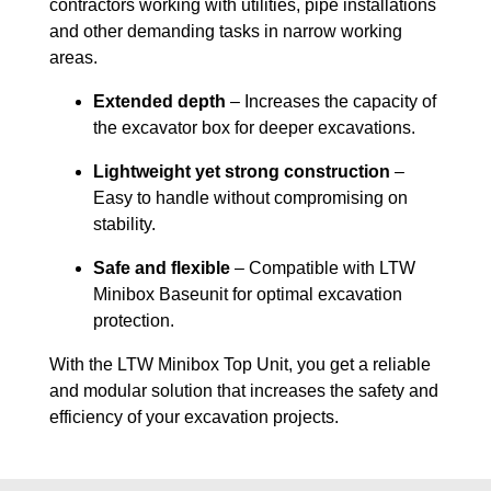
contractors working with utilities, pipe installations
and other demanding tasks in narrow working
areas.
Extended depth
– Increases the capacity of
the excavator box for deeper excavations.
Lightweight yet strong construction
–
Easy to handle without compromising on
stability.
Safe and flexible
– Compatible with LTW
Minibox Baseunit for optimal excavation
protection.
With the LTW Minibox Top Unit, you get a reliable
and modular solution that increases the safety and
efficiency of your excavation projects.