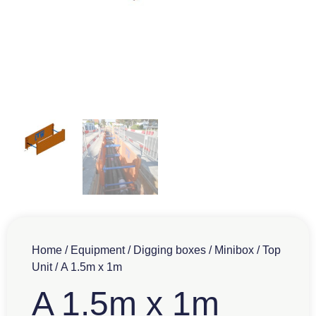
Home
/
Equipment
/
Digging boxes
/
Minibox
/
Top
Unit
/ A 1.5m x 1m
A 1.5m x 1m