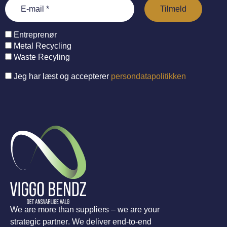
Entreprenør
Metal Recycling
Waste Recyling
Jeg har læst og accepterer
persondatapolitikken
We are more than suppliers – we are your
strategic partner. We deliver end-to-end