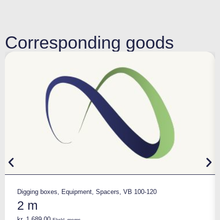
Corresponding goods
Digging boxes
,
Equipment
,
Spacers
,
VB 100-120
2 m
kr.
1.689,00
Ekskl. moms