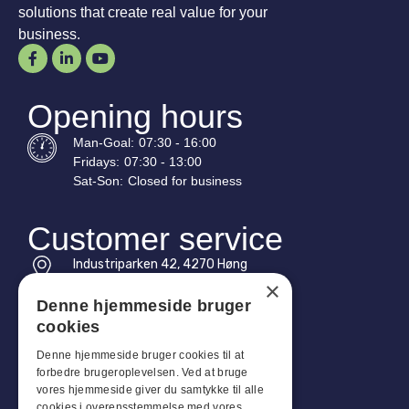
solutions that create real value for your
business.
Opening hours
Man-
Goal
:
07:30 - 16:00
Fridays:
07:30 - 13:00
Sat-
Son
:
Closed for business
Customer service
Industriparken 42, 4270 Høng
CVR: 17261436
×
Denne hjemmeside bruger
Tel: +45 4396 4122
cookies
Email: vb@viggobendz.dk
Denne hjemmeside bruger cookies til at
forbedre brugeroplevelsen. Ved at bruge
Quicklinks
vores hjemmeside giver du samtykke til alle
cookies i overensstemmelse med vores