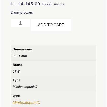
kr.
14.145,00
Ekskl. moms
Digging boxes
Alternative:
ADD TO CART
Additional information
Dimensions
3 × 1 mm
Brand
LTW
Type
MiniboxtopunitC
type
MiniboxtopunitC