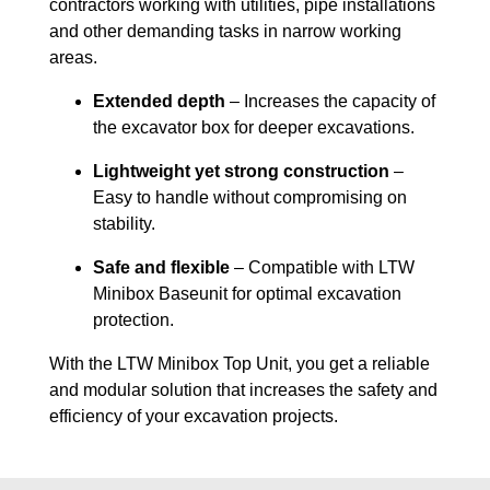
contractors working with utilities, pipe installations
and other demanding tasks in narrow working
areas.
Extended depth
– Increases the capacity of
the excavator box for deeper excavations.
Lightweight yet strong construction
–
Easy to handle without compromising on
stability.
Safe and flexible
– Compatible with LTW
Minibox Baseunit for optimal excavation
protection.
With the LTW Minibox Top Unit, you get a reliable
and modular solution that increases the safety and
efficiency of your excavation projects.