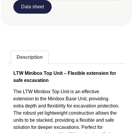
Data sheet
Description
LTW Minibox Top Unit – Flexible extension for
safe excavation
The LTW Minibox Top Unit is an effective
extension to the Minibox Base Unit, providing
extra depth and flexibility for excavation protection.
The robust yet lightweight construction allows the
units to be stacked, providing a flexible and safe
solution for deeper excavations. Perfect for