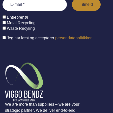
Entreprenør
Metal Recycling
Waste Recyling
Jeg har læst og accepterer
persondatapolitikken
We are more than suppliers – we are your
strategic partner. We deliver end-to-end