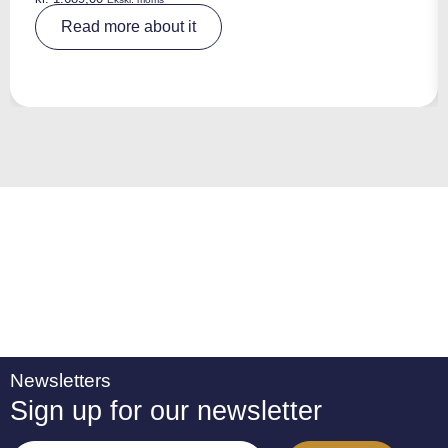
A
Read more about it
lt
e
r
n
a
ti
v
e
:
Newsletters
Sign up for our newsletter