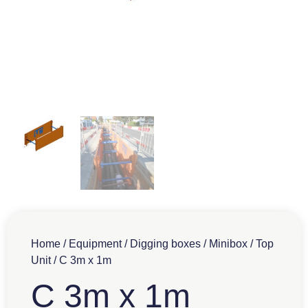
Home
/
Equipment
/
Digging boxes
/
Minibox
/
Top
Unit
/ C 3m x 1m
C 3m x 1m