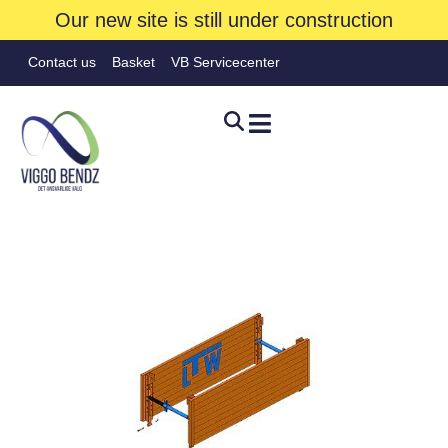
Our new site is still under construction
Contact us
Basket
VB Servicecenter