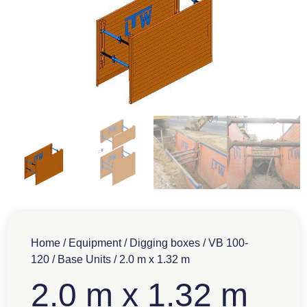
Home
/
Equipment
/
Digging boxes
/
VB 100-
120
/
Base Units
/ 2.0 m x 1.32 m
2.0 m x 1.32 m