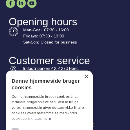
Opening hours
Man-
Goal
:
07:30 - 16:00
Fridays:
07:30 - 13:00
Sat-
Son
:
Closed for business
Customer service
Industriparken 42, 4270 Høng
×
CVR: 17261436
Denne hjemmeside bruger
Tel: +45 4396 4122
cookies
Email: vb@viggobendz.dk
Denne hjemmeside bruger cookies til at
forbedre brugeroplevelsen. Ved at bruge
vores hjemmeside giver du samtykke til alle
Quicklinks
cookies i overensstemmelse med vores
Privacy policy
cookiepolitik.
Læs mere
Terms and conditions of sale and delivery