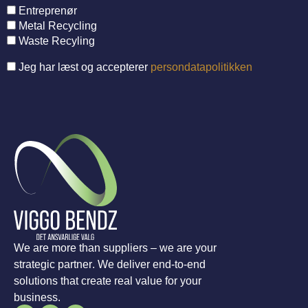
Entreprenør
Metal Recycling
Waste Recyling
Jeg har læst og accepterer
persondatapolitikken
We are more than suppliers – we are your
strategic partner. We deliver end-to-end
solutions that create real value for your
business.