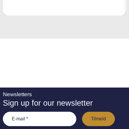
r
n
a
ti
v
e
:
Newsletters
Sign up for our newsletter