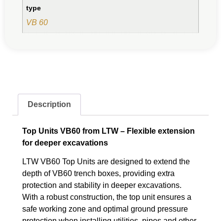
type
VB 60
Description
Top Units VB60 from LTW – Flexible extension
for deeper excavations
LTW VB60 Top Units are designed to extend the
depth of VB60 trench boxes, providing extra
protection and stability in deeper excavations.
With a robust construction, the top unit ensures a
safe working zone and optimal ground pressure
protection when installing utilities, pipes and other