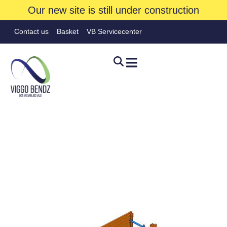
Our new site is still under construction
Contact us
Basket
VB Servicecenter