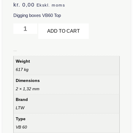
kr.
0,00
Ekskl. moms
Digging boxes VB60 Top
Alternative:
ADD TO CART
Additional information
Weight
617 kg
Dimensions
2 × 1,32 mm
Brand
LTW
Type
VB 60