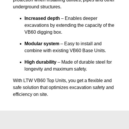
underground structures.
Increased depth
– Enables deeper
excavations by extending the capacity of the
VB60 digging box.
Modular system
– Easy to install and
combine with existing VB60 Base Units.
High durability
– Made of durable steel for
longevity and maximum safety.
With LTW VB60 Top Units, you get a flexible and
safe solution that optimizes excavation safety and
efficiency on site.