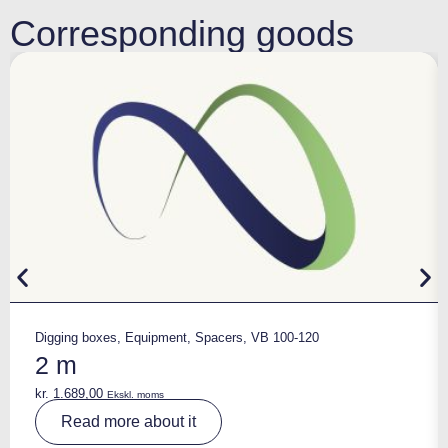
Corresponding goods
Digging boxes
,
Equipment
,
Spacers
,
VB 100-120
2 m
kr.
1.689,00
Ekskl. moms
A
Read more about it
lt
e