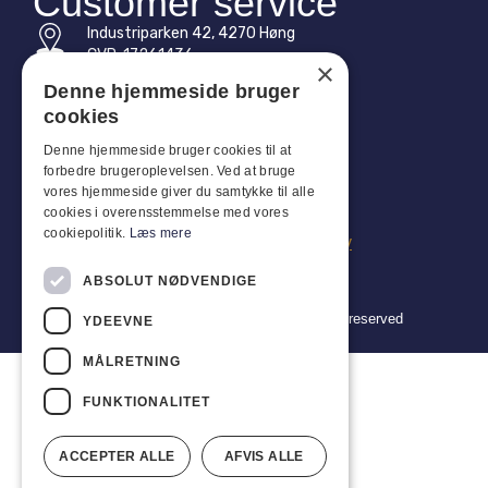
Customer service
Industriparken 42, 4270 Høng
CVR: 17261436
×
Denne hjemmeside bruger
Tel: +45 4396 4122
cookies
Email: vb@viggobendz.dk
Denne hjemmeside bruger cookies til at
forbedre brugeroplevelsen. Ved at bruge
Quicklinks
vores hjemmeside giver du samtykke til alle
cookies i overensstemmelse med vores
Privacy policy
cookiepolitik.
Læs mere
Terms and conditions of sale and delivery
ABSOLUT NØDVENDIGE
Copyright 2024 © Viggo Bendz. All rights reserved
YDEEVNE
MÅLRETNING
FUNKTIONALITET
ACCEPTER ALLE
AFVIS ALLE