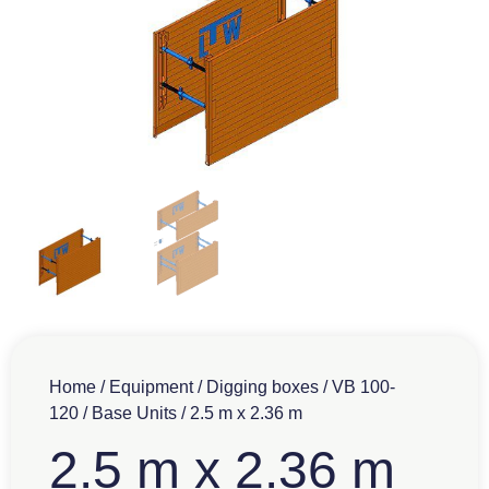
Home
/
Equipment
/
Digging boxes
/
VB 100-
120
/
Base Units
/ 2.5 m x 2.36 m
2.5 m x 2.36 m