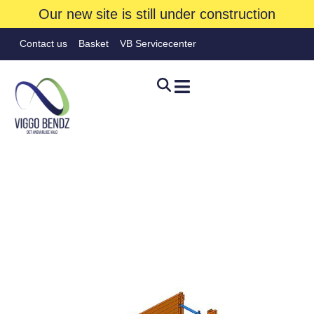
Our new site is still under construction
Contact us
Basket
VB Servicecenter