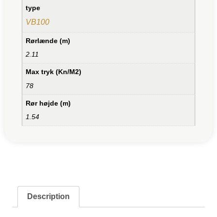
type
VB100
Rørlænde (m)
2.11
Max tryk (Kn/M2)
78
Rør højde (m)
1.54
Description