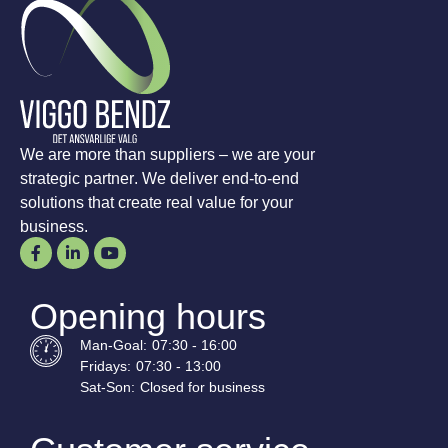
We are more than suppliers – we are your
strategic partner. We deliver end-to-end
solutions that create real value for your
business.
Opening hours
Man-
Goal
:
07:30 - 16:00
Fridays:
07:30 - 13:00
Sat-
Son
:
Closed for business