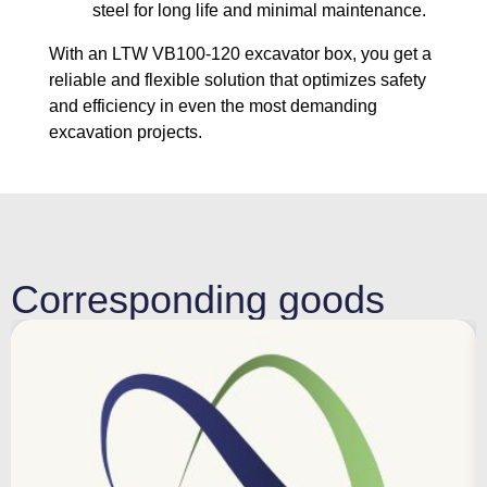
steel for long life and minimal maintenance.
With an LTW VB100-120 excavator box, you get a
reliable and flexible solution that optimizes safety
and efficiency in even the most demanding
excavation projects.
Corresponding goods