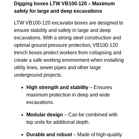
Digging boxes LTW VB100-120 – Maximum
safety for large and deep excavations
LTW VB100-120 excavator boxes are designed to
ensure stability and safety in large and deep
excavations. With a strong steel construction and
optimal ground pressure protection, VB100-120
trench boxes protect workers from collapsing and
create a safe working environment when installing
utility lines, sewer pipes and other large
underground projects.
High strength and stability
– Ensures
maximum protection in deep and wide
excavations.
Modular design
– Can be combined with
top units for additional depth.
Durable and robust
– Made of high-quality