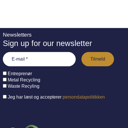
Newsletters
Sign up for our newsletter
Entreprenør
Metal Recycling
Waste Recyling
Jeg har læst og accepterer
persondatapolitikken