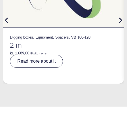
Digging boxes
,
Equipment
,
Spacers
,
VB 100-120
2 m
kr.
1.689,00
Ekskl. moms
A
Read more about it
lt
e
r
n
a
ti
v
e
: