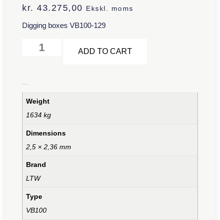
kr.
43.275,00
Ekskl. moms
Digging boxes VB100-129
Alternative:
ADD TO CART
Additional information
Weight
1634 kg
Dimensions
2,5 × 2,36 mm
Brand
LTW
Type
VB100