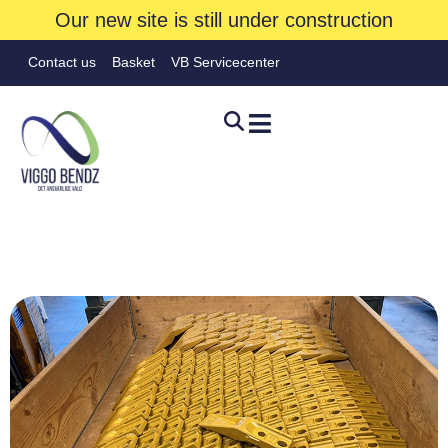
Our new site is still under construction
Contact us
Basket
VB Servicecenter