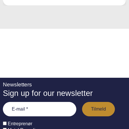
a
ti
v
e
:
Newsletters
Sign up for our newsletter
Entreprenør