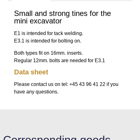
Small and strong tines for the
mini excavator
E1 is intended for tack welding.
E3.1 is intended for bolting on.
Both types fit on 16mm. inserts.
Regular 12mm. bolts are needed for E3.1
Data sheet
Please contact us on tel: +45 43 96 41 22 if you
have any questions.
Corresponding goods