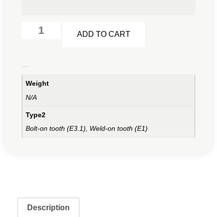
Alternative:
ADD TO CART
Additional information
Weight
N/A
Type2
Bolt-on tooth (E3.1), Weld-on tooth (E1)
Description