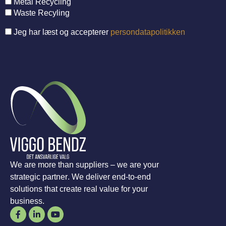
Metal Recycling
Waste Recyling
Jeg har læst og accepterer
persondatapolitikken
We are more than suppliers – we are your
strategic partner. We deliver end-to-end
solutions that create real value for your
business.