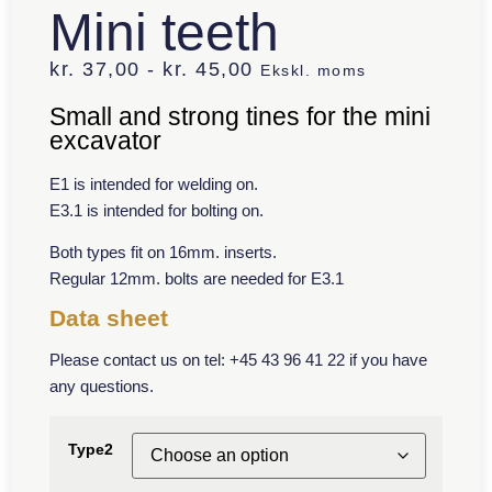
Mini teeth
kr.
37,00
-
kr.
45,00
Ekskl. moms
Small and strong tines for the mini
excavator
E1 is intended for welding on.
E3.1 is intended for bolting on.
Both types fit on 16mm. inserts.
Regular 12mm. bolts are needed for E3.1
Data sheet
Please contact us on tel: +45 43 96 41 22 if you have
any questions.
Type2