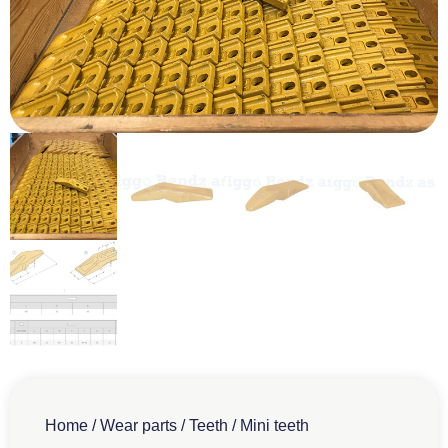
Home
/
Wear parts
/
Teeth
/ Mini teeth