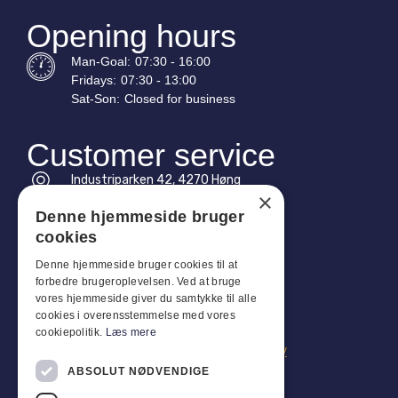
Opening hours
Man-
Goal
:
07:30 - 16:00
Fridays:
07:30 - 13:00
Sat-
Son
:
Closed for business
Customer service
Industriparken 42, 4270 Høng
×
CVR: 17261436
Denne hjemmeside bruger
Tel: +45 4396 4122
cookies
Email: vb@viggobendz.dk
Denne hjemmeside bruger cookies til at
forbedre brugeroplevelsen. Ved at bruge
vores hjemmeside giver du samtykke til alle
Quicklinks
cookies i overensstemmelse med vores
Privacy policy
cookiepolitik.
Læs mere
Terms and conditions of sale and delivery
ABSOLUT NØDVENDIGE