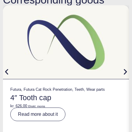
Futura
,
Futura Cat Rock Penetration
,
Teeth
,
Wear parts
4″ Tooth cap
kr.
626,00
Ekskl. moms
A
Read more about it
lt
e
r
n