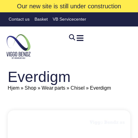
Our new site is still under construction
Contact us
Basket
VB Servicecenter
Everdigm
Hjem
»
Shop
»
Wear parts
»
Chisel
»
Everdigm