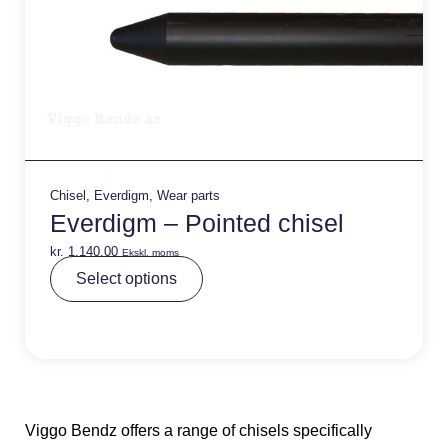
Chisel
,
Everdigm
,
Wear parts
Everdigm – Pointed chisel
kr.
1.140,00
Ekskl. moms
A
Select options
lt
e
r
n
a
ti
v
e
:
Viggo Bendz offers a range of chisels specifically