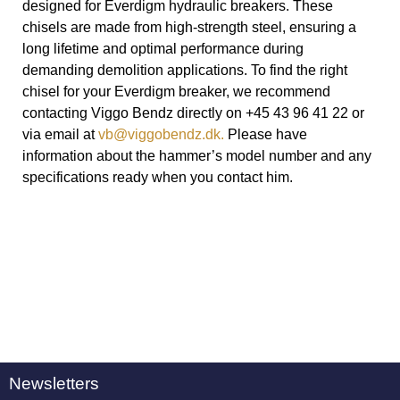
designed for Everdigm hydraulic breakers. These
chisels are made from high-strength steel, ensuring a
long lifetime and optimal performance during
demanding demolition applications. To find the right
chisel for your Everdigm breaker, we recommend
contacting Viggo Bendz directly on +45 43 96 41 22 or
via email at
vb@viggobendz.dk.
Please have
information about the hammer’s model number and any
specifications ready when you contact him.
Newsletters