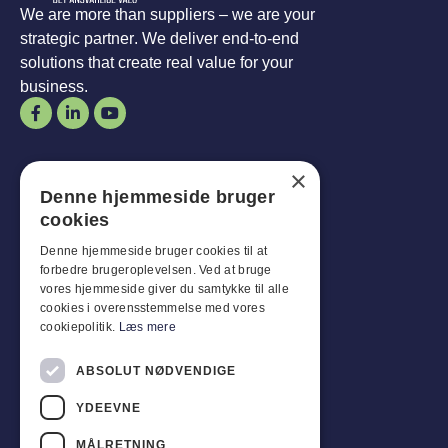
We are more than suppliers – we are your
strategic partner. We deliver end-to-end
solutions that create real value for your
business.
Opening hours
×
Denne hjemmeside bruger
Man-
Goal
:
07:30 - 16:00
cookies
Fridays:
07:30 - 13:00
Sat-
Son
:
Closed for business
Denne hjemmeside bruger cookies til at
forbedre brugeroplevelsen. Ved at bruge
vores hjemmeside giver du samtykke til alle
Customer service
cookies i overensstemmelse med vores
cookiepolitik.
Læs mere
Industriparken 42, 4270 Høng
CVR: 17261436
ABSOLUT NØDVENDIGE
Tel: +45 4396 4122
YDEEVNE
Email: vb@viggobendz.dk
MÅLRETNING