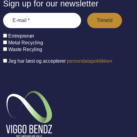
Sign up for our newsletter
Entreprenør
Metal Recycling
Waste Recyling
Jeg har læst og accepterer
persondatapolitikken