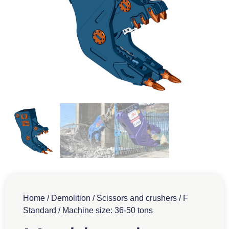
Home
/
Demolition
/
Scissors and crushers
/
F
Standard
/ Machine size: 36-50 tons