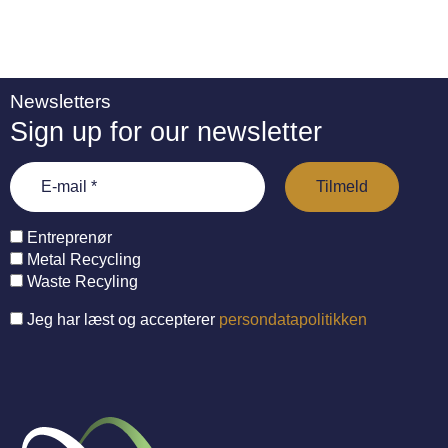
Newsletters
Sign up for our newsletter
Entreprenør
Metal Recycling
Waste Recyling
Jeg har læst og accepterer
persondatapolitikken