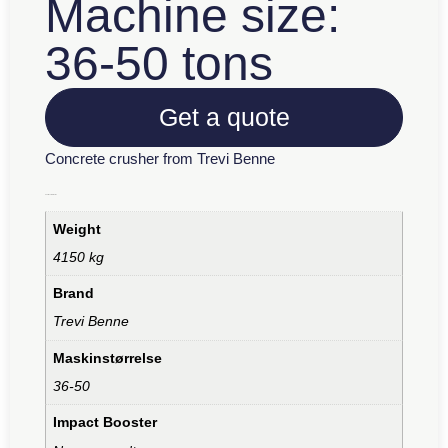
Machine size:
36-50 tons
Get a quote
Concrete crusher from Trevi Benne
Additional information
Weight
4150 kg
Brand
Trevi Benne
Maskinstørrelse
36-50
Impact Booster