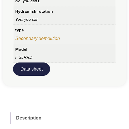
No, you can't.
Hydraulisk rotation
Yes, you can
type
Secondary demolition
Model
F 35RRD
Data sheet
Description