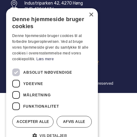
Industriparken 42, 4270 Høng
CVR: 17261436
×
Denne hjemmeside bruger
Tel: +45 4396 4122
cookies
Email: vb@viggobendz.dk
Denne hjemmeside bruger cookies til at
forbedre brugeroplevelsen. Ved at bruge
Quicklinks
vores hjemmeside giver du samtykke til alle
cookies i overensstemmelse med vores
Privacy policy
cookiepolitik.
Læs mere
Terms and conditions of sale and delivery
ABSOLUT NØDVENDIGE
Copyright 2024 © Viggo Bendz. All rights reserved
YDEEVNE
MÅLRETNING
FUNKTIONALITET
ACCEPTER ALLE
AFVIS ALLE
VIS DETALJER