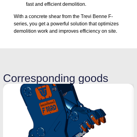
fast and efficient demolition.
With a concrete shear from the Trevi Benne F-
series, you get a powerful solution that optimizes
demolition work and improves efficiency on site.
Corresponding goods