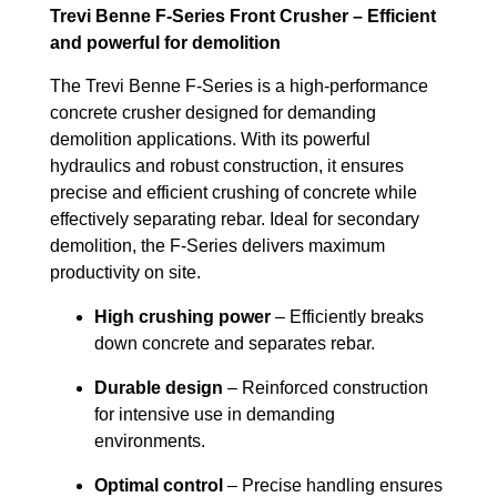
Trevi Benne F-Series Front Crusher – Efficient
and powerful for demolition
The Trevi Benne F-Series is a high-performance
concrete crusher designed for demanding
demolition applications. With its powerful
hydraulics and robust construction, it ensures
precise and efficient crushing of concrete while
effectively separating rebar. Ideal for secondary
demolition, the F-Series delivers maximum
productivity on site.
High crushing power
– Efficiently breaks
down concrete and separates rebar.
Durable design
– Reinforced construction
for intensive use in demanding
environments.
Optimal control
– Precise handling ensures