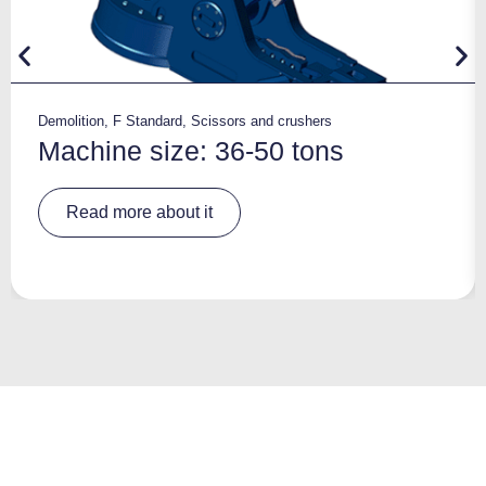
Demolition
,
F Standard
,
Scissors and crushers
Machine size: 36-50 tons
A
Read more about it
lt
e
r
n
a
ti
v
e
: