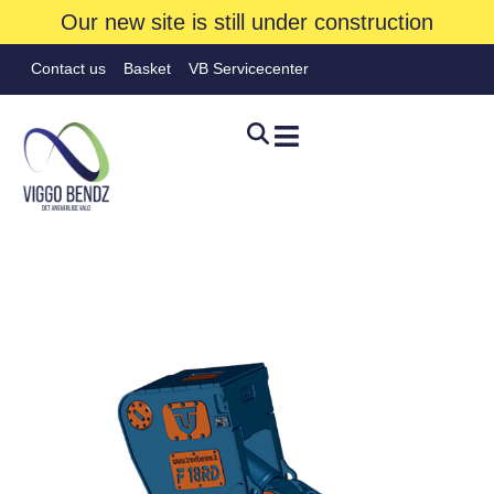
Our new site is still under construction
Contact us
Basket
VB Servicecenter