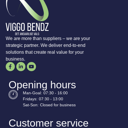
We are more than suppliers – we are your
strategic partner. We deliver end-to-end
solutions that create real value for your
business.
Opening hours
Man-
Goal
:
07:30 - 16:00
Fridays:
07:30 - 13:00
Sat-
Son
:
Closed for business
Customer service