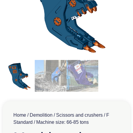
Home
/
Demolition
/
Scissors and crushers
/
F
Standard
/ Machine size: 66-85 tons