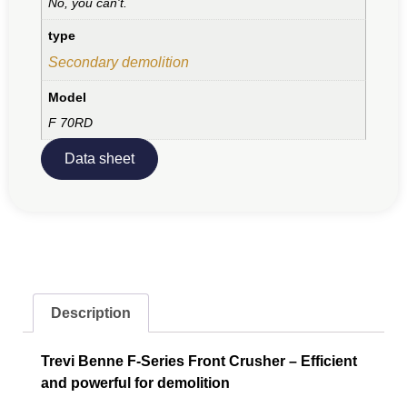
No, you can't.
type
Secondary demolition
Model
F 70RD
Data sheet
Description
Trevi Benne F-Series Front Crusher – Efficient
and powerful for demolition