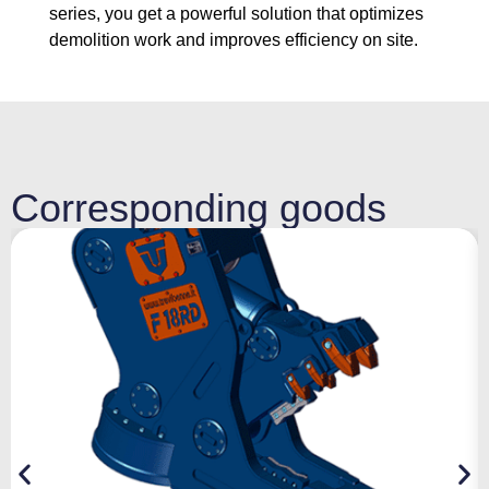
series, you get a powerful solution that optimizes
demolition work and improves efficiency on site.
Corresponding goods