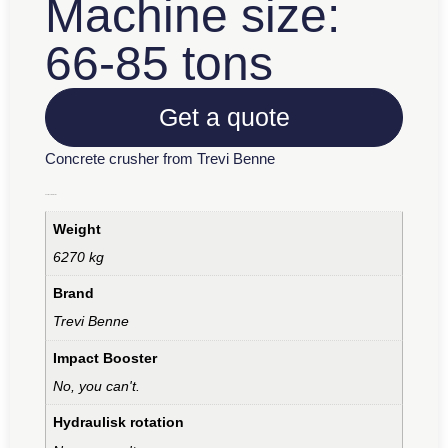
Machine size:
66-85 tons
Get a quote
Concrete crusher from Trevi Benne
Additional information
Weight
6270 kg
Brand
Trevi Benne
Impact Booster
No, you can't.
Hydraulisk rotation