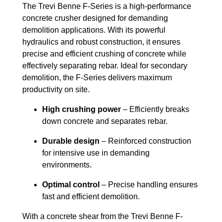
The Trevi Benne F-Series is a high-performance
concrete crusher designed for demanding
demolition applications. With its powerful
hydraulics and robust construction, it ensures
precise and efficient crushing of concrete while
effectively separating rebar. Ideal for secondary
demolition, the F-Series delivers maximum
productivity on site.
High crushing power
– Efficiently breaks
down concrete and separates rebar.
Durable design
– Reinforced construction
for intensive use in demanding
environments.
Optimal control
– Precise handling ensures
fast and efficient demolition.
With a concrete shear from the Trevi Benne F-