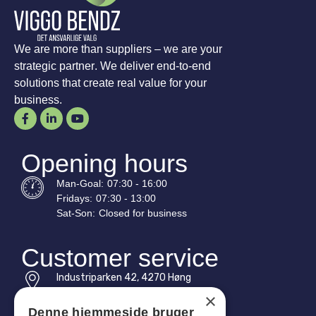
We are more than suppliers – we are your
strategic partner. We deliver end-to-end
solutions that create real value for your
business.
Opening hours
Man-
Goal
:
07:30 - 16:00
Fridays:
07:30 - 13:00
Sat-
Son
:
Closed for business
Customer service
Industriparken 42, 4270 Høng
CVR: 17261436
×
Denne hjemmeside bruger