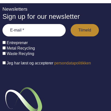
Newsletters
Sign up for our newsletter
Entreprenør
Metal Recycling
Waste Recyling
Jeg har læst og accepterer
persondatapolitikken