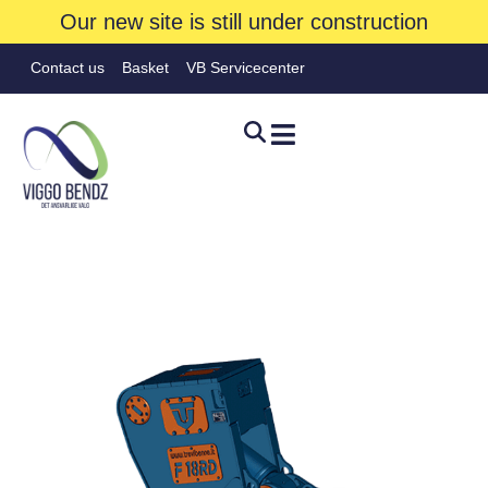
Our new site is still under construction
Contact us
Basket
VB Servicecenter