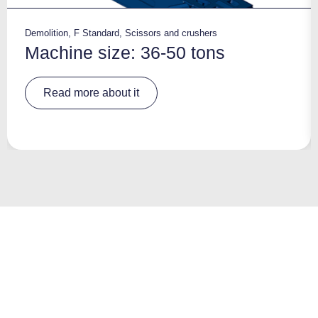
Demolition
,
F Standard
,
Scissors and crushers
Machine size: 36-50 tons
A
Read more about it
lt
e
r
n
a
ti
v
e
: