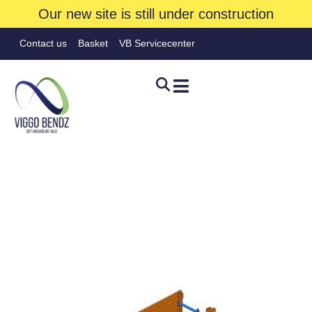
Our new site is still under construction
Contact us
Basket
VB Servicecenter