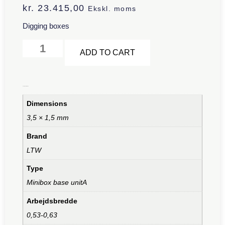
kr.
23.415,00
Ekskl. moms
Digging boxes
Alternative:
ADD TO CART
Additional information
Dimensions
3,5 × 1,5 mm
Brand
LTW
Type
Minibox base unitA
Arbejdsbredde
0,53-0,63