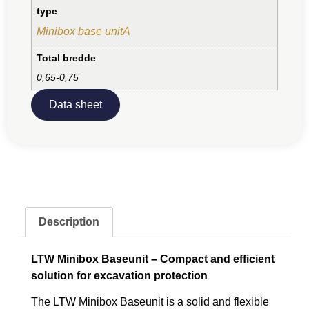
type
Minibox base unitA
Total bredde
0,65-0,75
Data sheet
Description
LTW Minibox Baseunit – Compact and efficient
solution for excavation protection
The LTW Minibox Baseunit is a solid and flexible