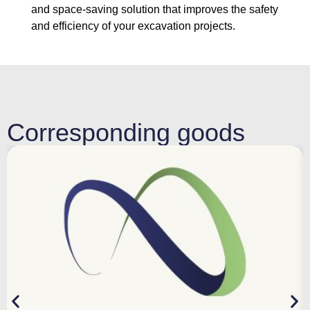
and space-saving solution that improves the safety
and efficiency of your excavation projects.
Corresponding goods