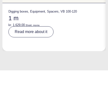
Digging boxes
,
Equipment
,
Spacers
,
VB 100-120
1 m
kr.
1.629,00
Ekskl. moms
A
Read more about it
lt
e
r
n
a
ti
v
e
: