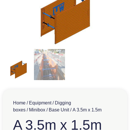
Home
/
Equipment
/
Digging
boxes
/
Minibox
/
Base Unit
/ A 3.5m x 1.5m
A 3.5m x 1.5m