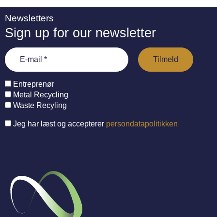
Newsletters
Sign up for our newsletter
Entreprenør
Metal Recycling
Waste Recyling
Jeg har læst og accepterer
persondatapolitikken