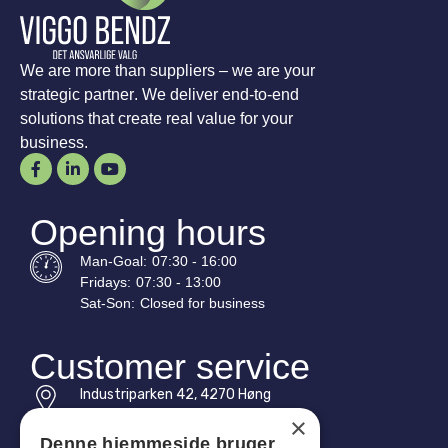
We are more than suppliers – we are your
strategic partner. We deliver end-to-end
solutions that create real value for your
business.
Opening hours
Man-
Goal
:
07:30 - 16:00
Fridays:
07:30 - 13:00
Sat-
Son
:
Closed for business
Customer service
Industriparken 42, 4270 Høng
CVR: 17261436
×
Denne hjemmeside bruger