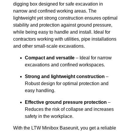
digging box designed for safe excavation in
narrow and confined working areas. The
lightweight yet strong construction ensures optimal
stability and protection against ground pressure,
while being easy to handle and install. Ideal for
contractors working with utilities, pipe installations
and other small-scale excavations.
Compact and versatile
– Ideal for narrow
excavations and confined workspaces.
Strong and lightweight construction
–
Robust design for optimal protection and
easy handling.
Effective ground pressure protection
–
Reduces the risk of collapse and increases
safety in the workplace.
With the LTW Minibox Baseunit, you get a reliable