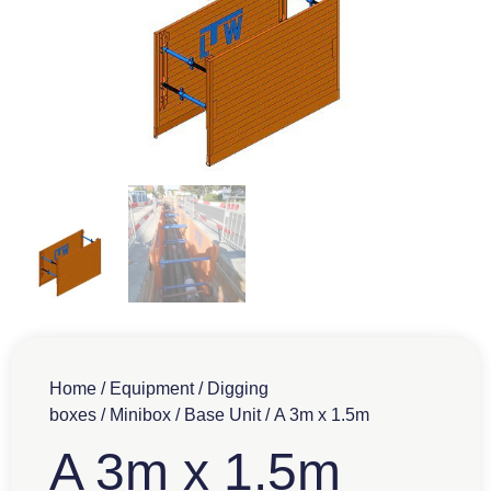
Home
/
Equipment
/
Digging
boxes
/
Minibox
/
Base Unit
/ A 3m x 1.5m
A 3m x 1.5m