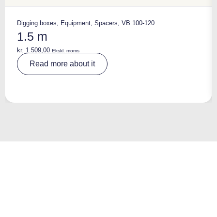
Digging boxes
,
Equipment
,
Spacers
,
VB 100-120
1.5 m
kr.
1.509,00
Ekskl. moms
A
Read more about it
lt
e
r
n
a
ti
v
e
: