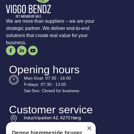
We are more than suppliers – we are your
strategic partner. We deliver end-to-end
solutions that create real value for your
business.
Opening hours
Man-
Goal
:
07:30 - 16:00
Fridays:
07:30 - 13:00
Sat-
Son
:
Closed for business
Customer service
Industriparken 42, 4270 Høng
CVR: 17261436
×
Denne hjemmeside bruger