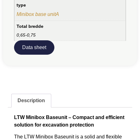
type
Minibox base unitA
Total bredde
0,65-0,75
Data sheet
Description
LTW Minibox Baseunit – Compact and efficient
solution for excavation protection
The LTW Minibox Baseunit is a solid and flexible