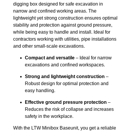
digging box designed for safe excavation in
narrow and confined working areas. The
lightweight yet strong construction ensures optimal
stability and protection against ground pressure,
while being easy to handle and install. Ideal for
contractors working with utilities, pipe installations
and other small-scale excavations.
Compact and versatile
– Ideal for narrow
excavations and confined workspaces.
Strong and lightweight construction
–
Robust design for optimal protection and
easy handling.
Effective ground pressure protection
–
Reduces the risk of collapse and increases
safety in the workplace.
With the LTW Minibox Baseunit, you get a reliable