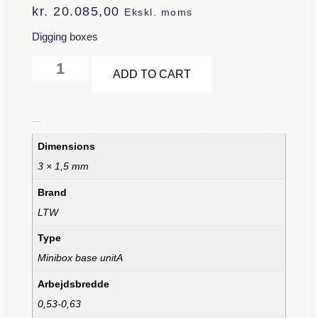
kr.
20.085,00
Ekskl. moms
Digging boxes
Alternative:
ADD TO CART
Additional information
Dimensions
3 × 1,5 mm
Brand
LTW
Type
Minibox base unitA
Arbejdsbredde
0,53-0,63