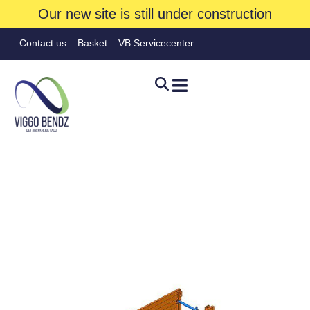
Our new site is still under construction
Contact us
Basket
VB Servicecenter