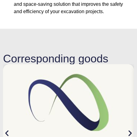
and space-saving solution that improves the safety
and efficiency of your excavation projects.
Corresponding goods