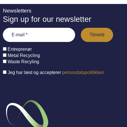
Newsletters
Sign up for our newsletter
Entreprenør
Metal Recycling
Waste Recyling
Jeg har læst og accepterer
persondatapolitikken