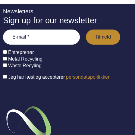
Newsletters
Sign up for our newsletter
Entreprenør
Metal Recycling
Waste Recyling
Jeg har læst og accepterer
persondatapolitikken