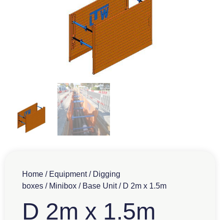
Home
/
Equipment
/
Digging
boxes
/
Minibox
/
Base Unit
/ D 2m x 1.5m
D 2m x 1.5m