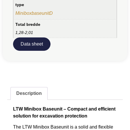
type
MiniboxbaseunitD
Total bredde
1,28-2,01
Data sheet
Description
LTW Minibox Baseunit – Compact and efficient
solution for excavation protection
The LTW Minibox Baseunit is a solid and flexible