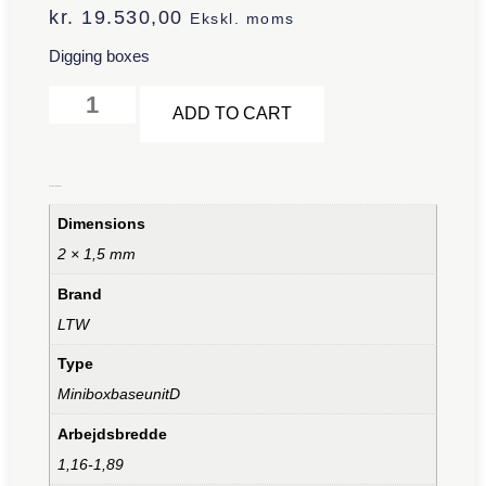
kr.
19.530,00
Ekskl. moms
Digging boxes
Alternative:
ADD TO CART
Additional information
Dimensions
2 × 1,5 mm
Brand
LTW
Type
MiniboxbaseunitD
Arbejdsbredde
1,16-1,89