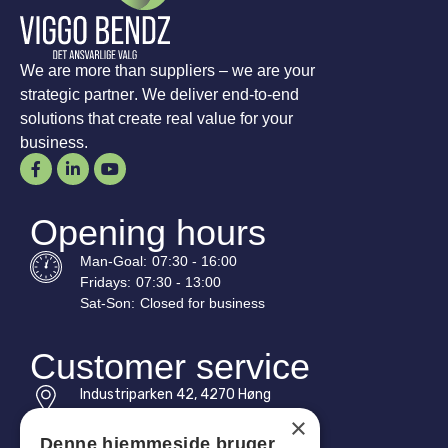
We are more than suppliers – we are your
strategic partner. We deliver end-to-end
solutions that create real value for your
business.
Opening hours
Man-
Goal
:
07:30 - 16:00
Fridays:
07:30 - 13:00
Sat-
Son
:
Closed for business
Customer service
Industriparken 42, 4270 Høng
CVR: 17261436
×
Denne hjemmeside bruger