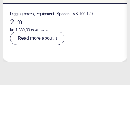
Digging boxes
,
Equipment
,
Spacers
,
VB 100-120
2 m
kr.
1.689,00
Ekskl. moms
A
Read more about it
lt
e
r
n
a
ti
v
e
: