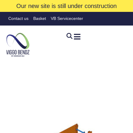
Our new site is still under construction
Contact us
Basket
VB Servicecenter