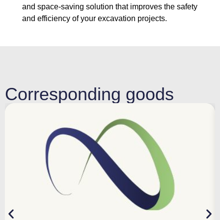
and space-saving solution that improves the safety
and efficiency of your excavation projects.
Corresponding goods