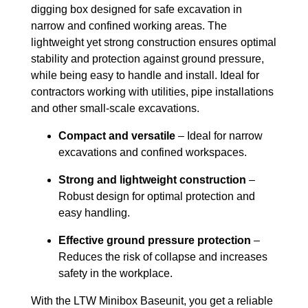
digging box designed for safe excavation in
narrow and confined working areas. The
lightweight yet strong construction ensures optimal
stability and protection against ground pressure,
while being easy to handle and install. Ideal for
contractors working with utilities, pipe installations
and other small-scale excavations.
Compact and versatile
– Ideal for narrow
excavations and confined workspaces.
Strong and lightweight construction
–
Robust design for optimal protection and
easy handling.
Effective ground pressure protection
–
Reduces the risk of collapse and increases
safety in the workplace.
With the LTW Minibox Baseunit, you get a reliable