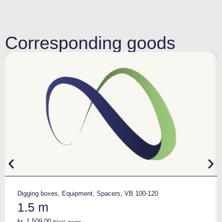
Corresponding goods
Digging boxes
,
Equipment
,
Spacers
,
VB 100-120
1.5 m
kr.
1.509,00
Ekskl. moms