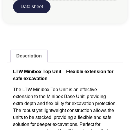
Data sheet
Description
LTW Minibox Top Unit – Flexible extension for
safe excavation
The LTW Minibox Top Unit is an effective
extension to the Minibox Base Unit, providing
extra depth and flexibility for excavation protection.
The robust yet lightweight construction allows the
units to be stacked, providing a flexible and safe
solution for deeper excavations. Perfect for