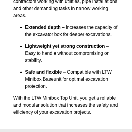
contractors working with utilities, pipe installations
and other demanding tasks in narrow working
areas.
Extended depth
– Increases the capacity of
the excavator box for deeper excavations.
Lightweight yet strong construction
–
Easy to handle without compromising on
stability.
Safe and flexible
– Compatible with LTW
Minibox Baseunit for optimal excavation
protection.
With the LTW Minibox Top Unit, you get a reliable
and modular solution that increases the safety and
efficiency of your excavation projects.