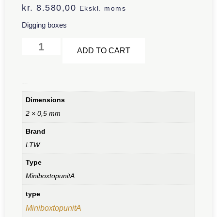
kr.
8.580,00
Ekskl. moms
Digging boxes
Alternative:
ADD TO CART
Additional information
Dimensions
2 × 0,5 mm
Brand
LTW
Type
MiniboxtopunitA
type
MiniboxtopunitA