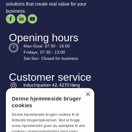
solutions that create real value for your
business.
Opening hours
Man-
Goal
:
07:30 - 16:00
Fridays:
07:30 - 13:00
Sat-
Son
:
Closed for business
Customer service
Industriparken 42, 4270 Høng
CVR: 17261436
×
Denne hjemmeside bruger
Tel: +45 4396 4122
cookies
Email: vb@viggobendz.dk
Denne hjemmeside bruger cookies til at
forbedre brugeroplevelsen. Ved at bruge
Quicklinks
vores hjemmeside giver du samtykke til alle
cookies i overensstemmelse med vores