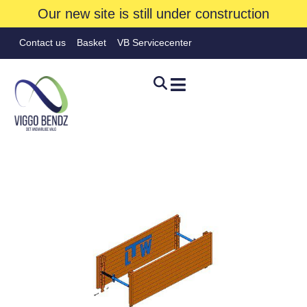
Our new site is still under construction
Contact us
Basket
VB Servicecenter