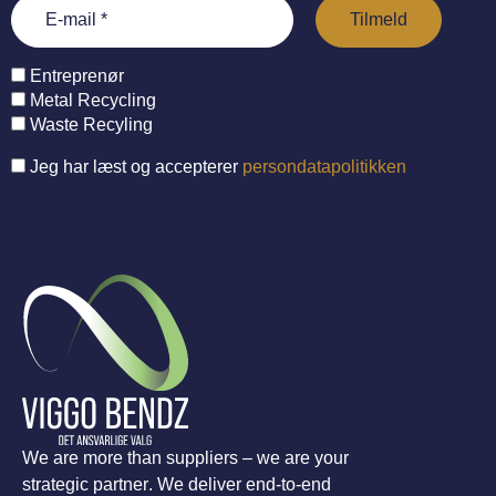
Entreprenør
Metal Recycling
Waste Recyling
Jeg har læst og accepterer
persondatapolitikken
We are more than suppliers – we are your
strategic partner. We deliver end-to-end