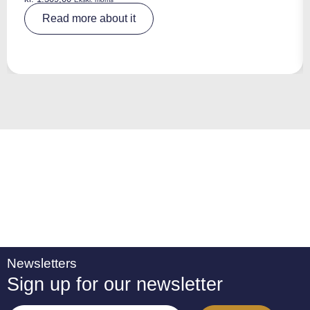
A
Read more about it
lt
e
r
n
a
ti
v
e
:
Newsletters
Sign up for our newsletter