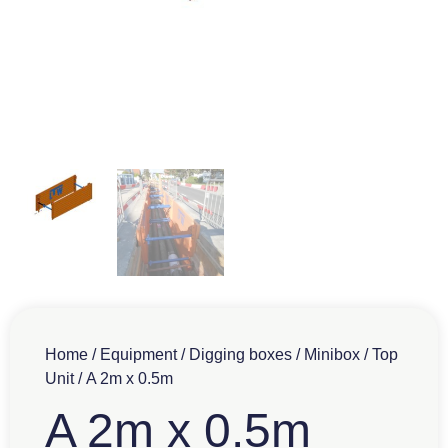
Home
/
Equipment
/
Digging boxes
/
Minibox
/
Top
Unit
/ A 2m x 0.5m
A 2m x 0.5m