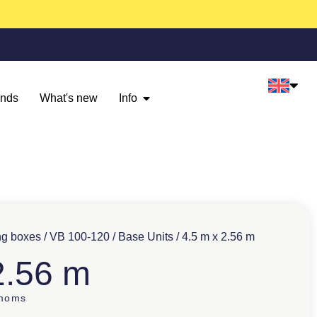
ands
What's new
Info
ng boxes
/
VB 100-120
/
Base Units
/ 4.5 m x 2.56 m
2.56 m
 moms