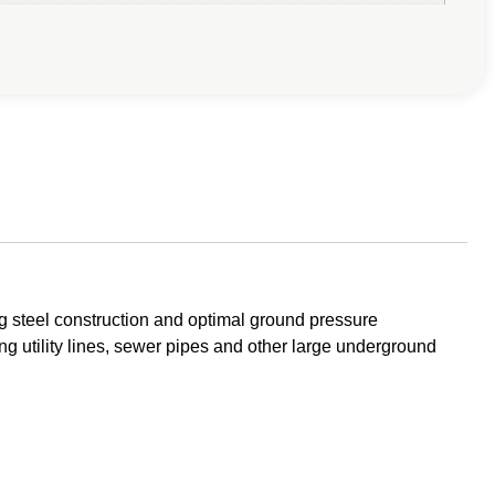
g steel construction and optimal ground pressure
g utility lines, sewer pipes and other large underground