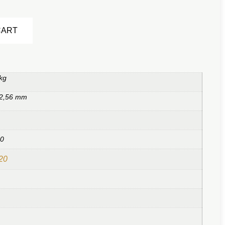
Alternative:
CART
kg
 2,56 mm
20
20