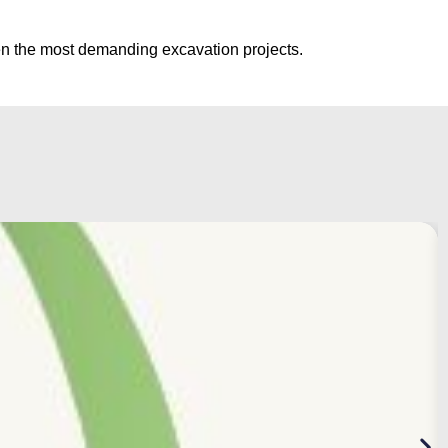
ven the most demanding excavation projects.