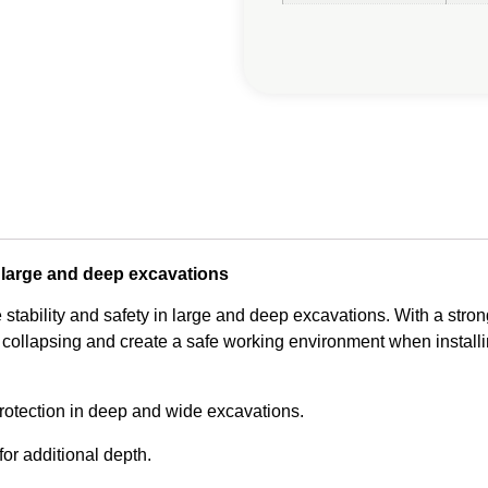
large and deep excavations
ability and safety in large and deep excavations. With a stron
collapsing and create a safe working environment when installin
tection in deep and wide excavations.
or additional depth.