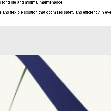
or long life and minimal maintenance.
and flexible solution that optimizes safety and efficiency in e