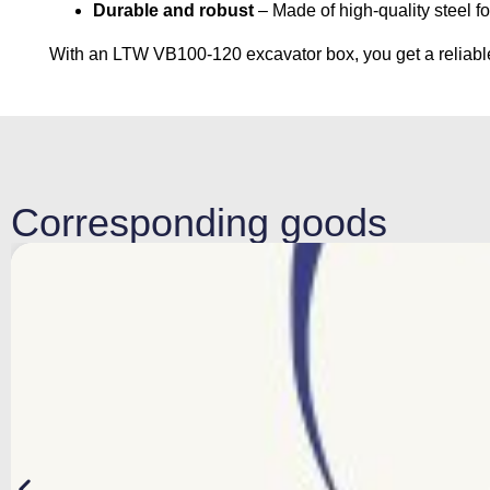
Durable and robust
– Made of high-quality steel f
With an LTW VB100-120 excavator box, you get a reliable 
Corresponding goods