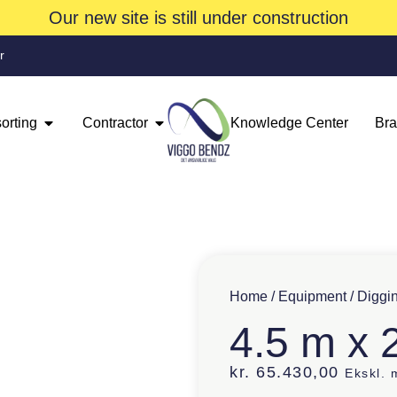
Our new site is still under construction
r
orting
Contractor
Knowledge Center
Br
Home
/
Equipment
/
Diggi
4.5 m x 
kr.
65.430,00
Ekskl.