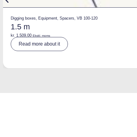
Digging boxes
,
Equipment
,
Spacers
,
VB 100-120
1.5 m
kr.
1.509,00
Ekskl. moms
A
Read more about it
lt
e
r
n
a
ti
v
e
: