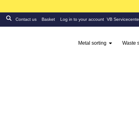
Contact us
Basket
Log in to your account
VB Servicecente
Metal sorting
Waste s