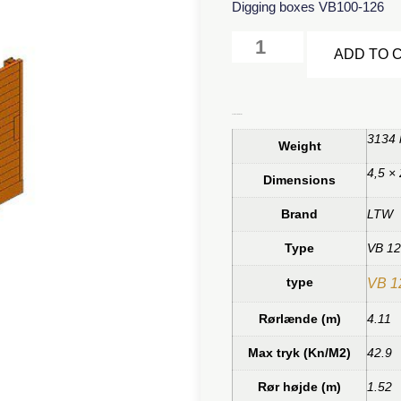
Digging boxes VB100-126
ADD TO 
Additional information
3134 
Weight
4,5 ×
Dimensions
Brand
LTW
Type
VB 1
type
VB 1
Rørlænde (m)
4.11
Max tryk (Kn/M2)
42.9
Rør højde (m)
1.52