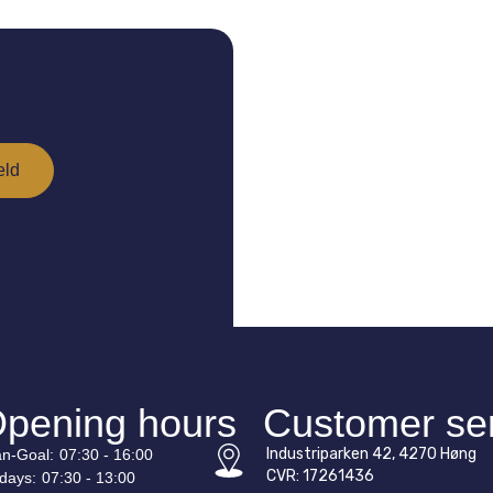
pening hours
Customer se
Industriparken 42, 4270 Høng
n-
Goal
:
07:30 - 16:00
CVR: 17261436
idays:
07:30 - 13:00