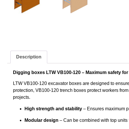
Description
Digging boxes LTW VB100-120 – Maximum safety for 
LTW VB100-120 excavator boxes are designed to ensure st
protection, VB100-120 trench boxes protect workers from 
projects.
High strength and stability
– Ensures maximum pro
Modular design
– Can be combined with top units f