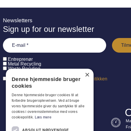
Newsletters
Sign up for our newsletter
Entreprenør
Metal Recycling
Waste Recyling
×
Denne hjemmeside bruger
Jeg har læst og accepterer
persondatapolitikken
cookies
Denne hjemmeside bruger cookies til at
forbedre brugeroplevelsen. Ved at bruge
vores hjemmeside giver du samtykke til alle
O
cookies i overensstemmelse med vores
cookiepolitik.
Læs mere
Ma
Fr
ABSOLUT NØDVENDIGE