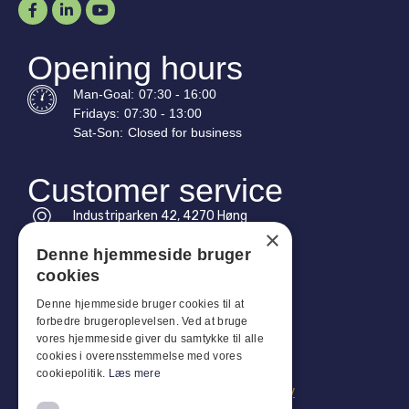
Opening hours
Man-
Goal
:
07:30 - 16:00
Fridays:
07:30 - 13:00
Sat-
Son
:
Closed for business
Customer service
Industriparken 42, 4270 Høng
×
CVR: 17261436
Denne hjemmeside bruger
Tel: +45 4396 4122
cookies
Email: vb@viggobendz.dk
Denne hjemmeside bruger cookies til at
forbedre brugeroplevelsen. Ved at bruge
vores hjemmeside giver du samtykke til alle
Quicklinks
cookies i overensstemmelse med vores
Privacy policy
cookiepolitik.
Læs mere
Terms and conditions of sale and delivery