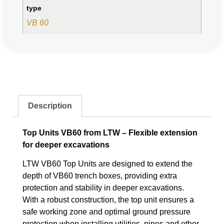
type
VB 60
Description
Top Units VB60 from LTW – Flexible extension
for deeper excavations
LTW VB60 Top Units are designed to extend the
depth of VB60 trench boxes, providing extra
protection and stability in deeper excavations.
With a robust construction, the top unit ensures a
safe working zone and optimal ground pressure
protection when installing utilities, pipes and other