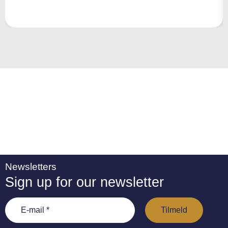
r
n
a
ti
v
e
:
Newsletters
Sign up for our newsletter