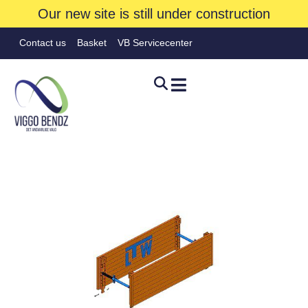
Our new site is still under construction
Contact us
Basket
VB Servicecenter