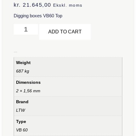
kr.
21.645,00
Ekskl. moms
Digging boxes VB60 Top
Alternative:
ADD TO CART
Additional information
Weight
687 kg
Dimensions
2 × 1,56 mm
Brand
LTW
Type
VB 60