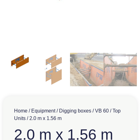
Home
/
Equipment
/
Digging boxes
/
VB 60
/
Top
Units
/ 2.0 m x 1.56 m
2.0 m x 1.56 m