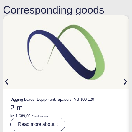
Corresponding goods
Digging boxes
,
Equipment
,
Spacers
,
VB 100-120
2 m
kr.
1.689,00
Ekskl. moms
A
Read more about it
lt
e