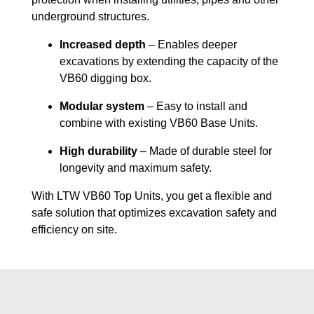
underground structures.
Increased depth
– Enables deeper
excavations by extending the capacity of the
VB60 digging box.
Modular system
– Easy to install and
combine with existing VB60 Base Units.
High durability
– Made of durable steel for
longevity and maximum safety.
With LTW VB60 Top Units, you get a flexible and
safe solution that optimizes excavation safety and
efficiency on site.