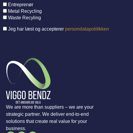
Entreprenør
Metal Recycling
Waste Recyling
Jeg har læst og accepterer
persondatapolitikken
We are more than suppliers – we are your
strategic partner. We deliver end-to-end
solutions that create real value for your
business.