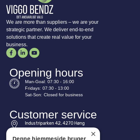
We are more than suppliers – we are your
strategic partner. We deliver end-to-end
solutions that create real value for your
business.
Opening hours
Man-
Goal
:
07:30 - 16:00
Fridays:
07:30 - 13:00
Sat-
Son
:
Closed for business
Customer service
Industriparken 42, 4270 Høng
CVR: 17261436
×
Denne hjemmeside bruger