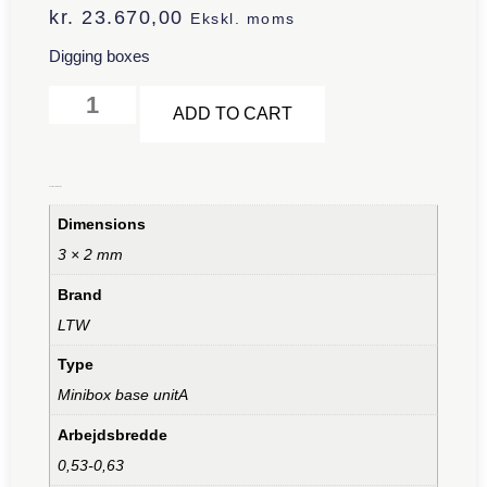
kr.
23.670,00
Ekskl. moms
Digging boxes
Alternative:
ADD TO CART
Additional information
Dimensions
3 × 2 mm
Brand
LTW
Type
Minibox base unitA
Arbejdsbredde
0,53-0,63