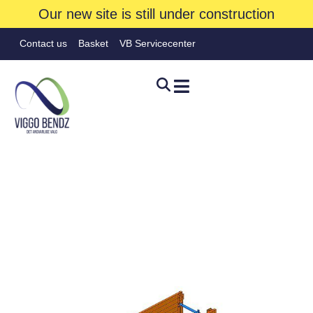
Our new site is still under construction
Contact us
Basket
VB Servicecenter