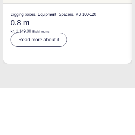
Digging boxes
,
Equipment
,
Spacers
,
VB 100-120
0.8 m
kr.
1.149,00
Ekskl. moms
A
Read more about it
lt
e
r
n
a
ti
v
e
: