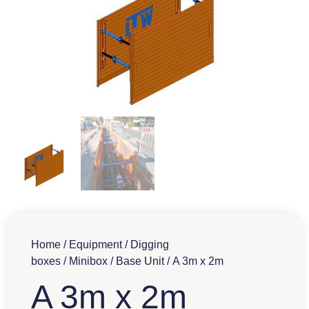
Home
/
Equipment
/
Digging
boxes
/
Minibox
/
Base Unit
/ A 3m x 2m
A 3m x 2m