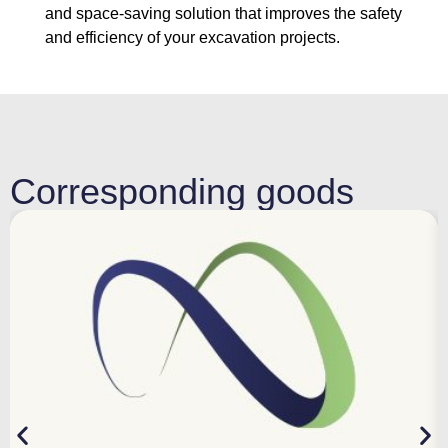
and space-saving solution that improves the safety
and efficiency of your excavation projects.
Corresponding goods