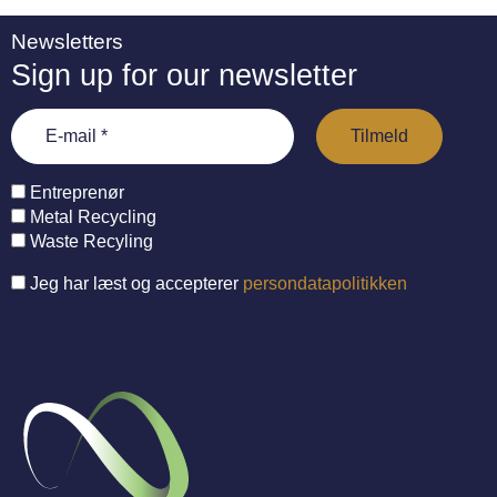
Newsletters
Sign up for our newsletter
Entreprenør
Metal Recycling
Waste Recyling
Jeg har læst og accepterer
persondatapolitikken