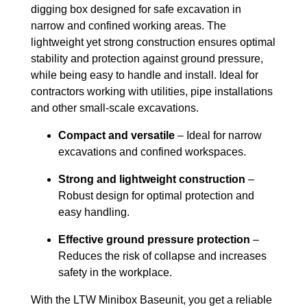
digging box designed for safe excavation in
narrow and confined working areas. The
lightweight yet strong construction ensures optimal
stability and protection against ground pressure,
while being easy to handle and install. Ideal for
contractors working with utilities, pipe installations
and other small-scale excavations.
Compact and versatile
– Ideal for narrow
excavations and confined workspaces.
Strong and lightweight construction
–
Robust design for optimal protection and
easy handling.
Effective ground pressure protection
–
Reduces the risk of collapse and increases
safety in the workplace.
With the LTW Minibox Baseunit, you get a reliable