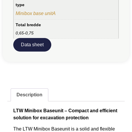
type
Minibox base unitA
Total bredde
0,65-0,75
Data sheet
Description
LTW Minibox Baseunit – Compact and efficient
solution for excavation protection
The LTW Minibox Baseunit is a solid and flexible