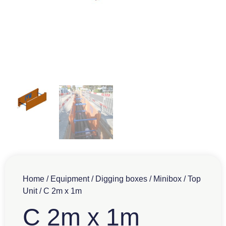
Home
/
Equipment
/
Digging boxes
/
Minibox
/
Top
Unit
/ C 2m x 1m
C 2m x 1m