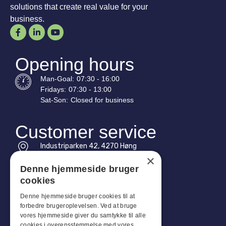
solutions that create real value for your
business.
Opening hours
Man-
Goal
:
07:30 - 16:00
Fridays:
07:30 - 13:00
Sat-
Son
:
Closed for business
Customer service
Industriparken 42, 4270 Høng
CVR: 17261436
×
Denne hjemmeside bruger
Tel: +45 4396 4122
cookies
Email: vb@viggobendz.dk
Denne hjemmeside bruger cookies til at
forbedre brugeroplevelsen. Ved at bruge
Quicklinks
vores hjemmeside giver du samtykke til alle
cookies i overensstemmelse med vores