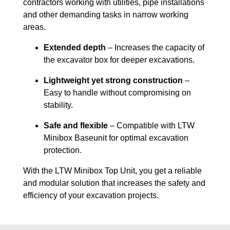
contractors working with utilities, pipe installations
and other demanding tasks in narrow working
areas.
Extended depth
– Increases the capacity of
the excavator box for deeper excavations.
Lightweight yet strong construction
–
Easy to handle without compromising on
stability.
Safe and flexible
– Compatible with LTW
Minibox Baseunit for optimal excavation
protection.
With the LTW Minibox Top Unit, you get a reliable
and modular solution that increases the safety and
efficiency of your excavation projects.