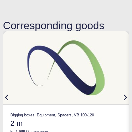
Corresponding goods
Digging boxes
,
Equipment
,
Spacers
,
VB 100-120
2 m
kr.
1.689,00
Ekskl. moms