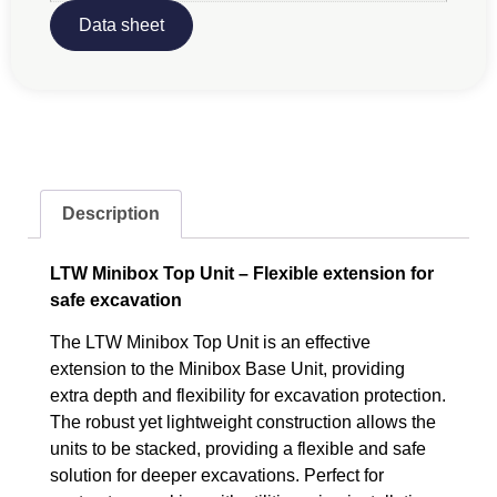
Data sheet
Description
LTW Minibox Top Unit – Flexible extension for
safe excavation
The LTW Minibox Top Unit is an effective
extension to the Minibox Base Unit, providing
extra depth and flexibility for excavation protection.
The robust yet lightweight construction allows the
units to be stacked, providing a flexible and safe
solution for deeper excavations. Perfect for