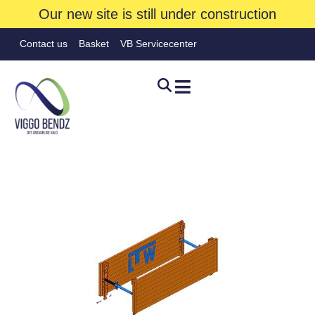
Our new site is still under construction
Contact us
Basket
VB Servicecenter