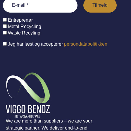
Entreprenør
Metal Recycling
Waste Recyling
Jeg har læst og accepterer
persondatapolitikken
We are more than suppliers – we are your
strategic partner. We deliver end-to-end