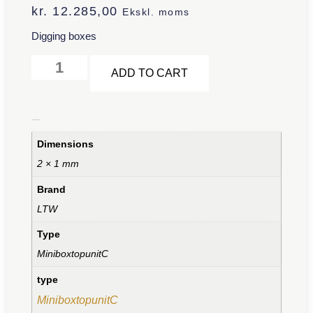
kr.
12.285,00
Ekskl. moms
Digging boxes
Alternative:
ADD TO CART
Additional information
Dimensions
2 × 1 mm
Brand
LTW
Type
MiniboxtopunitC
type
MiniboxtopunitC