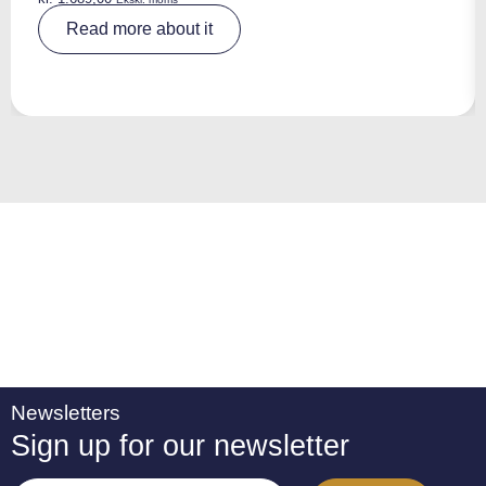
A
Read more about it
lt
e
r
n
a
ti
v
e
:
Newsletters
Sign up for our newsletter