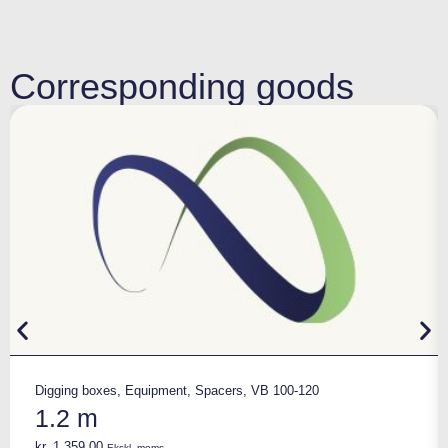
Corresponding goods
Digging boxes
,
Equipment
,
Spacers
,
VB 100-120
1.2 m
kr.
1.359,00
Ekskl. moms