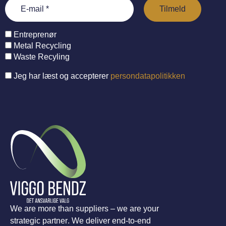
Entreprenør
Metal Recycling
Waste Recyling
Jeg har læst og accepterer
persondatapolitikken
We are more than suppliers – we are your
strategic partner. We deliver end-to-end