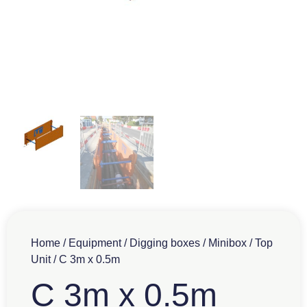
Home
/
Equipment
/
Digging boxes
/
Minibox
/
Top
Unit
/ C 3m x 0.5m
C 3m x 0.5m