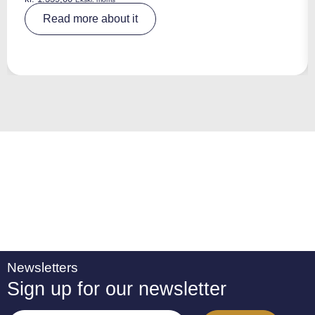
A
Read more about it
lt
e
r
n
a
ti
v
e
:
Newsletters
Sign up for our newsletter