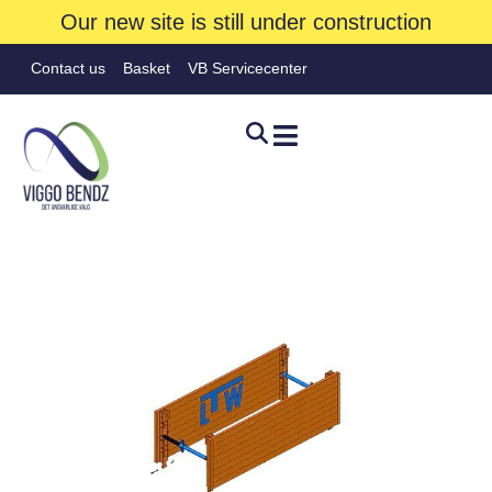
Our new site is still under construction
Contact us
Basket
VB Servicecenter