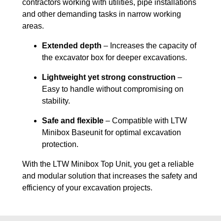
contractors working with utilities, pipe installations
and other demanding tasks in narrow working
areas.
Extended depth
– Increases the capacity of
the excavator box for deeper excavations.
Lightweight yet strong construction
–
Easy to handle without compromising on
stability.
Safe and flexible
– Compatible with LTW
Minibox Baseunit for optimal excavation
protection.
With the LTW Minibox Top Unit, you get a reliable
and modular solution that increases the safety and
efficiency of your excavation projects.