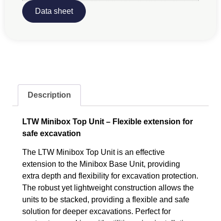
Data sheet
Description
LTW Minibox Top Unit – Flexible extension for
safe excavation
The LTW Minibox Top Unit is an effective
extension to the Minibox Base Unit, providing
extra depth and flexibility for excavation protection.
The robust yet lightweight construction allows the
units to be stacked, providing a flexible and safe
solution for deeper excavations. Perfect for