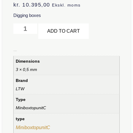
kr.
10.395,00
Ekskl. moms
Digging boxes
Alternative:
ADD TO CART
Additional information
Dimensions
3 × 0,5 mm
Brand
LTW
Type
MiniboxtopunitC
type
MiniboxtopunitC