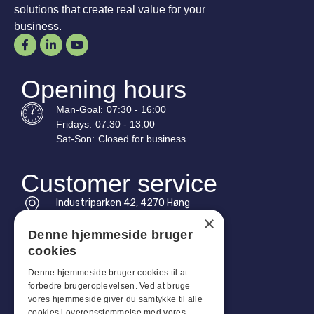
solutions that create real value for your
business.
Opening hours
Man-
Goal
:
07:30 - 16:00
Fridays:
07:30 - 13:00
Sat-
Son
:
Closed for business
Customer service
Industriparken 42, 4270 Høng
CVR: 17261436
×
Denne hjemmeside bruger
Tel: +45 4396 4122
cookies
Email: vb@viggobendz.dk
Denne hjemmeside bruger cookies til at
forbedre brugeroplevelsen. Ved at bruge
Quicklinks
vores hjemmeside giver du samtykke til alle
cookies i overensstemmelse med vores