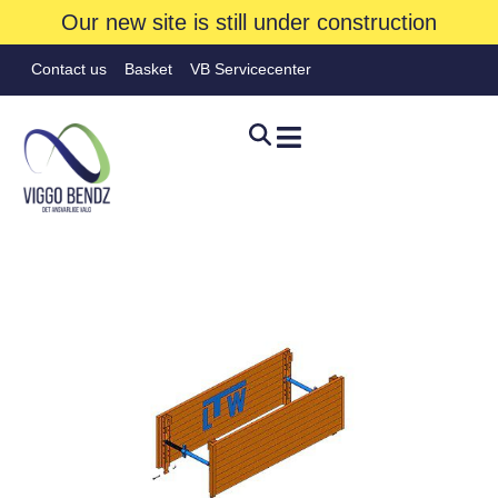
Our new site is still under construction
Contact us
Basket
VB Servicecenter