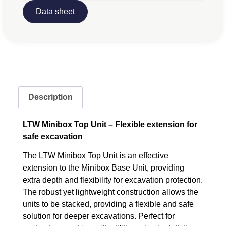
Data sheet
Description
LTW Minibox Top Unit – Flexible extension for
safe excavation
The LTW Minibox Top Unit is an effective
extension to the Minibox Base Unit, providing
extra depth and flexibility for excavation protection.
The robust yet lightweight construction allows the
units to be stacked, providing a flexible and safe
solution for deeper excavations. Perfect for