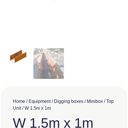
Home
/
Equipment
/
Digging boxes
/
Minibox
/
Top
Unit
/ W 1.5m x 1m
W 1.5m x 1m