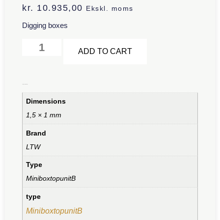
kr.
10.935,00
Ekskl. moms
Digging boxes
Alternative:
ADD TO CART
Additional information
Dimensions
1,5 × 1 mm
Brand
LTW
Type
MiniboxtopunitB
type
MiniboxtopunitB