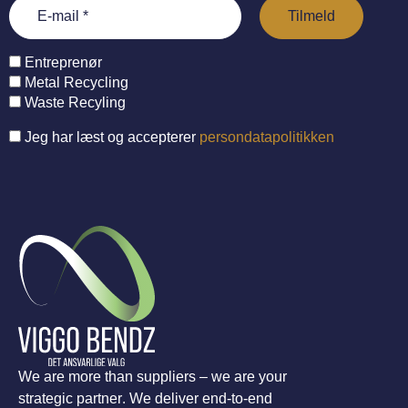
Entreprenør
Metal Recycling
Waste Recyling
Jeg har læst og accepterer
persondatapolitikken
We are more than suppliers – we are your
strategic partner. We deliver end-to-end