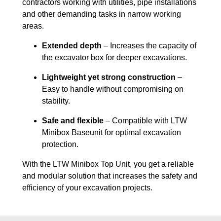
contractors working with utilities, pipe installations
and other demanding tasks in narrow working
areas.
Extended depth
– Increases the capacity of
the excavator box for deeper excavations.
Lightweight yet strong construction
–
Easy to handle without compromising on
stability.
Safe and flexible
– Compatible with LTW
Minibox Baseunit for optimal excavation
protection.
With the LTW Minibox Top Unit, you get a reliable
and modular solution that increases the safety and
efficiency of your excavation projects.