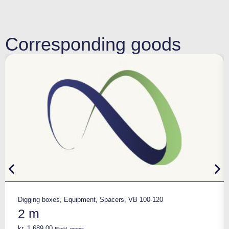
Corresponding goods
Digging boxes
,
Equipment
,
Spacers
,
VB 100-120
2 m
kr.
1.689,00
Ekskl. moms