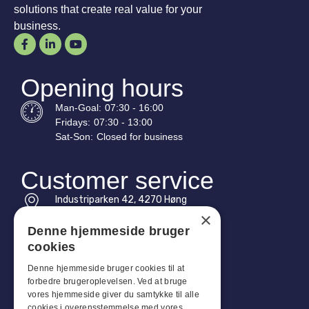
solutions that create real value for your
business.
Opening hours
Man-
Goal
:
07:30 - 16:00
Fridays:
07:30 - 13:00
Sat-
Son
:
Closed for business
Customer service
Industriparken 42, 4270 Høng
CVR: 17261436
×
Denne hjemmeside bruger
Tel: +45 4396 4122
cookies
Email: vb@viggobendz.dk
Denne hjemmeside bruger cookies til at
forbedre brugeroplevelsen. Ved at bruge
Quicklinks
vores hjemmeside giver du samtykke til alle
cookies i overensstemmelse med vores