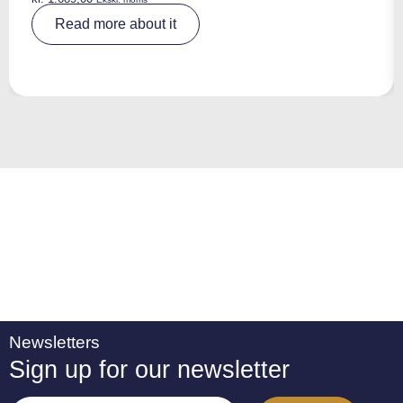
A
Read more about it
lt
e
r
n
a
ti
v
e
:
Newsletters
Sign up for our newsletter