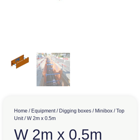
Home
/
Equipment
/
Digging boxes
/
Minibox
/
Top
Unit
/ W 2m x 0.5m
W 2m x 0.5m