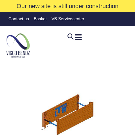
Our new site is still under construction
Contact us
Basket
VB Servicecenter