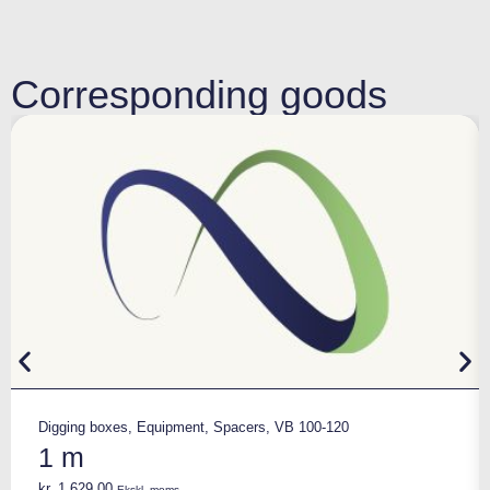
Corresponding goods
Digging boxes
,
Equipment
,
Spacers
,
VB 100-120
1 m
kr.
1.629,00
Ekskl. moms