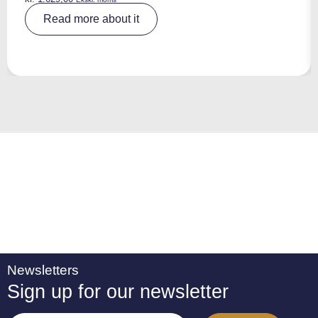
A
Read more about it
lt
e
r
n
a
ti
v
e
:
Newsletters
Sign up for our newsletter