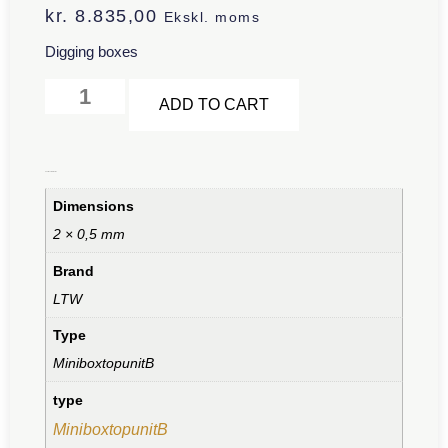
kr.
8.835,00
Ekskl. moms
Digging boxes
Alternative:
ADD TO CART
Additional information
Dimensions
2 × 0,5 mm
Brand
LTW
Type
MiniboxtopunitB
type
MiniboxtopunitB