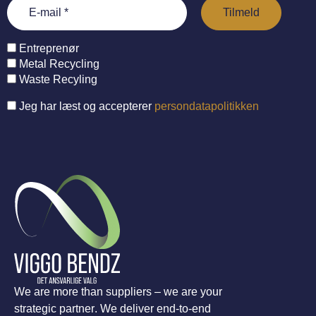
Entreprenør
Metal Recycling
Waste Recyling
Jeg har læst og accepterer
persondatapolitikken
We are more than suppliers – we are your
strategic partner. We deliver end-to-end