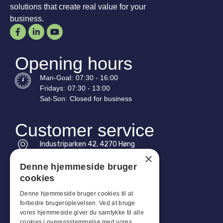
solutions that create real value for your
business.
Opening hours
Man-
Goal
:
07:30 - 16:00
Fridays:
07:30 - 13:00
Sat-
Son
:
Closed for business
Customer service
Industriparken 42, 4270 Høng
CVR: 17261436
×
Denne hjemmeside bruger
Tel: +45 4396 4122
cookies
Email: vb@viggobendz.dk
Denne hjemmeside bruger cookies til at
forbedre brugeroplevelsen. Ved at bruge
Quicklinks
vores hjemmeside giver du samtykke til alle
cookies i overensstemmelse med vores