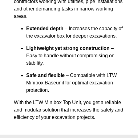
contractors working with utilities, pipe installations
and other demanding tasks in narrow working
areas.
Extended depth
– Increases the capacity of
the excavator box for deeper excavations.
Lightweight yet strong construction
–
Easy to handle without compromising on
stability.
Safe and flexible
– Compatible with LTW
Minibox Baseunit for optimal excavation
protection.
With the LTW Minibox Top Unit, you get a reliable
and modular solution that increases the safety and
efficiency of your excavation projects.