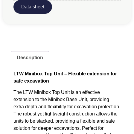
Data sheet
Description
LTW Minibox Top Unit – Flexible extension for
safe excavation
The LTW Minibox Top Unit is an effective
extension to the Minibox Base Unit, providing
extra depth and flexibility for excavation protection.
The robust yet lightweight construction allows the
units to be stacked, providing a flexible and safe
solution for deeper excavations. Perfect for