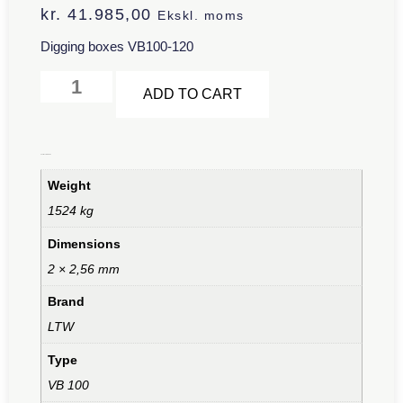
kr.
41.985,00
Ekskl. moms
Digging boxes VB100-120
Alternative:
ADD TO CART
Additional information
Weight
1524 kg
Dimensions
2 × 2,56 mm
Brand
LTW
Type
VB 100