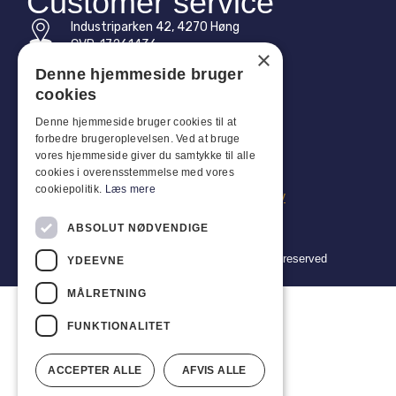
Customer service
Industriparken 42, 4270 Høng
CVR: 17261436
×
Denne hjemmeside bruger
Tel: +45 4396 4122
cookies
Email: vb@viggobendz.dk
Denne hjemmeside bruger cookies til at
forbedre brugeroplevelsen. Ved at bruge
Quicklinks
vores hjemmeside giver du samtykke til alle
cookies i overensstemmelse med vores
Privacy policy
cookiepolitik.
Læs mere
Terms and conditions of sale and delivery
ABSOLUT NØDVENDIGE
Copyright 2024 © Viggo Bendz. All rights reserved
YDEEVNE
MÅLRETNING
FUNKTIONALITET
ACCEPTER ALLE
AFVIS ALLE