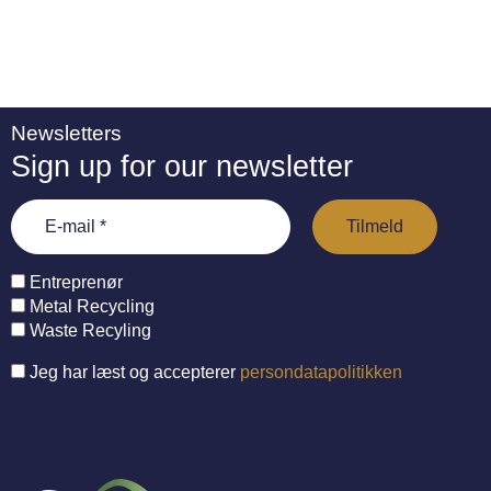
Newsletters
Sign up for our newsletter
Entreprenør
Metal Recycling
Waste Recyling
Jeg har læst og accepterer
persondatapolitikken