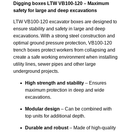
Digging boxes LTW VB100-120 – Maximum
safety for large and deep excavations
LTW VB100-120 excavator boxes are designed to
ensure stability and safety in large and deep
excavations. With a strong steel construction and
optimal ground pressure protection, VB100-120
trench boxes protect workers from collapsing and
create a safe working environment when installing
utility lines, sewer pipes and other large
underground projects.
High strength and stability
– Ensures
maximum protection in deep and wide
excavations.
Modular design
– Can be combined with
top units for additional depth.
Durable and robust
– Made of high-quality