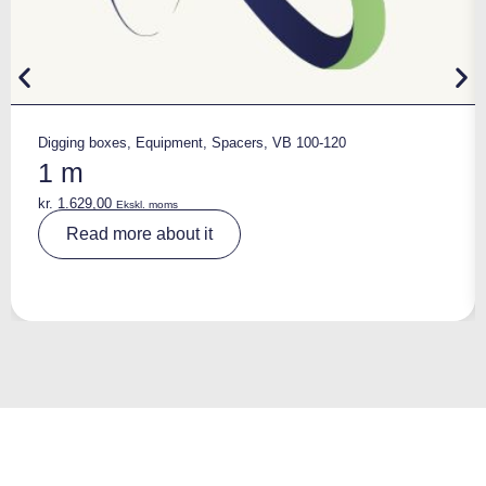
Digging boxes
,
Equipment
,
Spacers
,
VB 100-120
1 m
kr.
1.629,00
Ekskl. moms
A
Read more about it
lt
e
r
n
a
ti
v
e
: