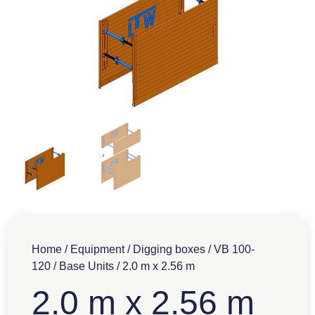
Home
/
Equipment
/
Digging boxes
/
VB 100-
120
/
Base Units
/ 2.0 m x 2.56 m
2.0 m x 2.56 m