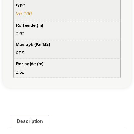
type
VB 100
Rørlænde (m)
1.61
Max tryk (Kn/M2)
97.5
Rør højde (m)
1.52
Description