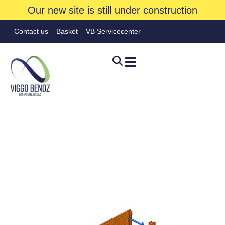
Our new site is still under construction
Contact us
Basket
VB Servicecenter