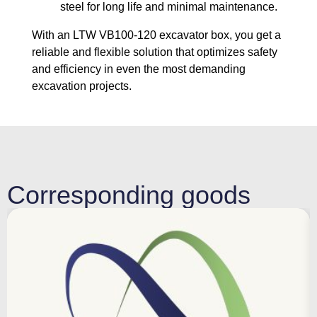
steel for long life and minimal maintenance.
With an LTW VB100-120 excavator box, you get a
reliable and flexible solution that optimizes safety
and efficiency in even the most demanding
excavation projects.
Corresponding goods