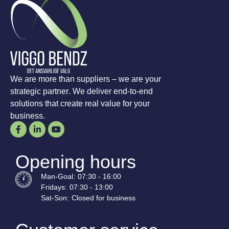
We are more than suppliers – we are your
strategic partner. We deliver end-to-end
solutions that create real value for your
business.
Opening hours
Man-
Goal
:
07:30 - 16:00
Fridays:
07:30 - 13:00
Sat-
Son
:
Closed for business