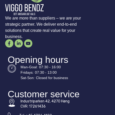
We are more than suppliers – we are your
strategic partner. We deliver end-to-end
solutions that create real value for your
business.
Opening hours
Man-
Goal
:
07:30 - 16:00
Fridays:
07:30 - 13:00
Sat-
Son
:
Closed for business
Customer service
Industriparken 42, 4270 Høng
CVR: 17261436