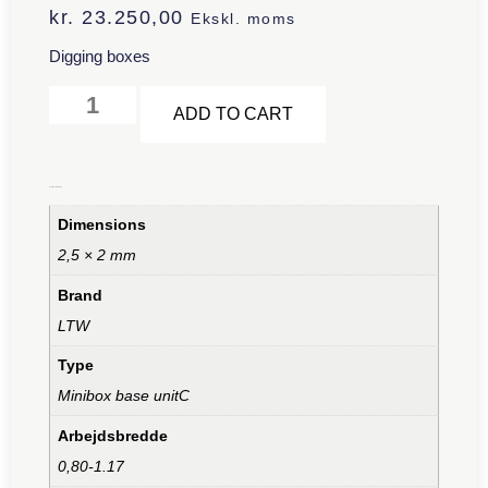
kr.
23.250,00
Ekskl. moms
Digging boxes
Alternative:
ADD TO CART
Additional information
Dimensions
2,5 × 2 mm
Brand
LTW
Type
Minibox base unitC
Arbejdsbredde
0,80-1.17