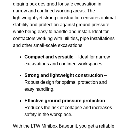
digging box designed for safe excavation in
narrow and confined working areas. The
lightweight yet strong construction ensures optimal
stability and protection against ground pressure,
while being easy to handle and install. Ideal for
contractors working with utilities, pipe installations
and other small-scale excavations.
Compact and versatile
– Ideal for narrow
excavations and confined workspaces.
Strong and lightweight construction
–
Robust design for optimal protection and
easy handling.
Effective ground pressure protection
–
Reduces the risk of collapse and increases
safety in the workplace.
With the LTW Minibox Baseunit, you get a reliable