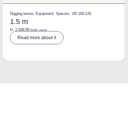
Digging boxes
,
Equipment
,
Spacers
,
VB 100-120
1.5 m
kr.
1.509,00
Ekskl. moms
A
Read more about it
lt
e
r
n
a
ti
v
e
: