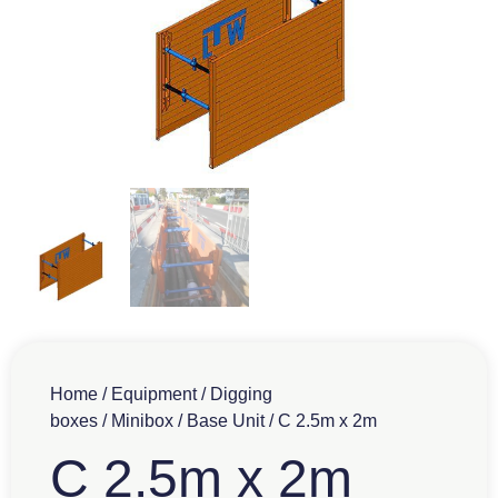
Home
/
Equipment
/
Digging
boxes
/
Minibox
/
Base Unit
/ C 2.5m x 2m
C 2.5m x 2m