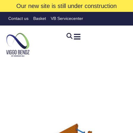
Our new site is still under construction
Contact us
Basket
VB Servicecenter