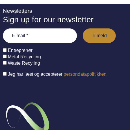
Newsletters
Sign up for our newsletter
Entreprenør
Metal Recycling
Waste Recyling
Jeg har læst og accepterer
persondatapolitikken