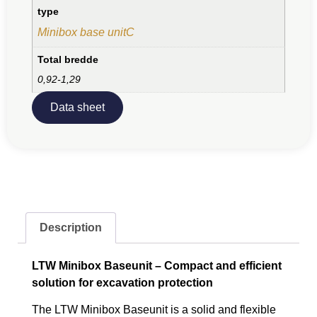
type
Minibox base unitC
Total bredde
0,92-1,29
Data sheet
Description
LTW Minibox Baseunit – Compact and efficient
solution for excavation protection
The LTW Minibox Baseunit is a solid and flexible