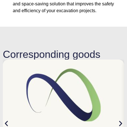
and space-saving solution that improves the safety
and efficiency of your excavation projects.
Corresponding goods