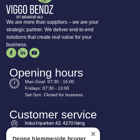
We are more than suppliers – we are your
strategic partner. We deliver end-to-end
solutions that create real value for your
business.
Opening hours
Man-
Goal
:
07:30 - 16:00
Fridays:
07:30 - 13:00
Sat-
Son
:
Closed for business
Customer service
Industriparken 42, 4270 Høng
CVR: 17261436
×
Denne hjemmeside bruger