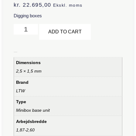
kr.
22.695,00
Ekskl. moms
Digging boxes
Alternative:
ADD TO CART
Additional information
Dimensions
2,5 × 1,5 mm
Brand
LTW
Type
Minibox base unit
Arbejdsbredde
1,87-2,60