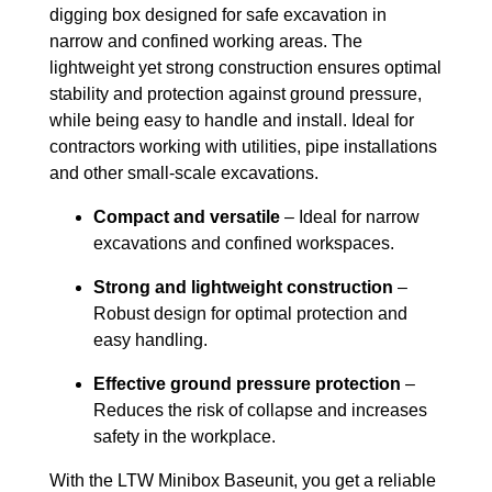
digging box designed for safe excavation in
narrow and confined working areas. The
lightweight yet strong construction ensures optimal
stability and protection against ground pressure,
while being easy to handle and install. Ideal for
contractors working with utilities, pipe installations
and other small-scale excavations.
Compact and versatile
– Ideal for narrow
excavations and confined workspaces.
Strong and lightweight construction
–
Robust design for optimal protection and
easy handling.
Effective ground pressure protection
–
Reduces the risk of collapse and increases
safety in the workplace.
With the LTW Minibox Baseunit, you get a reliable