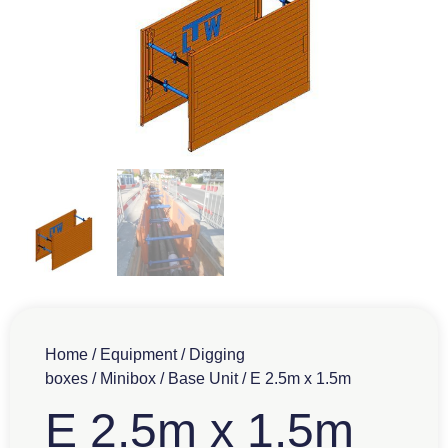
Home
/
Equipment
/
Digging
boxes
/
Minibox
/
Base Unit
/ E 2.5m x 1.5m
E 2.5m x 1.5m