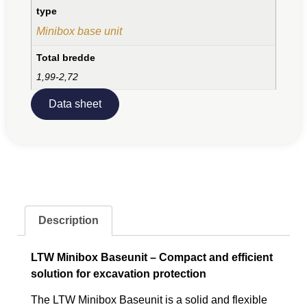
type
Minibox base unit
Total bredde
1,99-2,72
Data sheet
Description
LTW Minibox Baseunit – Compact and efficient
solution for excavation protection
The LTW Minibox Baseunit is a solid and flexible