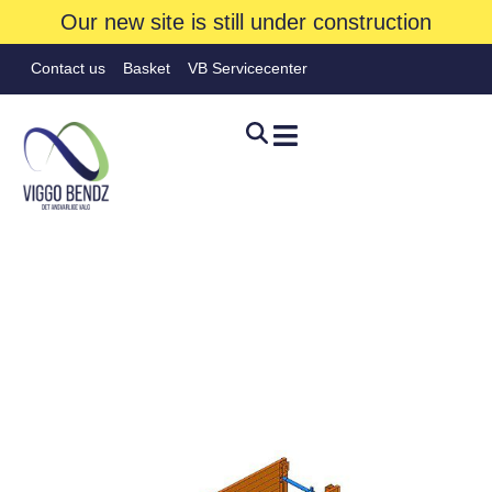
Our new site is still under construction
Contact us
Basket
VB Servicecenter