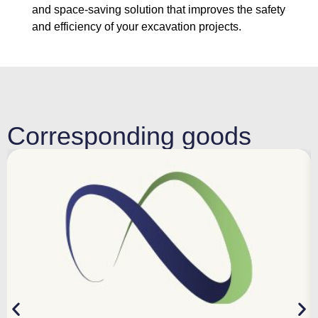
and space-saving solution that improves the safety
and efficiency of your excavation projects.
Corresponding goods