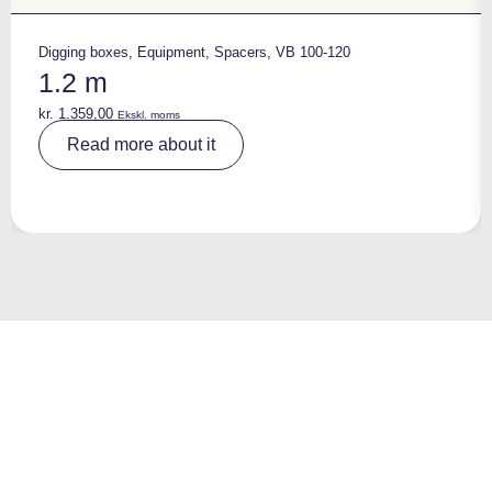
Digging boxes
,
Equipment
,
Spacers
,
VB 100-120
1.2 m
kr.
1.359,00
Ekskl. moms
A
Read more about it
lt
e
r
n
a
ti
v
e
: