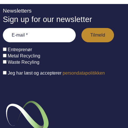
Newsletters
Sign up for our newsletter
Entreprenør
Metal Recycling
Waste Recyling
Jeg har læst og accepterer
persondatapolitikken