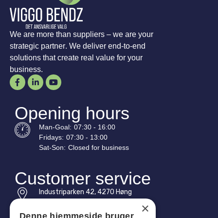
We are more than suppliers – we are your
strategic partner. We deliver end-to-end
solutions that create real value for your
business.
Opening hours
Man-
Goal
:
07:30 - 16:00
Fridays:
07:30 - 13:00
Sat-
Son
:
Closed for business
Customer service
Industriparken 42, 4270 Høng
CVR: 17261436
×
Denne hjemmeside bruger