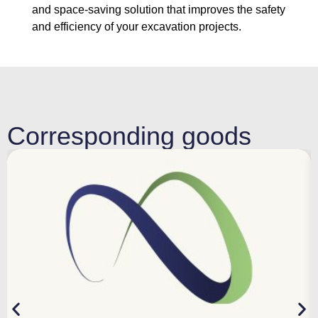
and space-saving solution that improves the safety
and efficiency of your excavation projects.
Corresponding goods