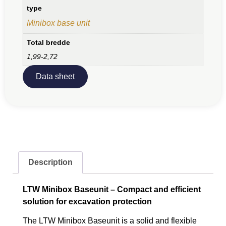
type
Minibox base unit
Total bredde
1,99-2,72
Data sheet
Description
LTW Minibox Baseunit – Compact and efficient
solution for excavation protection
The LTW Minibox Baseunit is a solid and flexible