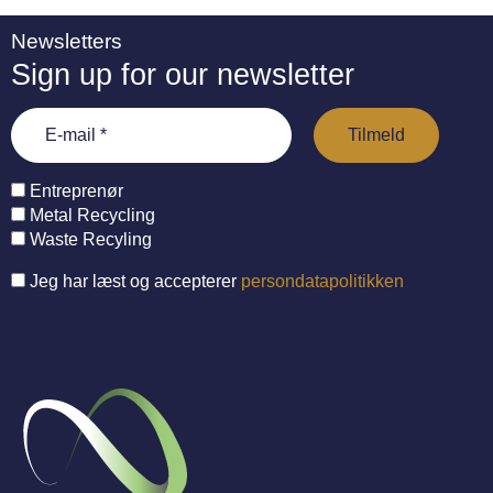
Newsletters
Sign up for our newsletter
Entreprenør
Metal Recycling
Waste Recyling
Jeg har læst og accepterer
persondatapolitikken