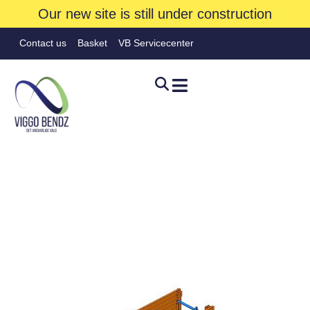
Our new site is still under construction
Contact us
Basket
VB Servicecenter