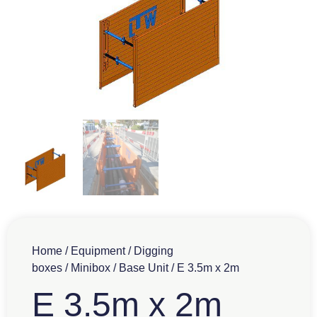
Home
/
Equipment
/
Digging
boxes
/
Minibox
/
Base Unit
/ E 3.5m x 2m
E 3.5m x 2m