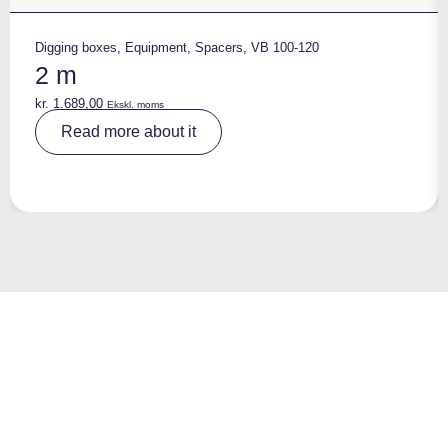
Digging boxes
,
Equipment
,
Spacers
,
VB 100-120
2 m
kr.
1.689,00
Ekskl. moms
A
Read more about it
lt
e
r
n
a
ti
v
e
: