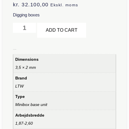
kr.
32.100,00
Ekskl. moms
Digging boxes
Alternative:
ADD TO CART
Additional information
Dimensions
3,5 × 2 mm
Brand
LTW
Type
Minibox base unit
Arbejdsbredde
1,87-2,60