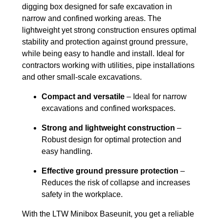
digging box designed for safe excavation in
narrow and confined working areas. The
lightweight yet strong construction ensures optimal
stability and protection against ground pressure,
while being easy to handle and install. Ideal for
contractors working with utilities, pipe installations
and other small-scale excavations.
Compact and versatile
– Ideal for narrow
excavations and confined workspaces.
Strong and lightweight construction
–
Robust design for optimal protection and
easy handling.
Effective ground pressure protection
–
Reduces the risk of collapse and increases
safety in the workplace.
With the LTW Minibox Baseunit, you get a reliable