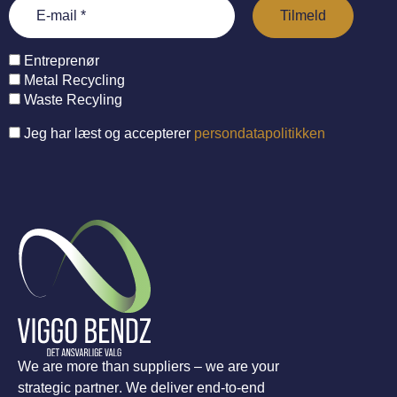
Entreprenør
Metal Recycling
Waste Recyling
Jeg har læst og accepterer
persondatapolitikken
We are more than suppliers – we are your
strategic partner. We deliver end-to-end