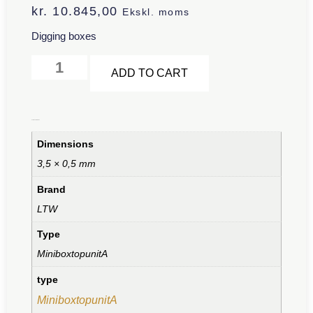
kr.
10.845,00
Ekskl. moms
Digging boxes
Alternative:
ADD TO CART
Additional information
Dimensions
3,5 × 0,5 mm
Brand
LTW
Type
MiniboxtopunitA
type
MiniboxtopunitA