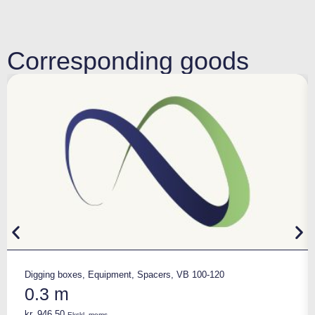
Corresponding goods
Digging boxes
,
Equipment
,
Spacers
,
VB 100-120
0.3 m
kr.
946,50
Ekskl. moms