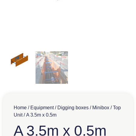
Home
/
Equipment
/
Digging boxes
/
Minibox
/
Top
Unit
/ A 3.5m x 0.5m
A 3.5m x 0.5m