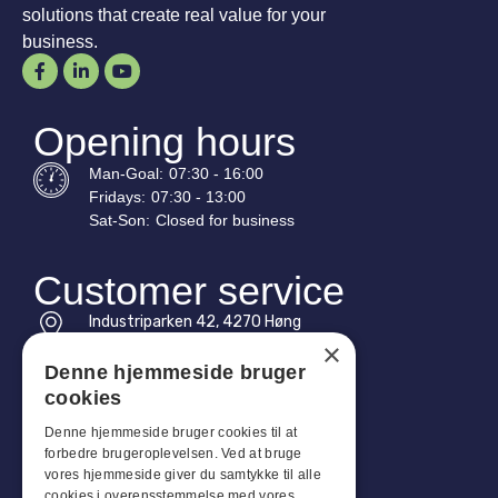
solutions that create real value for your
business.
Opening hours
Man-
Goal
:
07:30 - 16:00
Fridays:
07:30 - 13:00
Sat-
Son
:
Closed for business
Customer service
Industriparken 42, 4270 Høng
CVR: 17261436
×
Denne hjemmeside bruger
Tel: +45 4396 4122
cookies
Email: vb@viggobendz.dk
Denne hjemmeside bruger cookies til at
forbedre brugeroplevelsen. Ved at bruge
Quicklinks
vores hjemmeside giver du samtykke til alle
cookies i overensstemmelse med vores