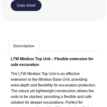
Data sheet
Description
LTW Minibox Top Unit – Flexible extension for
safe excavation
The LTW Minibox Top Unit is an effective
extension to the Minibox Base Unit, providing
extra depth and flexibility for excavation protection.
The robust yet lightweight construction allows the
units to be stacked, providing a flexible and safe
solution for deeper excavations. Perfect for