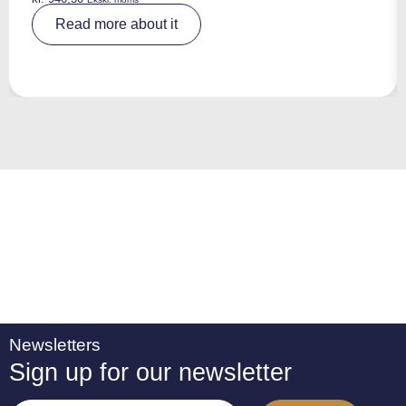
A
Read more about it
lt
e
r
n
a
ti
v
e
:
Newsletters
Sign up for our newsletter