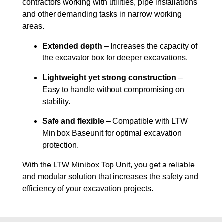
contractors working with utilities, pipe installations
and other demanding tasks in narrow working
areas.
Extended depth
– Increases the capacity of
the excavator box for deeper excavations.
Lightweight yet strong construction
–
Easy to handle without compromising on
stability.
Safe and flexible
– Compatible with LTW
Minibox Baseunit for optimal excavation
protection.
With the LTW Minibox Top Unit, you get a reliable
and modular solution that increases the safety and
efficiency of your excavation projects.