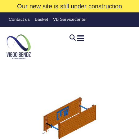
Our new site is still under construction
Contact us
Basket
VB Servicecenter