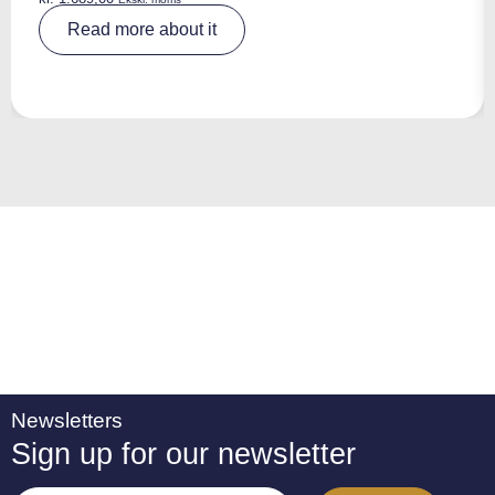
A
Read more about it
lt
e
r
n
a
ti
v
e
:
Newsletters
Sign up for our newsletter