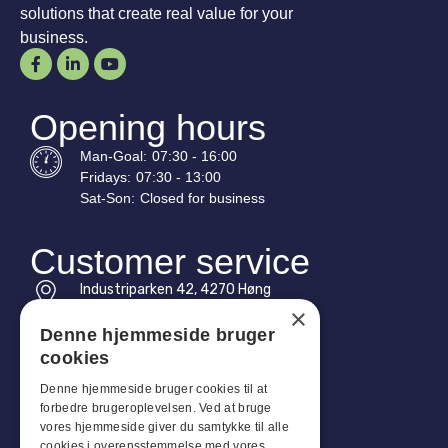
solutions that create real value for your
business.
Opening hours
Man-
Goal
:
07:30 - 16:00
Fridays:
07:30 - 13:00
Sat-
Son
:
Closed for business
Customer service
Industriparken 42, 4270 Høng
CVR: 17261436
×
Denne hjemmeside bruger
Tel: +45 4396 4122
cookies
Email: vb@viggobendz.dk
Denne hjemmeside bruger cookies til at
forbedre brugeroplevelsen. Ved at bruge
Quicklinks
vores hjemmeside giver du samtykke til alle
cookies i overensstemmelse med vores