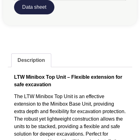
Data sheet
Description
LTW Minibox Top Unit – Flexible extension for
safe excavation
The LTW Minibox Top Unit is an effective
extension to the Minibox Base Unit, providing
extra depth and flexibility for excavation protection.
The robust yet lightweight construction allows the
units to be stacked, providing a flexible and safe
solution for deeper excavations. Perfect for