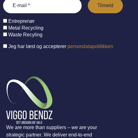
Entreprenør
Metal Recycling
Waste Recyling
Jeg har læst og accepterer
persondatapolitikken
We are more than suppliers – we are your
strategic partner. We deliver end-to-end