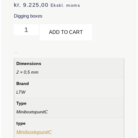
kr.
9.225,00
Ekskl. moms
Digging boxes
Alternative:
ADD TO CART
Additional information
Dimensions
2 × 0,5 mm
Brand
LTW
Type
MiniboxtopunitC
type
MiniboxtopunitC