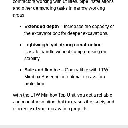
contractors working with utilities, pipe installations
and other demanding tasks in narrow working
areas.
Extended depth
– Increases the capacity of
the excavator box for deeper excavations.
Lightweight yet strong construction
–
Easy to handle without compromising on
stability.
Safe and flexible
– Compatible with LTW
Minibox Baseunit for optimal excavation
protection.
With the LTW Minibox Top Unit, you get a reliable
and modular solution that increases the safety and
efficiency of your excavation projects.