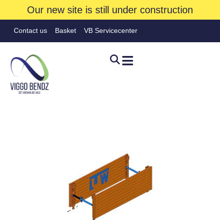
Our new site is still under construction
Contact us
Basket
VB Servicecenter