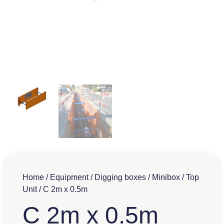
Home
/
Equipment
/
Digging boxes
/
Minibox
/
Top
Unit
/ C 2m x 0.5m
C 2m x 0.5m