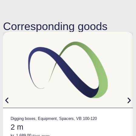
Corresponding goods
Digging boxes
,
Equipment
,
Spacers
,
VB 100-120
2 m
kr.
1.689,00
Ekskl. moms