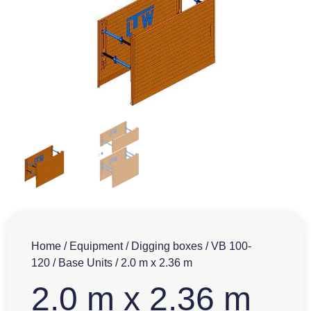
Home
/
Equipment
/
Digging boxes
/
VB 100-
120
/
Base Units
/ 2.0 m x 2.36 m
2.0 m x 2.36 m