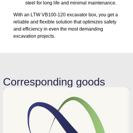
steel for long life and minimal maintenance.
With an LTW VB100-120 excavator box, you get a
reliable and flexible solution that optimizes safety
and efficiency in even the most demanding
excavation projects.
Corresponding goods