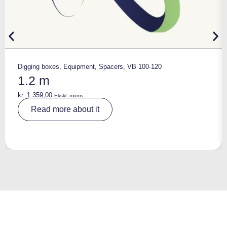
Digging boxes
,
Equipment
,
Spacers
,
VB 100-120
1.2 m
kr.
1.359,00
Ekskl. moms
A
Read more about it
lt
e
r
n
a
ti
v
e
: