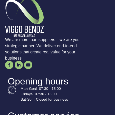
We are more than suppliers – we are your
strategic partner. We deliver end-to-end
solutions that create real value for your
business.
Opening hours
Man-
Goal
:
07:30 - 16:00
Fridays:
07:30 - 13:00
Sat-
Son
:
Closed for business