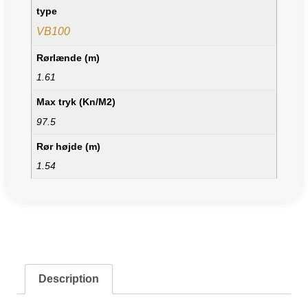
type
VB100
Rørlænde (m)
1.61
Max tryk (Kn/M2)
97.5
Rør højde (m)
1.54
Description