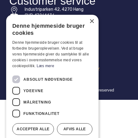
Customer service
Industriparken 42, 4270 Høng
CVR: 17261436
×
Denne hjemmeside bruger
Tel: +45 4396 4122
cookies
Email: vb@viggobendz.dk
Denne hjemmeside bruger cookies til at
forbedre brugeroplevelsen. Ved at bruge
Quicklinks
vores hjemmeside giver du samtykke til alle
cookies i overensstemmelse med vores
Privacy policy
cookiepolitik.
Læs mere
Terms and conditions of sale and delivery
ABSOLUT NØDVENDIGE
Copyright 2024 © Viggo Bendz. All rights reserved
YDEEVNE
MÅLRETNING
FUNKTIONALITET
ACCEPTER ALLE
AFVIS ALLE