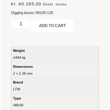
kr.
40.185,00
Ekskl. moms
Digging boxes VB100-128
Alternative:
ADD TO CART
Additional information
Weight
1444 kg
Dimensions
2 × 2,36 mm
Brand
LTW
Type
VB100