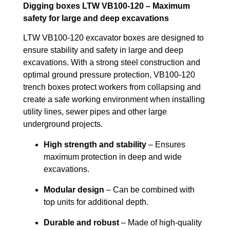
Digging boxes LTW VB100-120 – Maximum
safety for large and deep excavations
LTW VB100-120 excavator boxes are designed to
ensure stability and safety in large and deep
excavations. With a strong steel construction and
optimal ground pressure protection, VB100-120
trench boxes protect workers from collapsing and
create a safe working environment when installing
utility lines, sewer pipes and other large
underground projects.
High strength and stability
– Ensures
maximum protection in deep and wide
excavations.
Modular design
– Can be combined with
top units for additional depth.
Durable and robust
– Made of high-quality