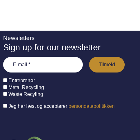
Newsletters
Sign up for our newsletter
Entreprenør
Metal Recycling
Waste Recyling
Jeg har læst og accepterer
persondatapolitikken