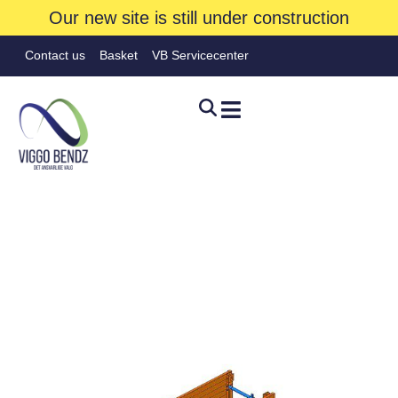
Our new site is still under construction
Contact us
Basket
VB Servicecenter