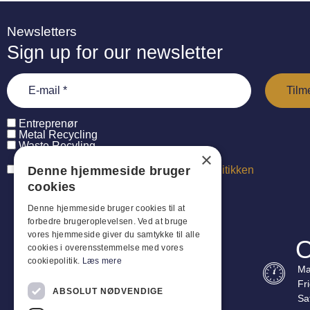
Newsletters
Sign up for our newsletter
Entreprenør
Metal Recycling
Waste Recyling
×
Denne hjemmeside bruger
Jeg har læst og accepterer
persondatapolitikken
cookies
Denne hjemmeside bruger cookies til at
forbedre brugeroplevelsen. Ved at bruge
vores hjemmeside giver du samtykke til alle
O
cookies i overensstemmelse med vores
cookiepolitik.
Læs mere
Ma
Fr
ABSOLUT NØDVENDIGE
Sa