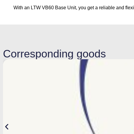
With an LTW VB60 Base Unit, you get a reliable and flexibl
Corresponding goods