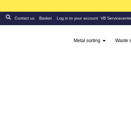
Contact us
Basket
Log in to your account
VB Servicecente
Metal sorting
Waste s