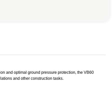
ion and optimal ground pressure protection, the VB60
llations and other construction tasks.