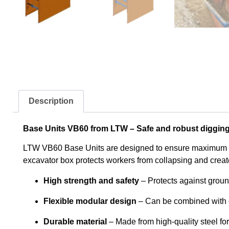
Description
Base Units VB60 from LTW – Safe and robust digging
LTW VB60 Base Units are designed to ensure maximum stab
excavator box protects workers from collapsing and creates
High strength and safety
– Protects against groun
Flexible modular design
– Can be combined with o
Durable material
– Made from high-quality steel fo