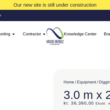
Our new site is still under construction
r
orting
Contractor
Knowledge Center
Br
Home
/
Equipment
/
Diggi
3.0 m x 
kr.
36.390,00
Ekskl.