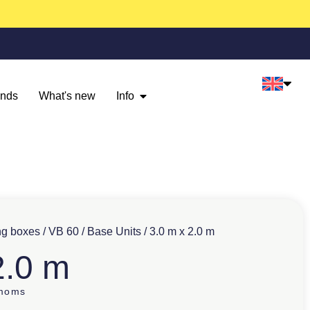
ands
What's new
Info
ng boxes
/
VB 60
/
Base Units
/ 3.0 m x 2.0 m
2.0 m
 moms