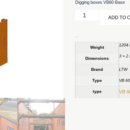
Digging boxes VB60 Base
ADD TO 
Additional information
1204 
Weight
3 × 2
Dimensions
Brand
LTW
Type
VB 60
type
VB 6