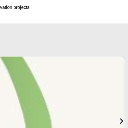
vation projects.