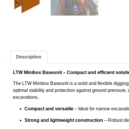
Description
LTW Minibox Baseunit – Compact and efficient soluti
The LTW Minibox Baseunit is a solid and flexible digging
optimal stability and protection against ground pressure, w
excavations.
Compact and versatile
– Ideal for narrow excavat
Strong and lightweight construction
– Robust des