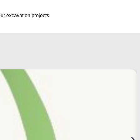
ur excavation projects.