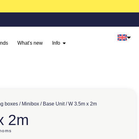
ands
What's new
Info
ng boxes
/
Minibox
/
Base Unit
/ W 3.5m x 2m
x 2m
 moms