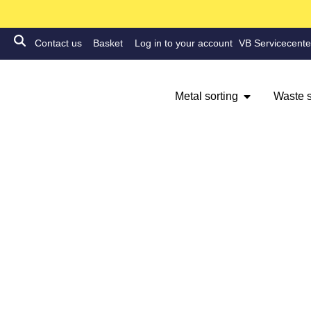
Contact us
Basket
Log in to your account
VB Servicecente
Metal sorting
Waste s