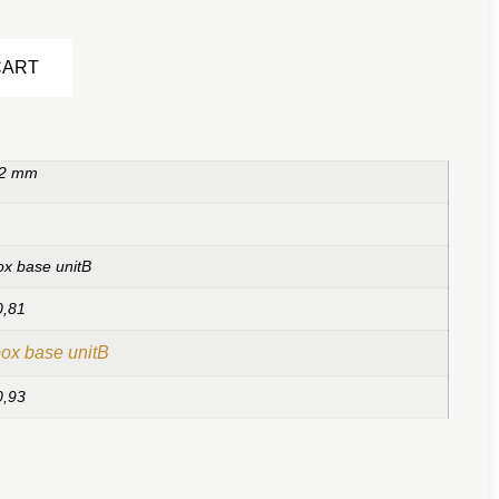
Alternative:
CART
 2 mm
ox base unitB
0,81
ox base unitB
0,93