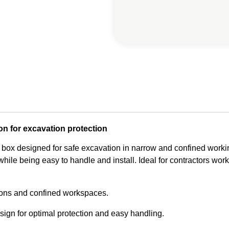
on for excavation protection
 box designed for safe excavation in narrow and confined workin
hile being easy to handle and install. Ideal for contractors worki
ions and confined workspaces.
ign for optimal protection and easy handling.