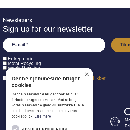
Newsletters
Sign up for our newsletter
Entreprenør
Metal Recycling
Waste Recyling
×
Denne hjemmeside bruger
Jeg har læst og accepterer
persondatapolitikken
cookies
Denne hjemmeside bruger cookies til at
forbedre brugeroplevelsen. Ved at bruge
vores hjemmeside giver du samtykke til alle
O
cookies i overensstemmelse med vores
cookiepolitik.
Læs mere
Ma
Fr
ABSOLUT NØDVENDIGE