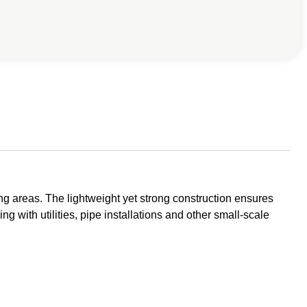
g areas. The lightweight yet strong construction ensures
ng with utilities, pipe installations and other small-scale