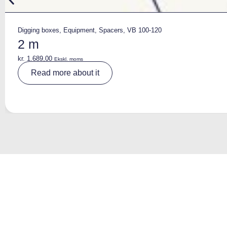
Digging boxes
,
Equipment
,
Spacers
,
VB 100-120
2 m
kr.
1.689,00
Ekskl. moms
A
Read more about it
lt
e
r
n
a
ti
v
e
: