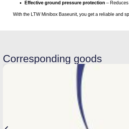
Effective ground pressure protection
– Reduces t
With the LTW Minibox Baseunit, you get a reliable and spa
Corresponding goods