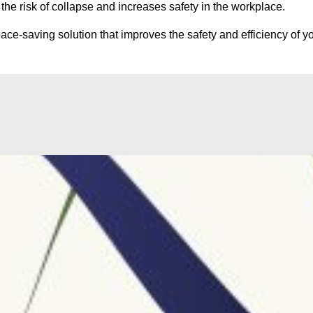
he risk of collapse and increases safety in the workplace.
ce-saving solution that improves the safety and efficiency of yo