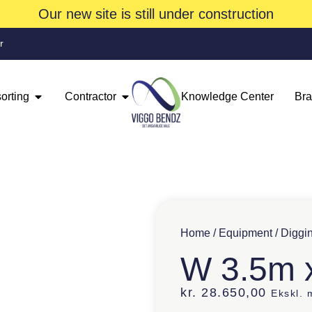
Our new site is still under construction
r
orting
Contractor
Knowledge Center
Br
Home
/
Equipment
/
Diggi
W 3.5m 
kr.
28.650,00
Ekskl.