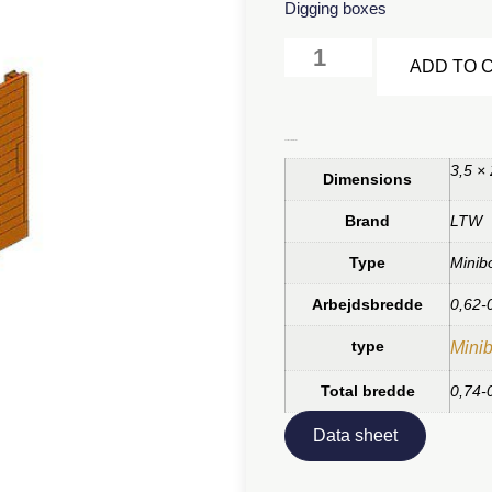
Digging boxes
ADD TO 
Additional information
3,5 ×
Dimensions
Brand
LTW
Type
Minib
Arbejdsbredde
0,62-
type
Minib
Total bredde
0,74-
Data sheet