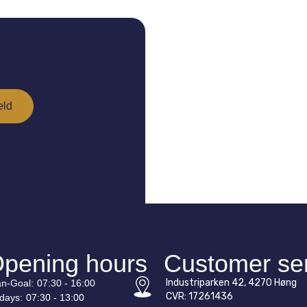
pening hours
Customer se
Industriparken 42, 4270 Høng
n-
Goal
:
07:30 - 16:00
CVR: 17261436
idays:
07:30 - 13:00